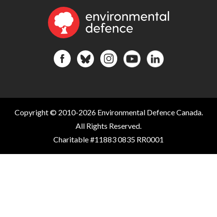
Copyright © 2010-2026 Environmental Defence Canada.
All Rights Reserved.
Charitable #11883 0835 RR0001