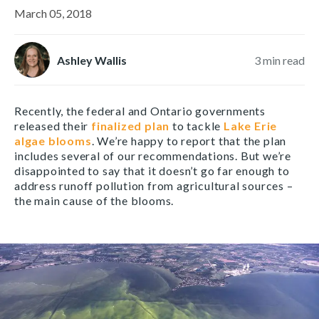
March 05, 2018
Ashley Wallis
3
min read
Recently, the federal and Ontario governments
released their
finalized plan
to tackle
Lake Erie
algae blooms
. We’re happy to report that the plan
includes several of our recommendations. But we’re
disappointed to say that it doesn’t go far enough to
address runoff pollution from agricultural sources –
the main cause of the blooms.