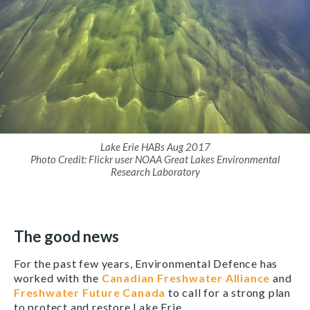
Lake Erie HABs Aug 2017
Photo Credit: Flickr user NOAA Great Lakes Environmental
Research Laboratory
The good news
For the past few years, Environmental Defence has
worked with the
Canadian Freshwater Alliance
and
Freshwater Future Canada
to call for a strong plan
to protect and restore Lake Erie.