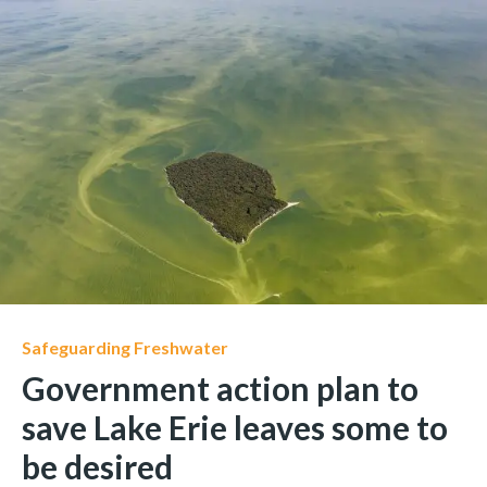
Safeguarding Freshwater
Government action plan to
save Lake Erie leaves some to
be desired