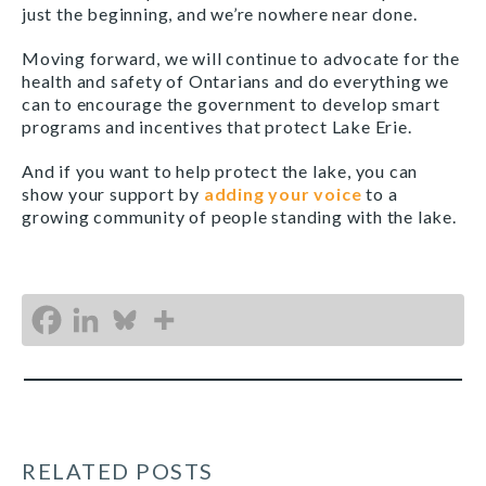
just the beginning, and we’re nowhere near done.
Moving forward, we will continue to advocate for the
health and safety of Ontarians and do everything we
can to encourage the government to develop smart
programs and incentives that protect Lake Erie.
And if you want to help protect the lake, you can
show your support by
adding your voice
to a
growing community of people standing with the lake.
RELATED POSTS