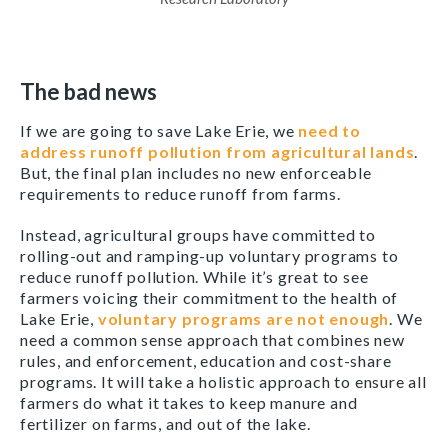
The bad news
If we are going to save Lake Erie, we
need to
address runoff pollution from agricultural lands
.
But, the final plan includes no new enforceable
requirements to reduce runoff from farms.
Instead, agricultural groups have committed to
rolling-out and ramping-up voluntary programs to
reduce runoff pollution. While it’s great to see
farmers voicing their commitment to the health of
Lake Erie,
voluntary programs are not enough
. We
need a common sense approach that combines new
rules, and enforcement, education and cost-share
programs. It will take a holistic approach to ensure all
farmers do what it takes to keep manure and
fertilizer on farms, and out of the lake.