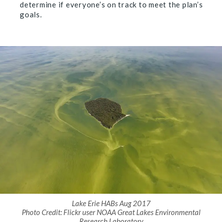
determine if everyone’s on track to meet the plan’s
goals.
Lake Erie HABs Aug 2017
Photo Credit: Flickr user NOAA Great Lakes Environmental
Research Laboratory