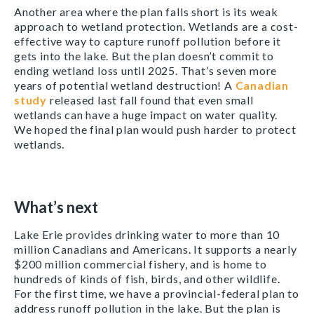
Another area where the plan falls short is its weak
approach to wetland protection. Wetlands are a cost-
effective way to capture runoff pollution before it
gets into the lake. But the plan doesn’t commit to
ending wetland loss until 2025. That’s seven more
years of potential wetland destruction! A
Canadian
study
released last fall found that even small
wetlands can have a huge impact on water quality.
We hoped the final plan would push harder to protect
wetlands.
What’s next
Lake Erie provides drinking water to more than 10
million Canadians and Americans. It supports a nearly
$200 million commercial fishery, and is home to
hundreds of kinds of fish, birds, and other wildlife.
For the first time, we have a provincial-federal plan to
address runoff pollution in the lake. But the plan is