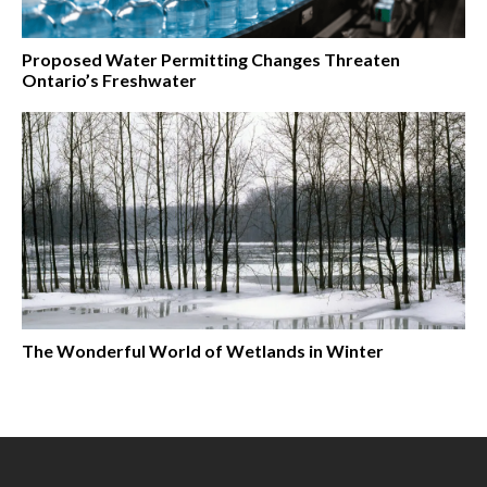
Proposed Water Permitting Changes Threaten
Ontario’s Freshwater
The Wonderful World of Wetlands in Winter