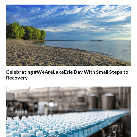
Celebrating #WeAreLakeErie Day With Small Steps to
Recovery