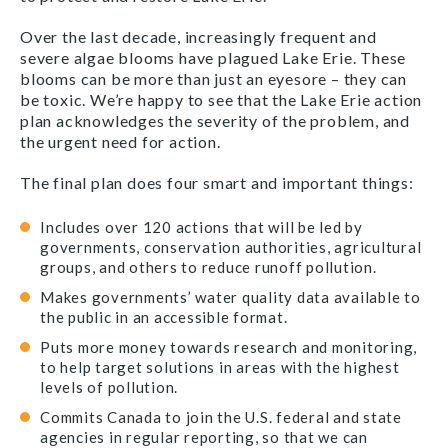
Over the last decade, increasingly frequent and
severe algae blooms have plagued Lake Erie. These
blooms can be more than just an eyesore – they can
be toxic. We’re happy to see that the Lake Erie action
plan acknowledges the severity of the problem, and
the urgent need for action.
The final plan does four smart and important things:
Includes over 120 actions that will be led by
governments, conservation authorities, agricultural
groups, and others to reduce runoff pollution.
Makes governments’ water quality data available to
the public in an accessible format.
Puts more money towards research and monitoring,
to help target solutions in areas with the highest
levels of pollution.
Commits Canada to join the U.S. federal and state
agencies in regular reporting, so that we can