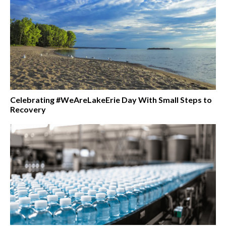
Celebrating #WeAreLakeErie Day With Small Steps to
Recovery