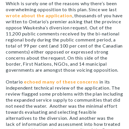
Which is surely one of the reasons why there’s been
overwhelming opposition to this plan. Since we last
wrote about the application
, thousands of you have
written to Ontario’s premier asking that the province
oppose Waukesha’s diversion request. Out of the
11,200 public comments received by the bi-national
regional body during the public comment period, a
total of 99 per cent (and 100 per cent of the Canadian
comments) either opposed or expressed strong
concerns about the request. On this side of the
border, First Nations, NGOs, and 14 municipal
governments are amongst those voicing opposition.
Ontario
echoed many of these concerns
in its
independent technical review of the application. The
review flagged some problems with the plan including
the expanded service supply to communities that did
not need the water. Another was the minimal effort
towards evaluating and selecting feasible
alternatives to the diversion. And another was the
lack of information and assessment into how treated