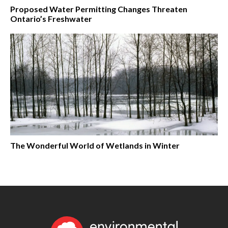
Proposed Water Permitting Changes Threaten
Ontario’s Freshwater
The Wonderful World of Wetlands in Winter