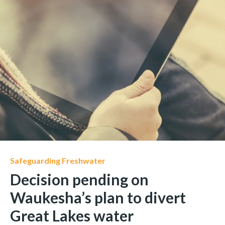
Safeguarding Freshwater
Decision pending on
Waukesha’s plan to divert
Great Lakes water