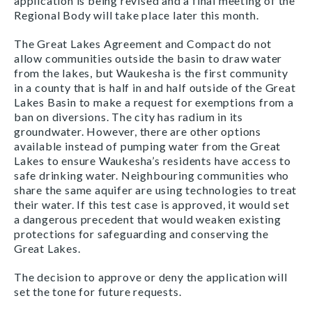
application is being revised and a final meeting of the
Regional Body will take place later this month.
The Great Lakes Agreement and Compact do not
allow communities outside the basin to draw water
from the lakes, but Waukesha is the first community
in a county that is half in and half outside of the Great
Lakes Basin to make a request for exemptions from a
ban on diversions. The city has radium in its
groundwater. However, there are other options
available instead of pumping water from the Great
Lakes to ensure Waukesha’s residents have access to
safe drinking water. Neighbouring communities who
share the same aquifer are using technologies to treat
their water. If this test case is approved, it would set
a dangerous precedent that would weaken existing
protections for safeguarding and conserving the
Great Lakes.
The decision to approve or deny the application will
set the tone for future requests.