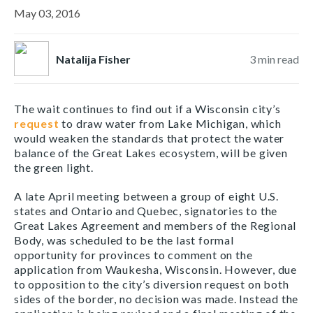
May 03, 2016
Natalija Fisher
3
min read
The wait continues to find out if a Wisconsin city’s
request
to draw water from Lake Michigan, which
would weaken the standards that protect the water
balance of the Great Lakes ecosystem, will be given
the green light.
A late April meeting between a group of eight U.S.
states and Ontario and Quebec, signatories to the
Great Lakes Agreement and members of the Regional
Body, was scheduled to be the last formal
opportunity for provinces to comment on the
application from Waukesha, Wisconsin. However, due
to opposition to the city’s diversion request on both
sides of the border, no decision was made. Instead the