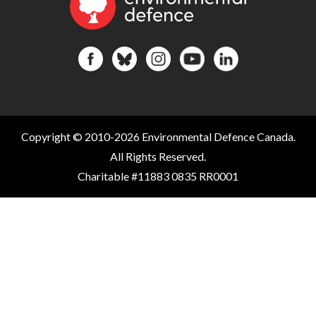
Copyright © 2010-2026 Environmental Defence Canada.
All Rights Reserved.
Charitable #11883 0835 RR0001