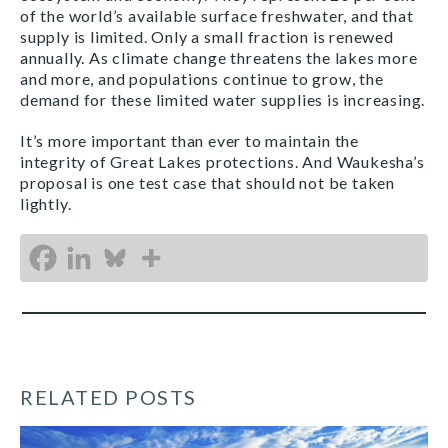
of the world’s available surface freshwater, and that
supply is limited. Only a small fraction is renewed
annually. As climate change threatens the lakes more
and more, and populations continue to grow, the
demand for these limited water supplies is increasing.
It’s more important than ever to maintain the
integrity of Great Lakes protections. And Waukesha’s
proposal is one test case that should not be taken
lightly.
RELATED POSTS