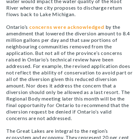
water would impact the water quality of the Root
River where the city proposes to discharge return
flows back to Lake Michigan.
Ontario’s
concerns were acknowledged
by the
amendment that lowered the diversion amount to 8.4
million gallons per day and that saw portions of
neighbouring communities removed from the
application. But not all of the province’s concerns
raised in Ontario’s technical review have been
addressed. For example, the revised application does
not reflect the ability of conservation to avoid part or
all of the diversion given this reduced diversion
amount. Nor does it address the concern that a
diversion should only be allowed as a last resort. The
Regional Body meeting later this month will be the
final opportunity for Ontario to recommend that the
diversion request be denied if Ontario’s valid
concerns are not addressed.
The Great Lakes are integral to the region’s
ecosystem and economy. They represent 20 per cent