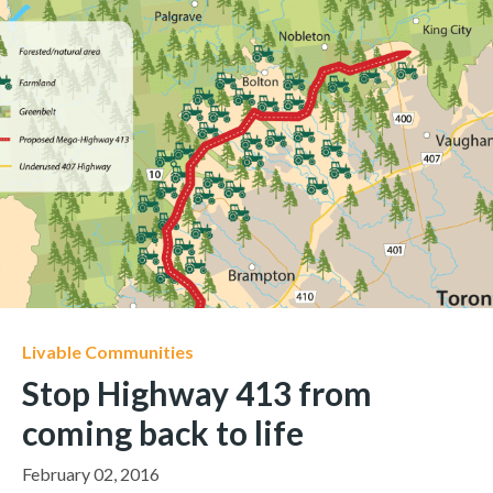
Livable Communities
Stop Highway 413 from
coming back to life
February 02, 2016