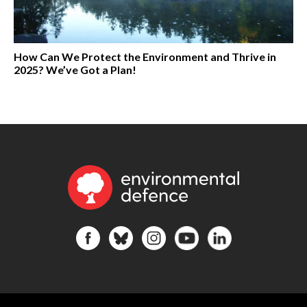
How Can We Protect the Environment and Thrive in
2025? We’ve Got a Plan!