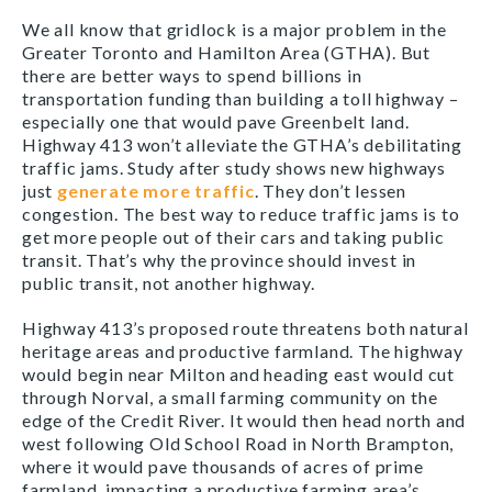
We all know that gridlock is a major problem in the
Greater Toronto and Hamilton Area (GTHA). But
there are better ways to spend billions in
transportation funding than building a toll highway –
especially one that would pave Greenbelt land.
Highway 413 won’t alleviate the GTHA’s debilitating
traffic jams. Study after study shows new highways
just
generate more traffic
. They don’t lessen
congestion. The best way to reduce traffic jams is to
get more people out of their cars and taking public
transit. That’s why the province should invest in
public transit, not another highway.
Highway 413’s proposed route threatens both natural
heritage areas and productive farmland. The highway
would begin near Milton and heading east would cut
through Norval, a small farming community on the
edge of the Credit River. It would then head north and
west following Old School Road in North Brampton,
where it would pave thousands of acres of prime
farmland, impacting a productive farming area’s