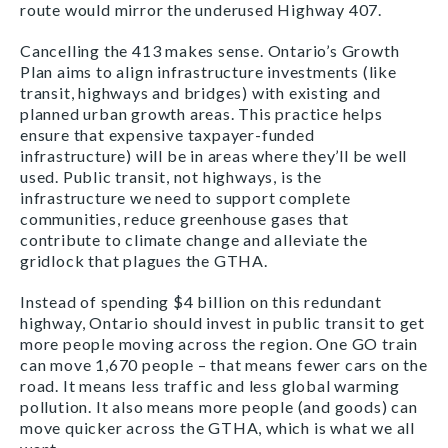
route would mirror the underused Highway 407.
Cancelling the 413 makes sense. Ontario’s Growth
Plan aims to align infrastructure investments (like
transit, highways and bridges) with existing and
planned urban growth areas. This practice helps
ensure that expensive taxpayer-funded
infrastructure) will be in areas where they’ll be well
used. Public transit, not highways, is the
infrastructure we need to support complete
communities, reduce greenhouse gases that
contribute to climate change and alleviate the
gridlock that plagues the GTHA.
Instead of spending $4 billion on this redundant
highway, Ontario should invest in public transit to get
more people moving across the region. One GO train
can move 1,670 people – that means fewer cars on the
road. It means less traffic and less global warming
pollution. It also means more people (and goods) can
move quicker across the GTHA, which is what we all