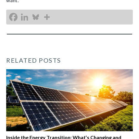
want.
RELATED POSTS
Inside the Energy Transition: What’s Changing and