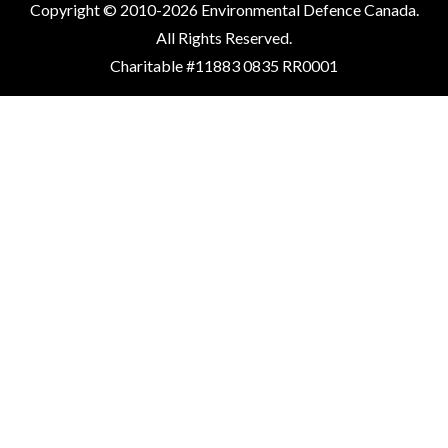
Copyright © 2010-2026 Environmental Defence Canada.
All Rights Reserved.
Charitable #11883 0835 RR0001