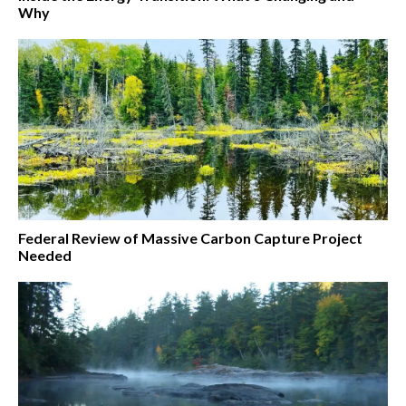
Why
Federal Review of Massive Carbon Capture Project
Needed