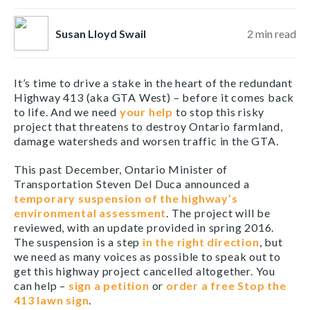
Susan Lloyd Swail
2
min read
It’s time to drive a stake in the heart of the redundant
Highway 413 (aka GTA West) – before it comes back
to life. And we need
your help
to stop this risky
project that threatens to destroy Ontario farmland,
damage watersheds and worsen traffic in the GTA.
This past December, Ontario Minister of
Transportation Steven Del Duca announced a
temporary suspension of the highway’s
environmental assessment
. The project will be
reviewed, with an update provided in spring 2016.
The suspension is a step
in the right direction
, but
we need as many voices as possible to speak out to
get this highway project cancelled altogether. You
can help –
sign a petition
or
order a free Stop the
413 lawn sign
.