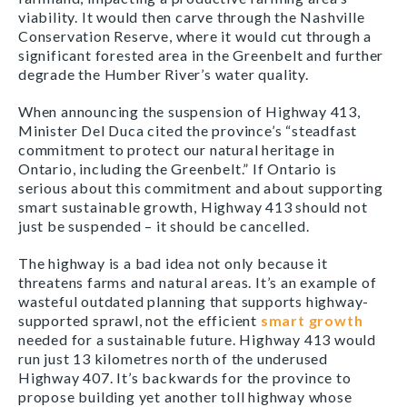
viability. It would then carve through the Nashville
Conservation Reserve, where it would cut through a
significant forested area in the Greenbelt and further
degrade the Humber River’s water quality.
When announcing the suspension of Highway 413,
Minister Del Duca cited the province’s “steadfast
commitment to protect our natural heritage in
Ontario, including the Greenbelt.” If Ontario is
serious about this commitment and about supporting
smart sustainable growth, Highway 413 should not
just be suspended – it should be cancelled.
The highway is a bad idea not only because it
threatens farms and natural areas. It’s an example of
wasteful outdated planning that supports highway-
supported sprawl, not the efficient
smart growth
needed for a sustainable future. Highway 413 would
run just 13 kilometres north of the underused
Highway 407. It’s backwards for the province to
propose building yet another toll highway whose