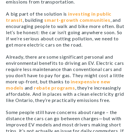
emissions from transportation.
A big part of the solution is
investing in public
transit
, building
smart-growth communities
, and
encouraging people to walk and bike more often. But
let’s be honest: the car isn’t going anywhere soon. So
if we’re serious about cutting pollution, we need to
get more electric cars on the road.
Already, there are some significant personal and
environmental benefits to driving an EV. Electric cars
require less maintenance than conventional cars and
you don’t have to pay for gas. They might cost a little
more up-front, but thanks to
inexpensive new
models
and
rebate programs
, they’re increasingly
affordable. And in places with a clean electricity grid
like Ontario, they’re practically emissions free.
Some people still have concerns about range – the
distance the cars can go between charges—but with
improved EV models and most drivers making short
trips, it’s not actually an issue for daily commuters. If