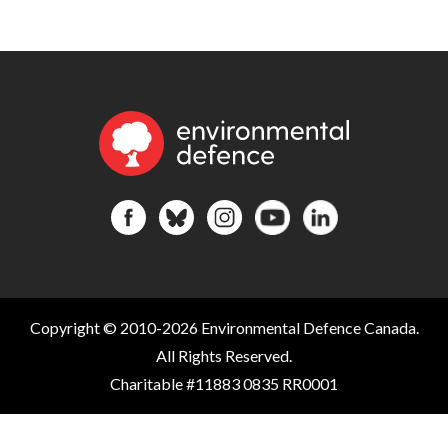
Copyright © 2010-2026 Environmental Defence Canada.
All Rights Reserved.
Charitable #11883 0835 RR0001