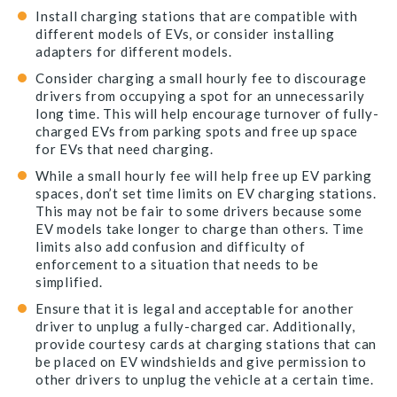
Install charging stations that are compatible with
different models of EVs, or consider installing
adapters for different models.
Consider charging a small hourly fee to discourage
drivers from occupying a spot for an unnecessarily
long time. This will help encourage turnover of fully-
charged EVs from parking spots and free up space
for EVs that need charging.
While a small hourly fee will help free up EV parking
spaces, don’t set time limits on EV charging stations.
This may not be fair to some drivers because some
EV models take longer to charge than others. Time
limits also add confusion and difficulty of
enforcement to a situation that needs to be
simplified.
Ensure that it is legal and acceptable for another
driver to unplug a fully-charged car. Additionally,
provide courtesy cards at charging stations that can
be placed on EV windshields and give permission to
other drivers to unplug the vehicle at a certain time.