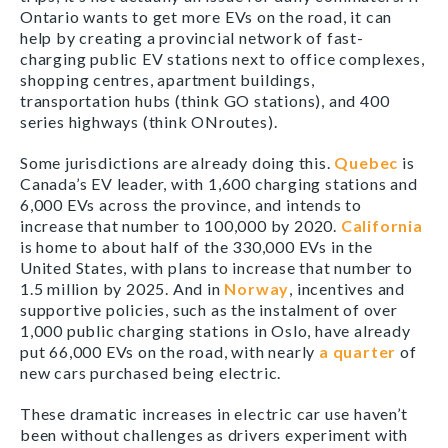
Ontario wants to get more EVs on the road, it can
help by creating a provincial network of fast-
charging public EV stations next to office complexes,
shopping centres, apartment buildings,
transportation hubs (think GO stations), and 400
series highways (think ONroutes).
Some jurisdictions are already doing this.
Quebec
is
Canada’s EV leader, with 1,600 charging stations and
6,000 EVs across the province, and intends to
increase that number to 100,000 by 2020.
California
is home to about half of the 330,000 EVs in the
United States, with plans to increase that number to
1.5 million by 2025. And in
Norway
, incentives and
supportive policies, such as the instalment of over
1,000 public charging stations in Oslo, have already
put 66,000 EVs on the road, with nearly
a quarter
of
new cars purchased being electric.
These dramatic increases in electric car use haven’t
been without challenges as drivers experiment with