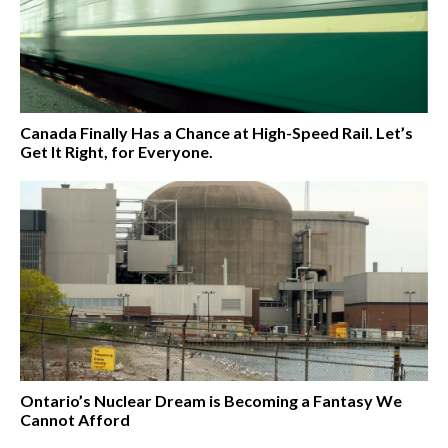
Canada Finally Has a Chance at High-Speed Rail. Let’s
Get It Right, for Everyone.
Ontario’s Nuclear Dream is Becoming a Fantasy We
Cannot Afford