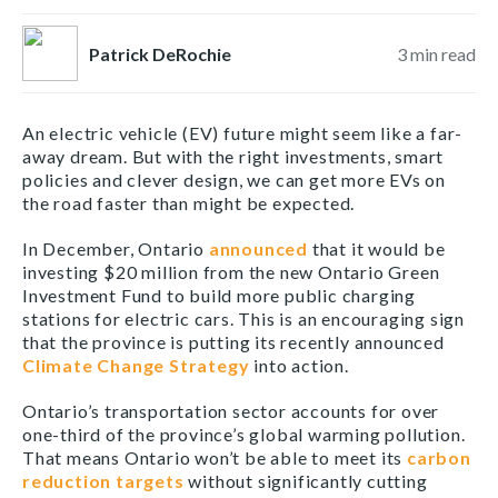
Patrick DeRochie
3
min read
An electric vehicle (EV) future might seem like a far-
away dream. But with the right investments, smart
policies and clever design, we can get more EVs on
the road faster than might be expected.
In December, Ontario
announced
that it would be
investing $20 million from the new Ontario Green
Investment Fund to build more public charging
stations for electric cars. This is an encouraging sign
that the province is putting its recently announced
Climate Change Strategy
into action.
Ontario’s transportation sector accounts for over
one-third of the province’s global warming pollution.
That means Ontario won’t be able to meet its
carbon
reduction targets
without significantly cutting