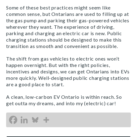
Some of these best practices might seem like
common sense, but Ontarians are used to filling up at
the gas pump and parking their gas-powered vehicles
wherever they want. The experience of driving,
parking and charging an electric car is new. Public
charging stations should be designed to make this
transition as smooth and convenient as possible.
The shift from gas vehicles to electric ones won’t
happen overnight. But with the right policies,
incentives and designs, we can get Ontarians into EVs
more quickly. Well-designed public charging stations
are a good place to start.
A clean, low-carbon EV Ontario is within reach. So
get outta my dreams, and into my (electric) car!