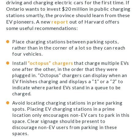
driving and charging electric cars for the first time. If
Ontario wants to invest $20 million in public charging
stations smartly, the province should learn from these
EV pioneers. A new
report
out of Harvard offers
some useful recommendations:
Place charging stations between parking spots,
rather than in the corner of a lot so they can reach
four vehicles.
Install
“octopus” chargers
that charge multiple EVs
one after the other, in the order that they were
plugged in. “Octopus” chargers can display when an
EV finishes charging and displays a “1” or a “2” to
indicate where parked EVs stand in a queue to be
charged.
Avoid locating charging stations in prime parking
spots. Placing EV charging stations in a prime
location only encourages non-EV cars to park in this
space. Clear signage should be present to
discourage non-EV users from parking in these
spaces.