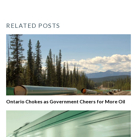
RELATED POSTS
Ontario Chokes as Government Cheers for More Oil