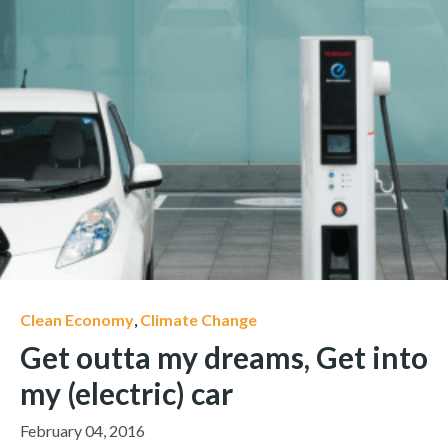
Clean Economy
,
Climate Change
Get outta my dreams, Get into
my (electric) car
February 04, 2016