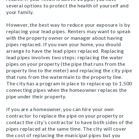
several options to protect the health of yourself and
your family.
However, the best way to reduce your exposure is by
replacing your lead pipes. Renters may want to speak
with the property owner or manager about having
pipes replaced. If you own your home, you should
arrange to have the lead pipes replaced. Replacing
lead pipes involves two steps: replacing the water
pipes on your property (the pipe that runs from the
property line to the meter) and replacing the city pipe
that runs from the watermain to the property line.
The city has a program in place to replace up to 1,500
connecting pipes when the homeowner replaces the
pipe under their property.
If you are a homeowner, you can hire your own
contractor to replace the pipe on your property or
contact the city’s contractor to have both sides of the
pipes replaced at the same time. The city will cover
the cost of replacing the municipal pipes but you