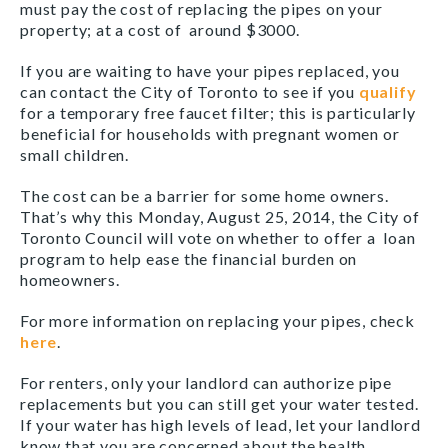
must pay the cost of replacing the pipes on your
property; at a cost of around $3000.
If you are waiting to have your pipes replaced, you
can contact the City of Toronto to see if you
qualify
for a temporary free faucet filter; this is particularly
beneficial for households with pregnant women or
small children.
The cost can be a barrier for some home owners.
That’s why this Monday, August 25, 2014, the City of
Toronto Council will vote on whether to offer a loan
program to help ease the financial burden on
homeowners.
For more information on replacing your pipes, check
here
.
For renters, only your landlord can authorize pipe
replacements but you can still get your water tested.
If your water has high levels of lead, let your landlord
know that you are concerned about the health