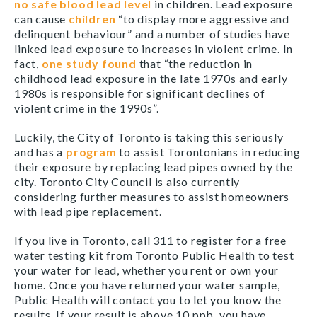
no safe blood lead level
in children. Lead exposure
can cause
children
“to display more aggressive and
delinquent behaviour” and a number of studies have
linked lead exposure to increases in violent crime. In
fact,
one study found
that “the reduction in
childhood lead exposure in the late 1970s and early
1980s is responsible for significant declines of
violent crime in the 1990s”.
Luckily, the City of Toronto is taking this seriously
and has a
program
to assist Torontonians in reducing
their exposure by replacing lead pipes owned by the
city. Toronto City Council is also currently
considering further measures to assist homeowners
with lead pipe replacement.
If you live in Toronto, call 311 to register for a free
water testing kit from Toronto Public Health to test
your water for lead, whether you rent or own your
home. Once you have returned your water sample,
Public Health will contact you to let you know the
results. If your result is above 10 ppb, you have