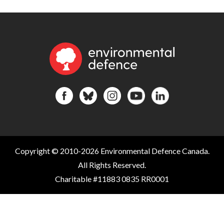
Copyright © 2010-2026 Environmental Defence Canada.
All Rights Reserved.
Charitable #11883 0835 RR0001