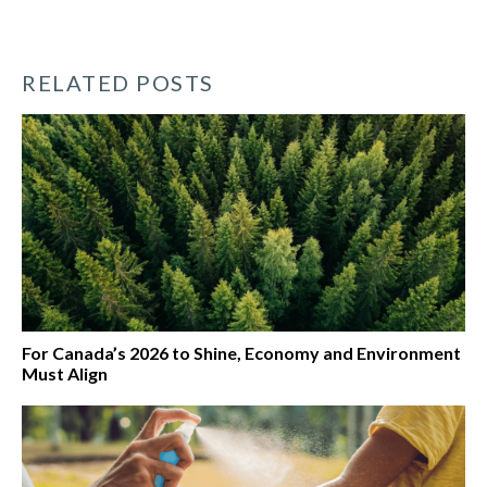
RELATED POSTS
For Canada’s 2026 to Shine, Economy and Environment
Must Align