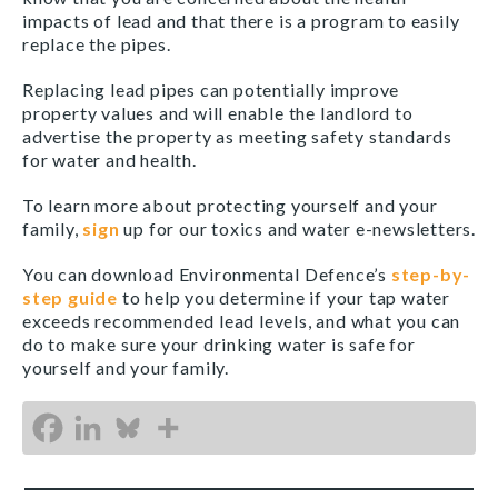
impacts of lead and that there is a program to easily
replace the pipes.
Replacing lead pipes can potentially improve
property values and will enable the landlord to
advertise the property as meeting safety standards
for water and health.
To learn more about protecting yourself and your
family,
sign
up for our toxics and water e-newsletters.
You can download Environmental Defence’s
step-by-
step guide
to help you determine if your tap water
exceeds recommended lead levels, and what you can
do to make sure your drinking water is safe for
yourself and your family.