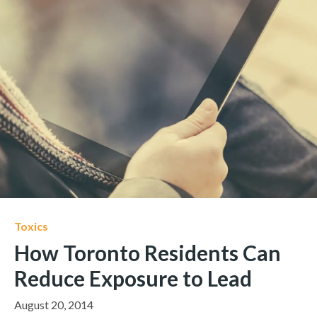
Toxics
How Toronto Residents Can
Reduce Exposure to Lead
August 20, 2014