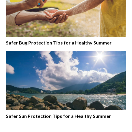
Safer Bug Protection Tips for a Healthy Summer
Safer Sun Protection Tips for a Healthy Summer