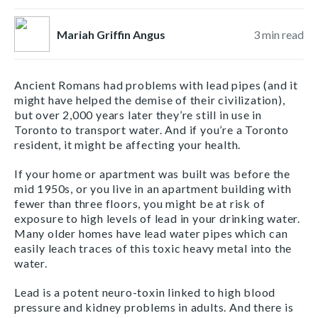
Mariah Griffin Angus
3
min read
Ancient Romans had problems with lead pipes (and it
might have helped the demise of their civilization),
but over 2,000 years later they’re still in use in
Toronto to transport water. And if you’re a Toronto
resident, it might be affecting your health.
If your home or apartment was built was before the
mid 1950s, or you live in an apartment building with
fewer than three floors, you might be at risk of
exposure to high levels of lead in your drinking water.
Many older homes have lead water pipes which can
easily leach traces of this toxic heavy metal into the
water.
Lead is a potent neuro-toxin linked to high blood
pressure and kidney problems in adults. And there is