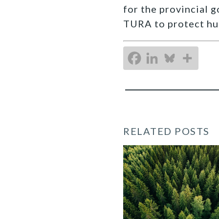
for the provincial 
TURA to protect hu
RELATED POSTS