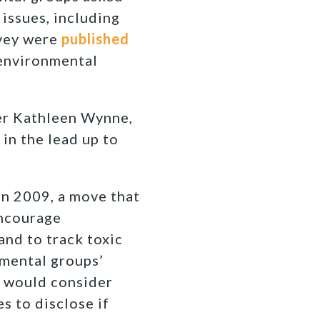
issues, including
rvey were
published
 environmental
ier Kathleen Wynne,
in the lead up to
n 2009, a move that
encourage
and to track toxic
nmental groups’
 would consider
s to disclose if