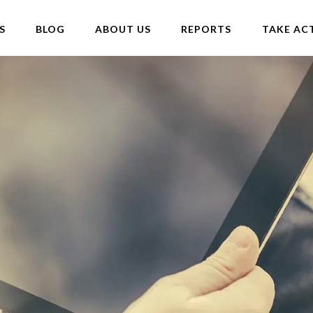
S
BLOG
ABOUT US
REPORTS
TAKE AC