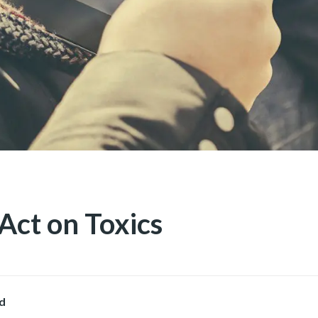
Act on Toxics
d