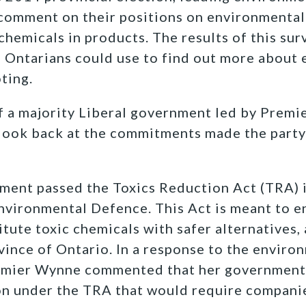
o comment on their positions on environmental 
 chemicals in products. The results of this su
e Ontarians could use to find out more about
ting.
f a majority Liberal government led by Prem
o look back at the commitments made the party 
ment passed the Toxics Reduction Act (TRA) i
nvironmental Defence. This Act is meant to 
tute toxic chemicals with safer alternatives, 
ovince of Ontario. In a response to the enviro
remier Wynne commented that her government
on under the TRA that would require companie