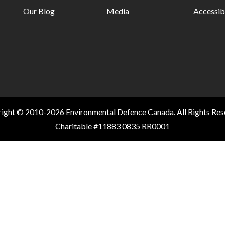
Our Blog
Media
Accessibi
ight © 2010-2026 Environmental Defence Canada. All Rights Res
Charitable #11883 0835 RR0001