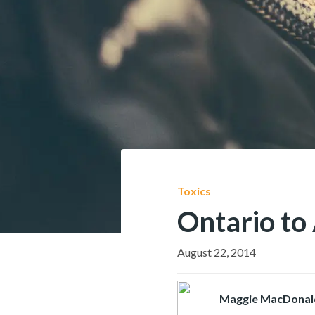
Toxics
Ontario to 
August 22, 2014
Maggie MacDonal