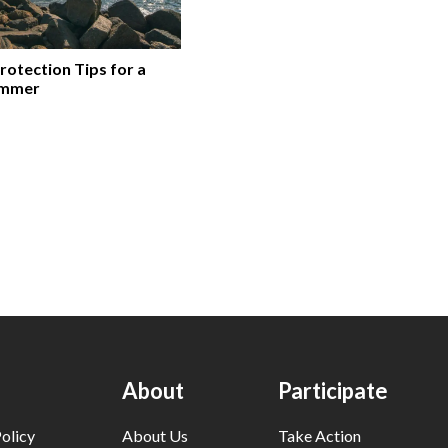
rotection Tips for a
ummer
About
Participate
olicy
About Us
Take Action