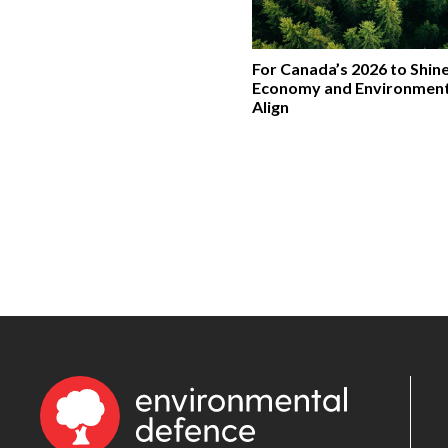
For Canada’s 2026 to Shine
Economy and Environmen
Align