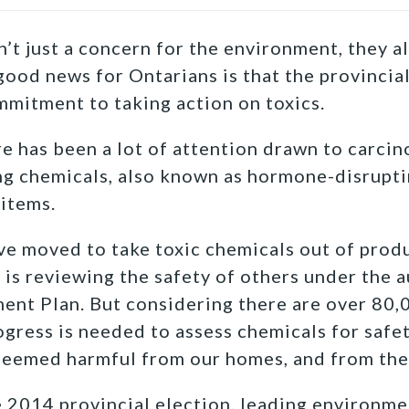
’t just a concern for the environment, they al
ood news for Ontarians is that the provinci
mitment to taking action on toxics.
ere has been a lot of attention drawn to carci
g chemicals, also known as hormone-disrupti
items.
 moved to take toxic chemicals out of produ
is reviewing the safety of others under the a
nt Plan. But considering there are over 80,
ress is needed to assess chemicals for safe
deemed harmful from our homes, and from the
he 2014 provincial election, leading environm