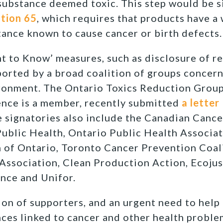
substance deemed toxic. This step would be s
tion 65
, which requires that products have a 
tance known to cause cancer or birth defects.
t to Know’ measures, such as disclosure of re
ported by a broad coalition of groups conce
ronment. The Ontario Toxics Reduction Group
nce is a member, recently submitted
a letter
signatories also include the Canadian Cance
Public Health, Ontario Public Health Associat
 of Ontario, Toronto Cancer Prevention Coal
Association, Clean Production Action, Ecojus
nce and Unifor.
ion of supporters, and an urgent need to help
ces linked to cancer and other health problem