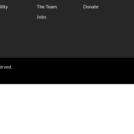
lity
The Team
Donate
Jobs
erved.