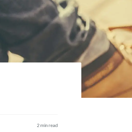
2
min read