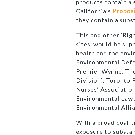
products contain a 
California’s
Proposi
they contain a subs
This and other ‘Righ
sites, would be sup
health and the envi
Environmental Defe
Premier Wynne. The 
Division), Toronto 
Nurses’ Association
Environmental Law 
Environmental Allia
With a broad coalit
exposure to substan