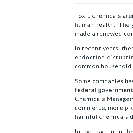
Toxic chemicals aren
human health. The g
made a renewed com
In recent years, th
endocrine-disruptin
common household 
Some companies have
federal government 
Chemicals Manageme
commerce, more prog
harmful chemicals 
In the lead up to t