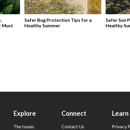
,
Safer Bug Protection Tips for a
Safer Sun P
t Must
Healthy Summer
Healthy S
Explore
Connect
Learn
The Issues
Contact Us
Privacy P