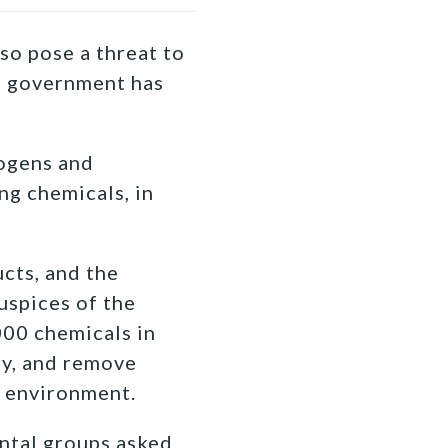
so pose a threat to
al government has
nogens and
ng chemicals, in
cts, and the
uspices of the
000 chemicals in
ty, and remove
 environment.
ental groups asked