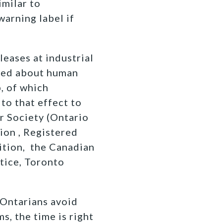
imilar to
warning label if
leases at industrial
rned about human
, of which
to that effect to
r Society (Ontario
ion , Registered
ition, the Canadian
tice, Toronto
 Ontarians avoid
s, the time is right