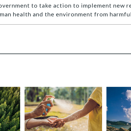
government to take action to implement new r
man health and the environment from harmful