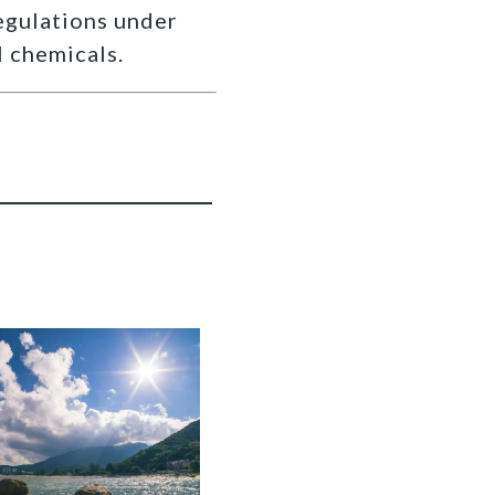
egulations under
 chemicals.