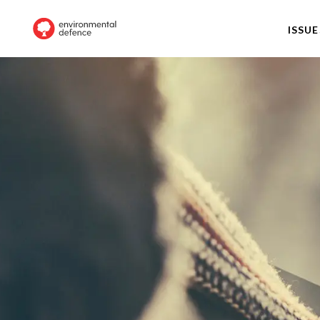
ISSUE