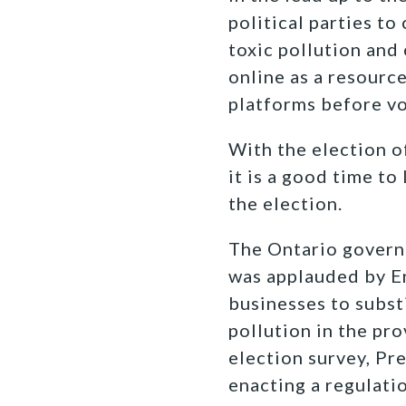
political parties t
toxic pollution and
online as a resourc
platforms before vo
With the election o
it is a good time t
the election.
The Ontario govern
was applauded by E
businesses to substi
pollution in the pr
election survey, P
enacting a regulati