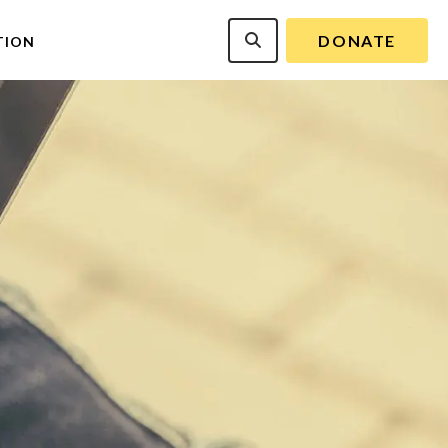
DONATE
TION