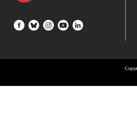
Copyr