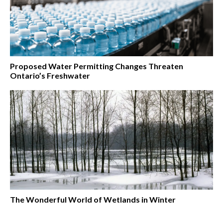
Proposed Water Permitting Changes Threaten
Ontario’s Freshwater
The Wonderful World of Wetlands in Winter