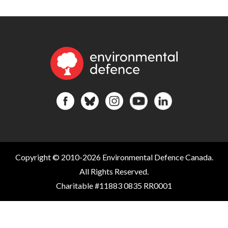
Copyright © 2010-2026 Environmental Defence Canada.
All Rights Reserved.
Charitable #11883 0835 RR0001