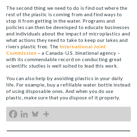
The second thing we need to do is find out where the
rest of the plastic is coming from and find ways to
stop it from getting in the water. Programs and
policies can then be developed to educate businesses
and individuals about the impact of microplastics and
what actions they need to take to keep our lakes and
rivers plastic free. The
International Joint
Commission
– a Canada-U.S. binational agency –
with its commendable record on conducting great
scientific studies is well suited to lead this work.
You can also help by avoiding plastics in your daily
life. For example, buy a refillable water bottle instead
of using disposable ones. And when you do use
plastic, make sure that you dispose of it properly.