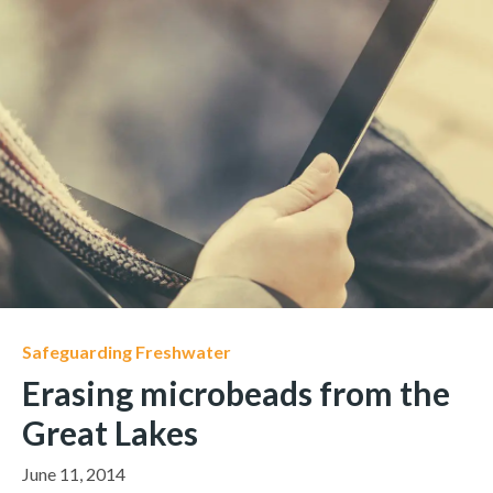
Safeguarding Freshwater
Erasing microbeads from the
Great Lakes
June 11, 2014