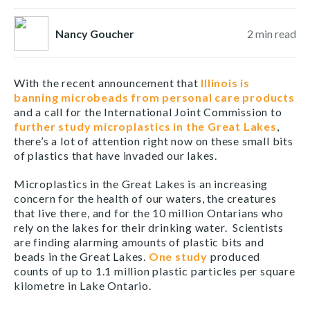
Nancy Goucher
2
min read
With the recent announcement that
Illinois is
banning microbeads from personal care products
and a call for the International Joint Commission to
further study microplastics in the Great Lakes
,
there’s a lot of attention right now on these small bits
of plastics that have invaded our lakes.
Microplastics in the Great Lakes is an increasing
concern for the health of our waters, the creatures
that live there, and for the 10 million Ontarians who
rely on the lakes for their drinking water. Scientists
are finding alarming amounts of plastic bits and
beads in the Great Lakes.
One study
produced
counts of up to 1.1 million plastic particles per square
kilometre in Lake Ontario.