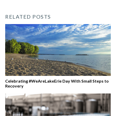
RELATED POSTS
Celebrating #WeAreLakeErie Day With Small Steps to
Recovery