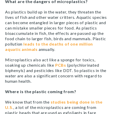
What are the dangers of microplastics?
As plastics build up in the water, they threaten the
lives of fish and other water critters. Aquatic species
can become entangled in larger pieces of plastic and
can mistake smaller pieces for food. As plastics
bioaccumulate in fish, the effects are passed up the
food chain to larger fish, birds and mammals. Plastic
pollution
leads to the deaths of one million
aquatic animals
annually.
Microplastics also act like a sponge for toxics,
soaking up chemicals like
PCBs
(polychlorinated
biphenyls) and pesticides like DDT. So plastics in the
water are also a significant concern with regard to
human health.
Where is the plastic coming from?
We know that from the
studies being done in the
U.S.
, a lot of the microplastics are coming from
plastic beads that are used as exfoliants in face