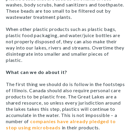
washes, body scrubs, hand sanitizers and toothpaste.
These beads are too small to be filtered out by
wastewater treatment plants.
When other plastic products such as plastic bags,
plastic food packaging, and water/juice bottles are
not properly disposed of, they can also make their
way into our lakes, rivers and streams. Overtime they
disintegrate into smaller and smaller pieces of
plastic.
What can we do about it?
The first thing we should do is follow in the footsteps
of Illinois. Canada should also require personal care
products to be plastic free. The Great Lakes are a
shared resource, so unless every jurisdiction around
the lakes takes this step, plastics will continue to
accumulate in the water. This is not impossible – a
number of
companies have already pledged to
stop using microbeads
in their products.