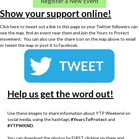
Register a New Event
Show your support online!
Click here to tweet out a link to this page so your Twitter followers can
see the map, find an event near them and join the Yours to Protect
movement. You can also use the share icon on the map above to email
or tweet the map or post it to Facebook.
Help us get the word out!
Use these images to share information about YTP Weekend on
social media, using the hashtags
#YoursToProtect
and
#YTPWKND
.
You can download the photos by FIRST clicking on them and