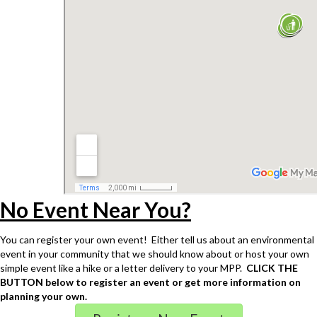
No Event Near You?
You can register your own event! Either tell us about an environmental
event in your community that we should know about or host your own
simple event like a hike or a letter delivery to your MPP.
CLICK THE
BUTTON below to register an event or get more information on
planning your own.