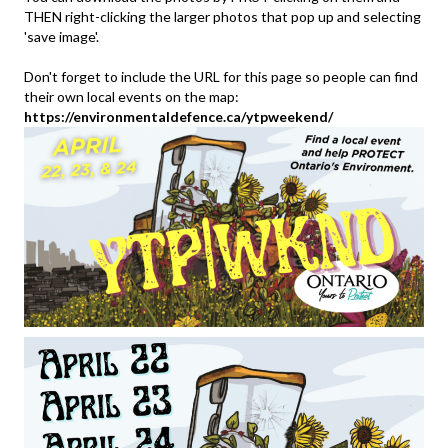
THEN right-clicking the larger photos that pop up and selecting
'save image'.
Don't forget to include the URL for this page so people can find
their own local events on the map:
https://environmentaldefence.ca/ytpweekend/