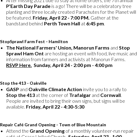
After missing 2021 due to stay at home orders, the 7th annual
P'Earth Day Parade
is a go! There will be a celebratory tree
planting and three locally created Parachutes for the Planet will
be featured.
Friday, April 22 - 7:00 PM.
Gather at the
bandstand behind
Perth Town Hall
at
6:45 pm
.
StopSprawl Farm Fest - Hamilton
The National Farmers' Union, Manorun Farms
and
Stop
Sprawl Ham Ont
are hosting an event with food, live music and
information from farmers and activists at Manorun Farms.
RSVP Here.
Sunday, April 24 - 2:00 pm - 4:00 pm
Stop the 413 - Oakville
GASP
and
Oakville Climate Action
invite you to a rally to
Stop the 413
at the corner of
Trafalgar
and
Cornwall
.
People are invited to bring their own signs, but signs will be
available.
Friday, April 22 - 4:30-5:30
Repair Café Grand Opening - Town of Blue Mountain
Attend the
Grand Opening
of a monthly volunteer-run repair
café at Grace United Church.
Saturday, April 23 - 1:00-