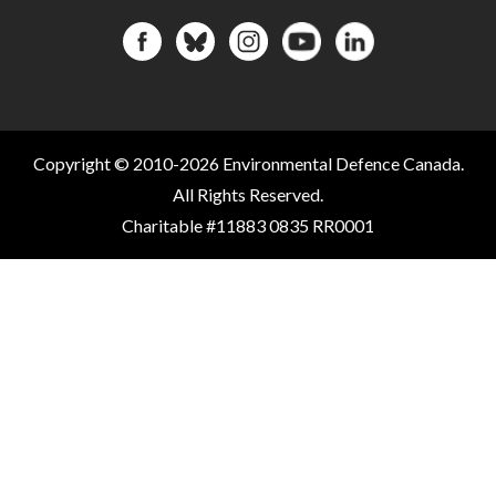
Copyright © 2010-2026 Environmental Defence Canada.
All Rights Reserved.
Charitable #11883 0835 RR0001