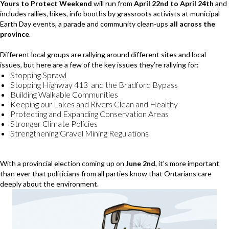
Yours to Protect Weekend
will run from
April 22nd to April 24th
and
includes rallies, hikes, info booths by grassroots activists at municipal
Earth Day events, a parade and community clean-ups
all across the
province
.
Different local groups are rallying around different sites and local
issues, but here are a few of the key issues they’re rallying for:
Stopping Sprawl
Stopping Highway 413 and the Bradford Bypass
Building Walkable Communities
Keeping our Lakes and Rivers Clean and Healthy
Protecting and Expanding Conservation Areas
Stronger Climate Policies
Strengthening Gravel Mining Regulations
With a provincial election coming up on
June 2nd
, it's more important
than ever that politicians from all parties know that Ontarians care
deeply about the environment.