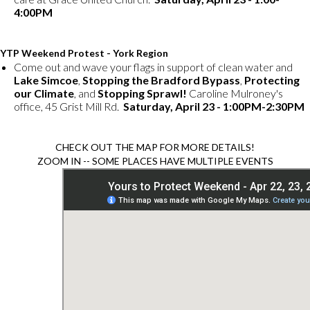
4:00PM
YTP Weekend Protest - York Region
Come out and wave your flags in support of clean water and
Lake Simcoe
,
Stopping the Bradford Bypass
,
Protecting
our Climate
, and
Stopping Sprawl!
Caroline Mulroney's
office, 45 Grist Mill Rd.
Saturday, April 23 - 1:00PM-2:30PM
CHECK OUT THE MAP FOR MORE DETAILS!
ZOOM IN -- SOME PLACES HAVE MULTIPLE EVENTS