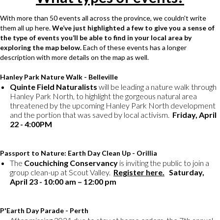
With more than 50 events all across the province, we couldn't write
them all up here.
We’ve just highlighted a few to give you a sense of
the type of events you’ll be able to find in your local area by
exploring the map below.
Each of these events has a longer
description with more details on the map as well.
Hanley Park Nature Walk - Belleville
Quinte Field Naturalists
will be leading a nature walk through
Hanley Park North, to highlight the gorgeous natural area
threatened by the upcoming Hanley Park North development
and the portion that was saved by local activism.
Friday, April
22 - 4:00PM
Passport to Nature: Earth Day Clean Up - Orillia
The
Couchiching Conservancy
is inviting the public to join a
group clean-up at Scout Valley.
Register here.
Saturday,
April 23 - 10:00 am – 12:00 pm
P'Earth Day Parade - Perth