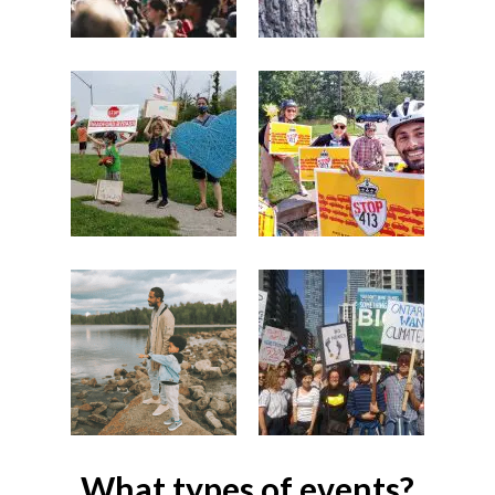
What types of events?