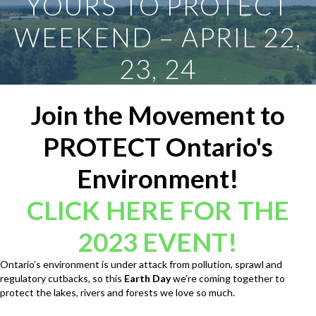
YOURS TO PROTECT
WEEKEND – APRIL 22,
23, 24
Join the Movement to
PROTECT Ontario's
Environment!
CLICK HERE FOR THE
2023 EVENT!
Ontario’s environment is under attack from pollution, sprawl and
regulatory cutbacks, so this
Earth Day
we’re coming together to
protect the lakes, rivers and forests we love so much.