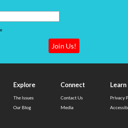
ce
Explore
Connect
Learn
The Issues
Contact Us
Privacy P
Our Blog
Media
Accessibi