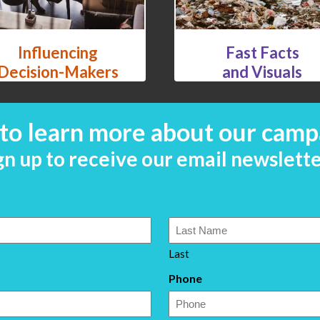
Influencing
Fast Facts
Decision-Makers
and Visuals
to learn more about our camp
gn up to receive our email newslette
Last
Phone