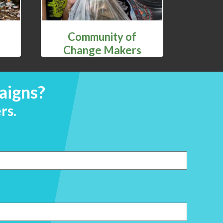
Community of
Change Makers
aigns?
rs.