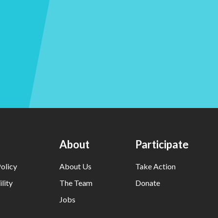
About
Participate
olicy
About Us
Take Action
lity
The Team
Donate
Jobs