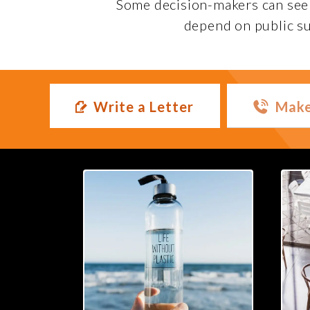
Some decision-makers can seem 
depend on public su
Write a Letter
Make