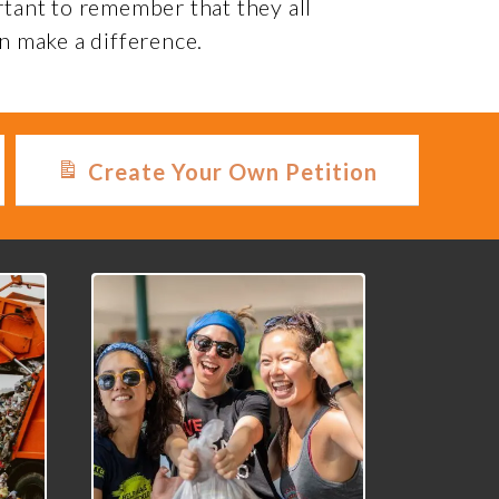
rtant to remember that they all
n make a difference.
Create Your Own Petition