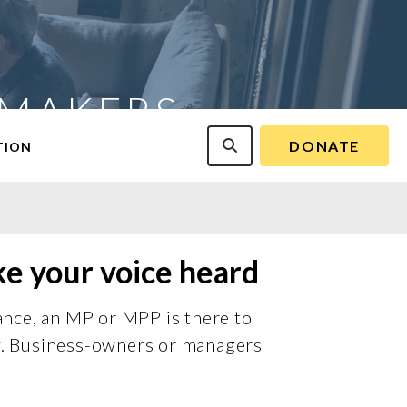
-MAKERS
DONATE
TION
ke your voice heard
ance, an MP or MPP is there to
cy. Business-owners or managers