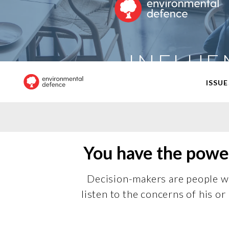
INFLUE
ISSUE
You have the power
Decision-makers are people wh
listen to the concerns of his 