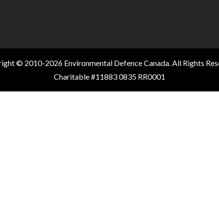
ight © 2010-2026 Environmental Defence Canada. All Rights Res
Charitable #11883 0835 RR0001