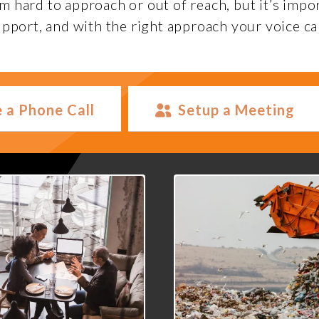
hard to approach or out of reach, but it’s impo
pport, and with the right approach your voice ca
 a Phone Call
Setup a Meeting