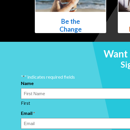
Be the
Change
Want 
Si
"
" indicates required fields
*
Name
First
Email
*