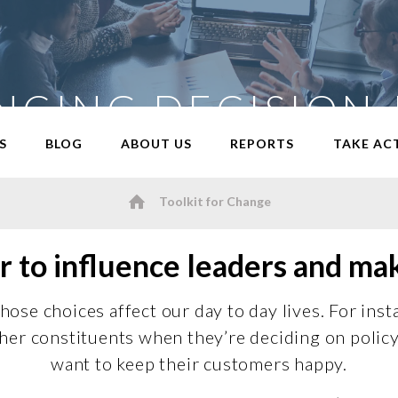
NCING DECISION
S
BLOG
ABOUT US
REPORTS
TAKE AC
Toolkit for Change
 to influence leaders and ma
ose choices affect our day to day lives. For inst
or her constituents when they’re deciding on poli
want to keep their customers happy.