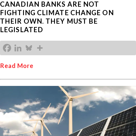
CANADIAN BANKS ARE NOT
FIGHTING CLIMATE CHANGE ON
THEIR OWN. THEY MUST BE
LEGISLATED
Read More