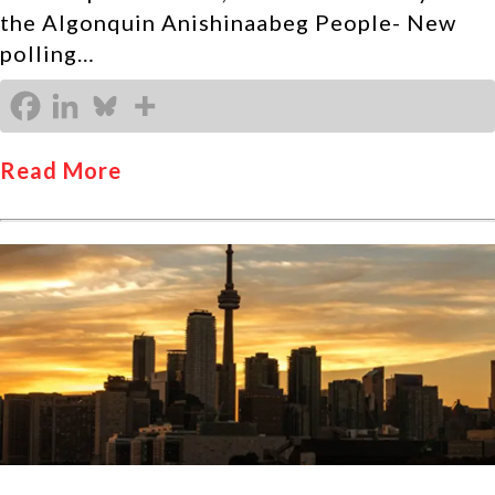
the Algonquin Anishinaabeg People- New
polling…
Read More