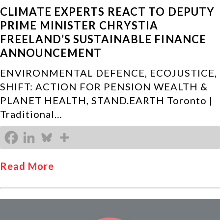
CLIMATE EXPERTS REACT TO DEPUTY
PRIME MINISTER CHRYSTIA
FREELAND’S SUSTAINABLE FINANCE
ANNOUNCEMENT
ENVIRONMENTAL DEFENCE, ECOJUSTICE,
SHIFT: ACTION FOR PENSION WEALTH &
PLANET HEALTH, STAND.EARTH Toronto |
Traditional…
Read More