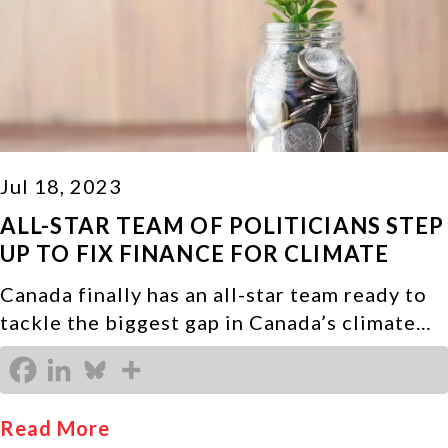
Jul 18, 2023
ALL-STAR TEAM OF POLITICIANS STEP
UP TO FIX FINANCE FOR CLIMATE
Canada finally has an all-star team ready to
tackle the biggest gap in Canada’s climate…
Read More