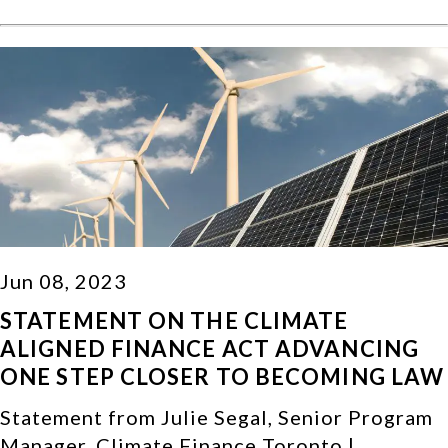
Jun 08, 2023
STATEMENT ON THE CLIMATE
ALIGNED FINANCE ACT ADVANCING
ONE STEP CLOSER TO BECOMING LAW
Statement from Julie Segal, Senior Program
Manager, Climate Finance Toronto |