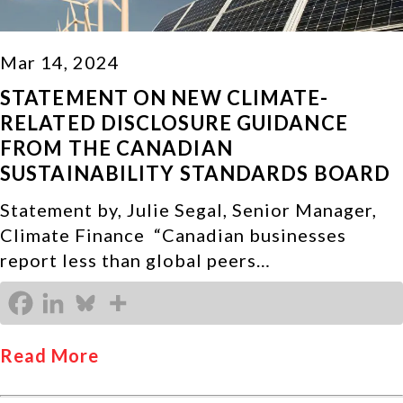
Mar 14, 2024
STATEMENT ON NEW CLIMATE-
RELATED DISCLOSURE GUIDANCE
FROM THE CANADIAN
SUSTAINABILITY STANDARDS BOARD
Statement by, Julie Segal, Senior Manager,
Climate Finance “Canadian businesses
report less than global peers…
Read More