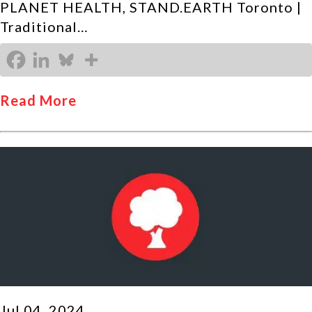
PLANET HEALTH, STAND.EARTH Toronto |
Traditional…
Read More
Jul 04, 2024