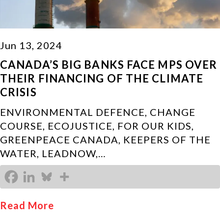
Jun 13, 2024
CANADA’S BIG BANKS FACE MPS OVER
THEIR FINANCING OF THE CLIMATE
CRISIS
ENVIRONMENTAL DEFENCE, CHANGE
COURSE, ECOJUSTICE, FOR OUR KIDS,
GREENPEACE CANADA, KEEPERS OF THE
WATER, LEADNOW,…
Read More