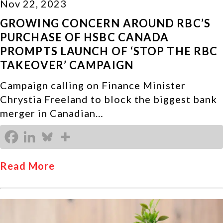
Nov 22, 2023
GROWING CONCERN AROUND RBC’S
PURCHASE OF HSBC CANADA
PROMPTS LAUNCH OF ‘STOP THE RBC
TAKEOVER’ CAMPAIGN
Campaign calling on Finance Minister
Chrystia Freeland to block the biggest bank
merger in Canadian…
Read More