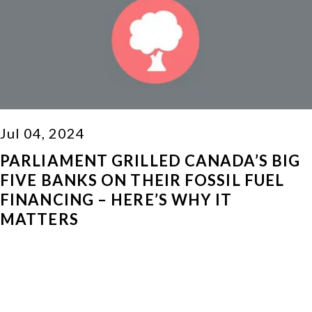
Jul 04, 2024
PARLIAMENT GRILLED CANADA’S BIG
FIVE BANKS ON THEIR FOSSIL FUEL
FINANCING – HERE’S WHY IT
MATTERS
Read More