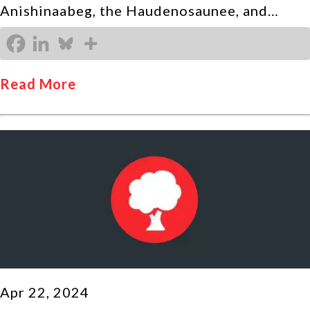
Anishinaabeg, the Haudenosaunee, and…
Read More
Apr 22, 2024