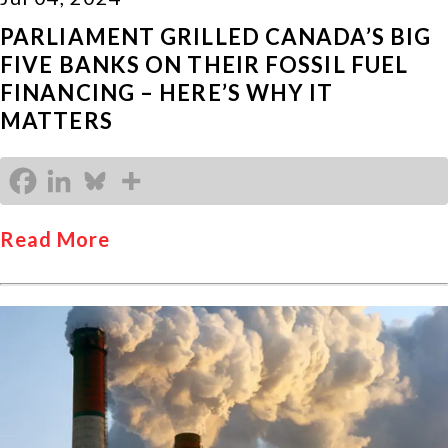
PARLIAMENT GRILLED CANADA’S BIG
FIVE BANKS ON THEIR FOSSIL FUEL
FINANCING – HERE’S WHY IT
MATTERS
Read More