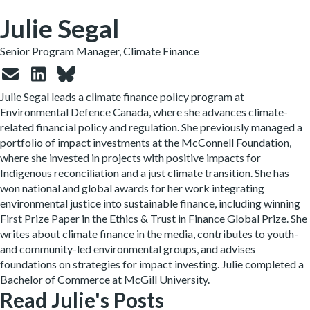
Julie Segal
Senior Program Manager, Climate Finance
Julie
Segal leads a climate finance policy program at
Environmental Defence Canada, where she advances climate-
related financial policy and regulation. She previously managed a
portfolio of impact investments at the McConnell Foundation,
where she invested in projects with positive impacts for
Indigenous reconciliation and a just climate transition. She has
won national and global awards for her work integrating
environmental justice into sustainable finance, including winning
First Prize Paper in the Ethics & Trust in Finance Global Prize. She
writes about climate finance in the media, contributes to youth-
and community-led environmental groups, and advises
foundations on strategies for impact investing.
Julie
completed a
Bachelor of Commerce at McGill University.
Read Julie's Posts