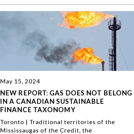
May 15, 2024
NEW REPORT: GAS DOES NOT BELONG
IN A CANADIAN SUSTAINABLE
FINANCE TAXONOMY
Toronto | Traditional territories of the
Mississaugas of the Credit, the