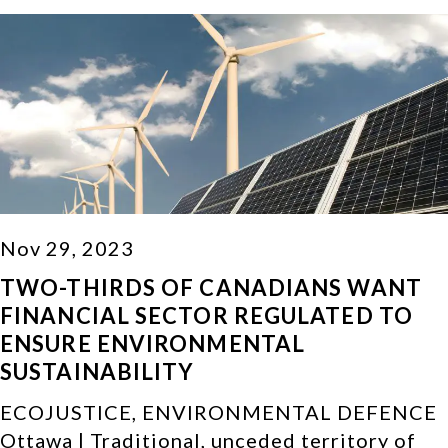
Nov 29, 2023
TWO-THIRDS OF CANADIANS WANT
FINANCIAL SECTOR REGULATED TO
ENSURE ENVIRONMENTAL
SUSTAINABILITY
ECOJUSTICE, ENVIRONMENTAL DEFENCE
Ottawa | Traditional, unceded territory of