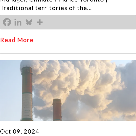
Traditional territories of the…
Read More
Oct 09, 2024