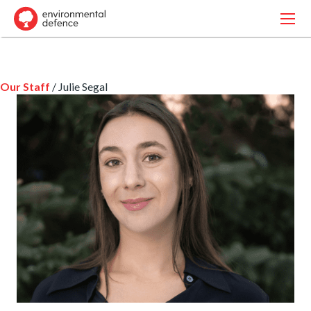
Our Staff
/ Julie Segal