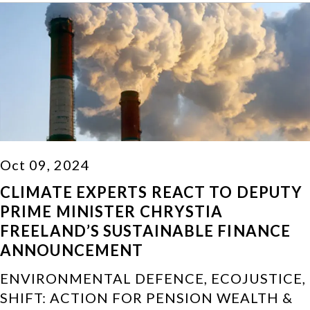
Oct 09, 2024
CLIMATE EXPERTS REACT TO DEPUTY
PRIME MINISTER CHRYSTIA
FREELAND’S SUSTAINABLE FINANCE
ANNOUNCEMENT
ENVIRONMENTAL DEFENCE, ECOJUSTICE,
SHIFT: ACTION FOR PENSION WEALTH &