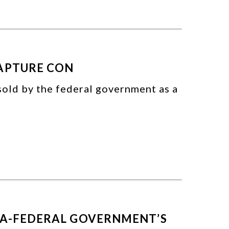
CAPTURE CON
sold by the federal government as a
TA-FEDERAL GOVERNMENT’S