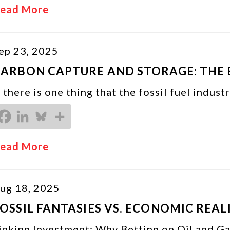
ead More
ep 23, 2025
ARBON CAPTURE AND STORAGE: THE 
f there is one thing that the fossil fuel indust
ead More
ug 18, 2025
OSSIL FANTASIES VS. ECONOMIC REALI
inking Investment: Why Betting on Oil and G