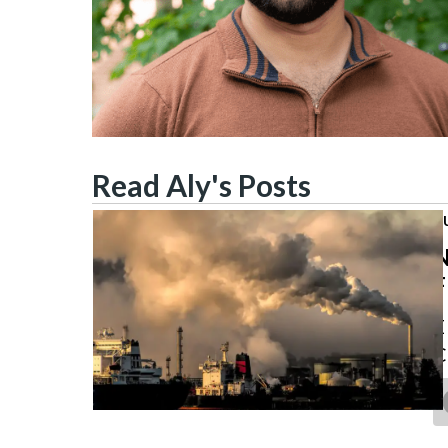
Read Aly's Posts
J
N
F
E
C