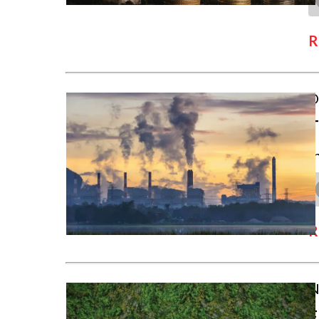
R
D
T
I
R
N
F