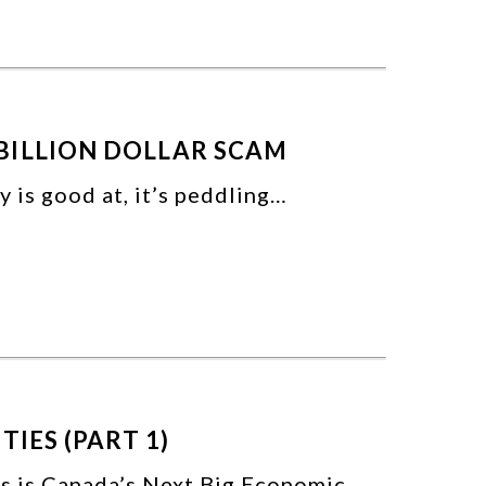
BILLION DOLLAR SCAM
ry is good at, it’s peddling…
TIES (PART 1)
as is Canada’s Next Big Economic