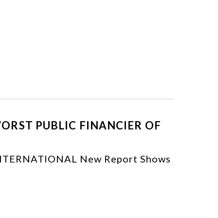
ORST PUBLIC FINANCIER OF
TERNATIONAL New Report Shows