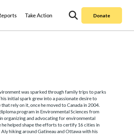
Reports
Take Action
Donate
environment was sparked through family trips to parks
is initial spark grew into a passionate desire to
 that rely on it, once he moved to Canada in 2004.
e-diploma program in Environmental Sciences from
 in organizing and advocating for environmental
e helped shape the efforts to certify 16 cities in
ind Aly hiking around Gatineau and Ottawa with his