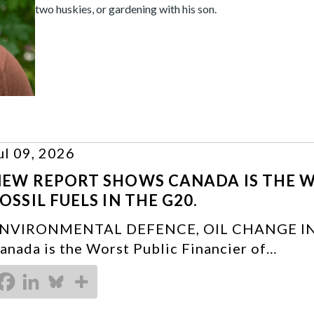
two huskies, or gardening with his son.
ul 09, 2026
EW REPORT SHOWS CANADA IS THE W
OSSIL FUELS IN THE G20.
NVIRONMENTAL DEFENCE, OIL CHANGE IN
anada is the Worst Public Financier of…