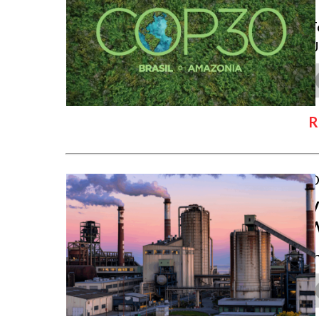
T
U
R
O
V
I