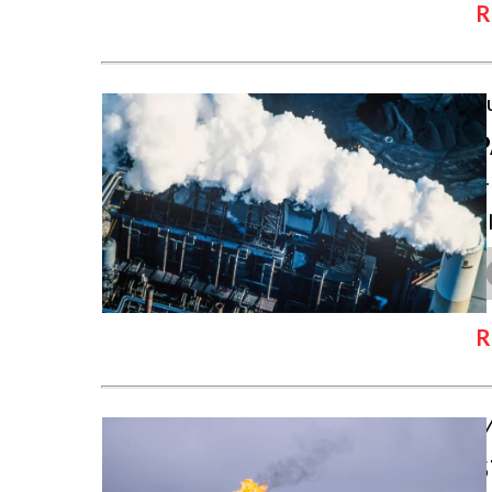
R
J
P
T
c
R
M
S