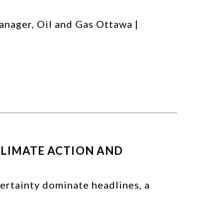
anager, Oil and Gas Ottawa |
CLIMATE ACTION AND
ertainty dominate headlines, a