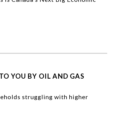
TO YOU BY OIL AND GAS
seholds struggling with higher