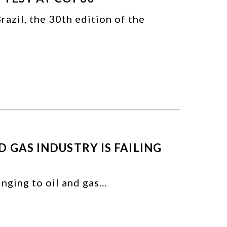
azil, the 30th edition of the
 GAS INDUSTRY IS FAILING
linging to oil and gas…