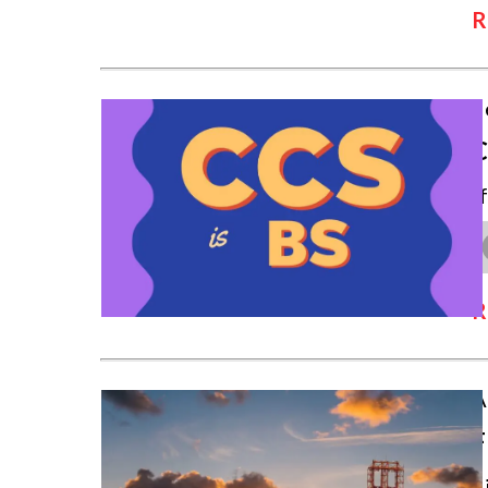
R
S
C
I
R
A
F
S