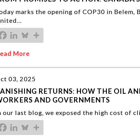
oday marks the opening of COP30 in Belem, Br
nited…
ead More
ct 03, 2025
ANISHING RETURNS: HOW THE OIL AND
WORKERS AND GOVERNMENTS
n our last blog, we exposed the high cost of c