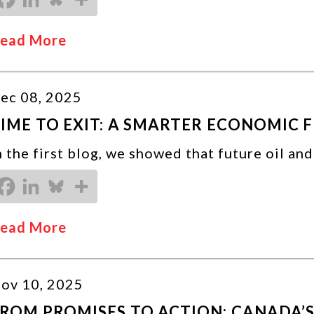
ead More
ec 08, 2025
IME TO EXIT: A SMARTER ECONOMIC 
n the first blog, we showed that future oil an
ead More
ov 10, 2025
ROM PROMISES TO ACTION: CANADA’S