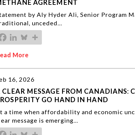
METHANE AGREEMENT
tatement by Aly Hyder Ali, Senior Program M
raditional, unceded…
ead More
eb 16, 2026
 CLEAR MESSAGE FROM CANADIANS: 
ROSPERITY GO HAND IN HAND
t a time when affordability and economic unc
lear message is emerging…