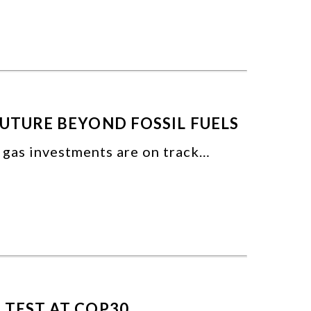
FUTURE BEYOND FOSSIL FUELS
d gas investments are on track…
 TEST AT COP30