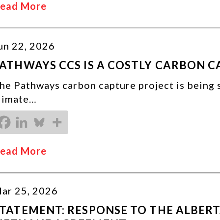
ead More
un 22, 2026
ATHWAYS CCS IS A COSTLY CARBON 
he Pathways carbon capture project is being 
limate…
ead More
ar 25, 2026
TATEMENT: RESPONSE TO THE ALBER