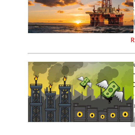
R
R
J
T
T
e