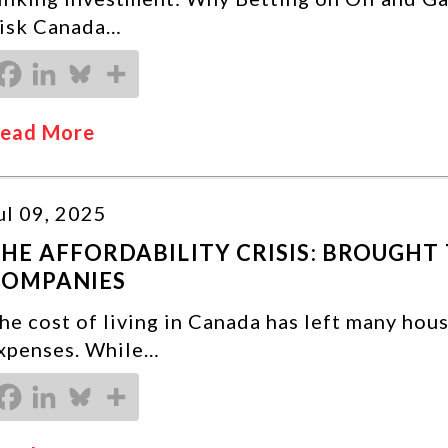
isk Canada…
ead More
ul 09, 2025
HE AFFORDABILITY CRISIS: BROUGHT 
COMPANIES
he cost of living in Canada has left many hou
xpenses. While…