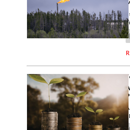
S
T
R
F
A
P
A
c