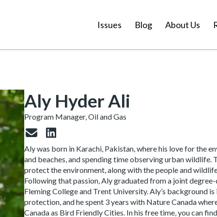
Issues
Blog
About Us
Aly Hyder Ali
Program Manager, Oil and Gas
Aly was born in Karachi, Pakistan, where his love for the 
and beaches, and spending time observing urban wildlife. Th
protect the environment, along with the people and wildlife
Following that passion, Aly graduated from a joint degre
Fleming College and Trent University. Aly’s background is
protection, and he spent 3 years with Nature Canada where h
Canada as Bird Friendly Cities. In his free time, you can f