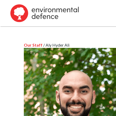
Our Staff
/ Aly Hyder Ali