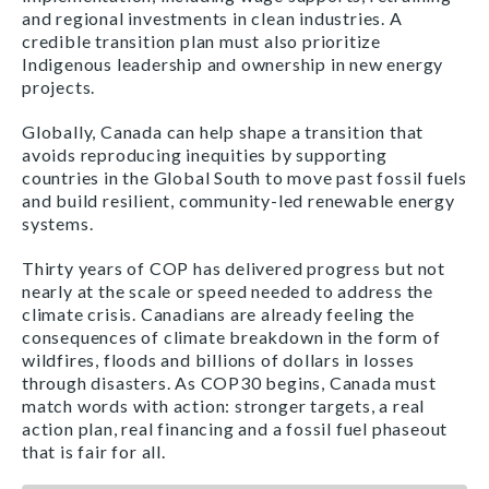
and regional investments in clean industries. A
credible transition plan must also prioritize
Indigenous leadership and ownership in new energy
projects.
Globally, Canada can help shape a transition that
avoids reproducing inequities by supporting
countries in the Global South to move past fossil fuels
and build resilient, community-led renewable energy
systems.
Thirty years of COP has delivered progress but not
nearly at the scale or speed needed to address the
climate crisis. Canadians are already feeling the
consequences of climate breakdown in the form of
wildfires, floods and billions of dollars in losses
through disasters. As COP30 begins, Canada must
match words with action: stronger targets, a real
action plan, real financing and a fossil fuel phaseout
that is fair for all.