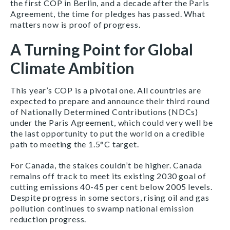
the first COP in Berlin, and a decade after the Paris
Agreement, the time for pledges has passed. What
matters now is proof of progress.
A Turning Point for Global
Climate Ambition
This year’s COP is a pivotal one. All countries are
expected to prepare and announce their third round
of Nationally Determined Contributions (NDCs)
under the Paris Agreement, which could very well be
the last opportunity to put the world on a credible
path to meeting the 1.5
°C target.
For Canada, the stakes couldn’t be higher. Canada
remains off track to meet its existing 2030 goal of
cutting emissions 40-45 per cent below 2005 levels.
Despite progress in some sectors, rising oil and gas
pollution continues to swamp national emission
reduction progress.