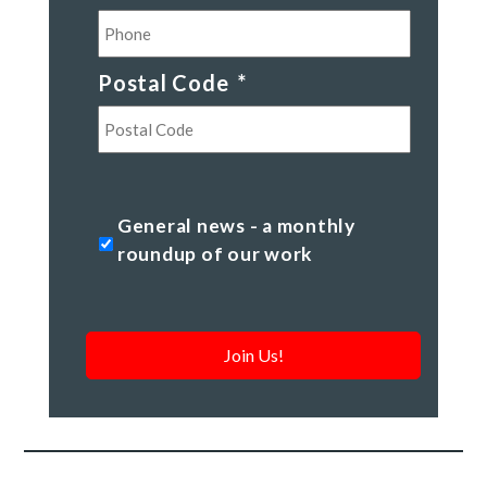
Postal Code
*
Postal
Code
General
General news - a monthly
news
roundup of our work
-
a
monthly
roundup
of
our
work
*