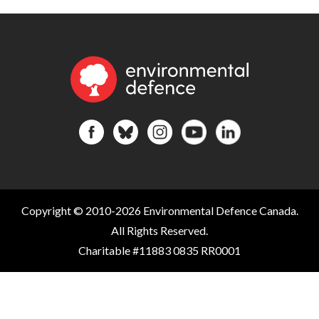
Copyright © 2010-2026 Environmental Defence Canada.
All Rights Reserved.
Charitable #11883 0835 RR0001