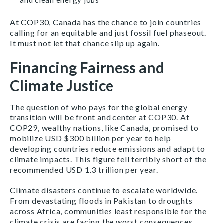
and clean energy jobs
At COP30, Canada has the chance to join countries
calling for an equitable and just fossil fuel phaseout.
It must not let that chance slip up again.
Financing Fairness and
Climate Justice
The question of who pays for the global energy
transition will be front and center at COP30. At
COP29, wealthy nations, like Canada, promised to
mobilize USD $300 billion per year to help
developing countries reduce emissions and adapt to
climate impacts. This figure fell terribly short of the
recommended USD 1.3 trillion per year.
Climate disasters continue to escalate worldwide.
From devastating floods in Pakistan to droughts
across Africa, communities least responsible for the
climate crisis are facing the worst consequences.