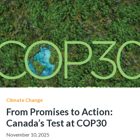
Climate Change
From Promises to Action:
Canada’s Test at COP30
November 10, 2025