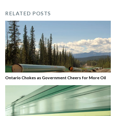
RELATED POSTS
Ontario Chokes as Government Cheers for More Oil