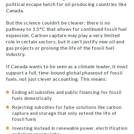
political escape hatch for oil producing countries like
Canada.
But the science couldn’t be clearer: there is no
pathway to
1.5
°C that allows for continued fossil fuel
expansion. Carbon capture may play a very limited
role in certain sectors, but it can’t justify new oil and
gas projects or prolong the life of the fossil fuel
industry.
If Canada wants to be seen as a climate leader, it must
support a full, time-bound global phaseout of fossil
fuels, not just clever accounting. This means:
Ending all subsidies and public financing for fossil
fuels domestically
Rejecting subsidies for false solutions like carbon
capture and storage that only extend the life of
fossil fuels
Investing instead in renewable power, electrification