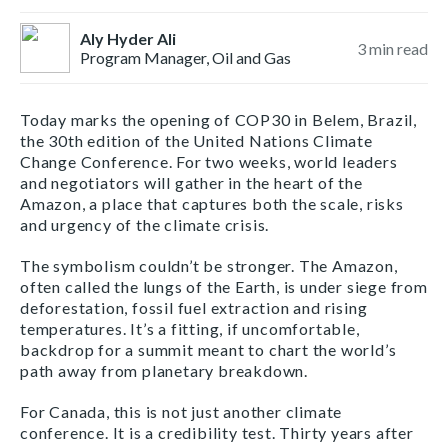
Aly Hyder Ali
3
min read
Program Manager, Oil and Gas
Today marks the opening of COP30 in Belem, Brazil,
the 30th edition of the United Nations Climate
Change Conference. For two weeks, world leaders
and negotiators will gather in the heart of the
Amazon, a place that captures both the scale, risks
and urgency of the climate crisis.
The symbolism couldn’t be stronger. The Amazon,
often called the lungs of the Earth, is under siege from
deforestation, fossil fuel extraction and rising
temperatures. It’s a fitting, if uncomfortable,
backdrop for a summit meant to chart the world’s
path away from planetary breakdown.
For Canada, this is not just another climate
conference. It is a credibility test. Thirty years after