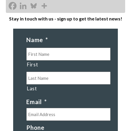
Stay in touch with us - sign up to get the latest news!
Name
*
First
Last
Email
*
Phone