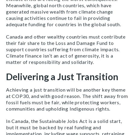
Meanwhile, global north countries, which have
generated massive wealth from climate change
causing activities continue to fail in providing
adequate funding for countries in the global south.
Canada and other wealthy countries must contribute
their fair share to the Loss and Damage Fund to
support countries suffering from climate impacts.
Climate finance isn’t an act of generosity, it is a
matter of responsibility and solidarity.
Delivering a Just Transition
Achieving a just transition will be another key theme
at COP30, and with good reason. The shift away from
fossil fuels must be fair, while protecting workers,
communities and upholding Indigenous rights.
In Canada, the Sustainable Jobs Act is a solid start,
but it must be backed by real funding and
implementation, including wage supports, retraining