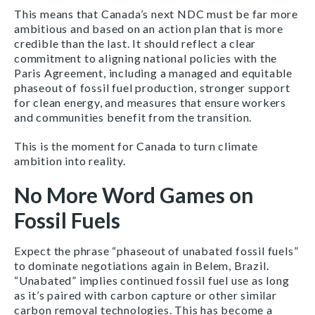
This means that Canada’s next NDC must be far more
ambitious and based on an action plan that is more
credible than the last. It should reflect a clear
commitment to aligning national policies with the
Paris Agreement, including a managed and equitable
phaseout of fossil fuel production, stronger support
for clean energy, and measures that ensure workers
and communities benefit from the transition.
This is the moment for Canada to turn climate
ambition into reality.
No More Word Games on
Fossil Fuels
Expect the phrase “phaseout of unabated fossil fuels”
to dominate negotiations again in Belem, Brazil.
“Unabated” implies continued fossil fuel use as long
as it’s paired with carbon capture or other similar
carbon removal technologies. This has become a