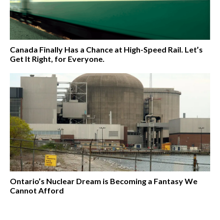
Canada Finally Has a Chance at High-Speed Rail. Let’s
Get It Right, for Everyone.
Ontario’s Nuclear Dream is Becoming a Fantasy We
Cannot Afford