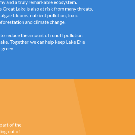
my and a truly remarkable ecosystem.
 Great Lake is also at risk from many threats,
 algae blooms, nutrient pollution, toxic
eforestation and climate change.
to reduce the amount of runoff pollution
lake. Together, we can help keep Lake Erie
 green.
part of the
ing out of