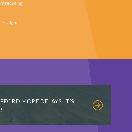
ard reducing
eep algae-
AFFORD MORE DELAYS. IT’S
!