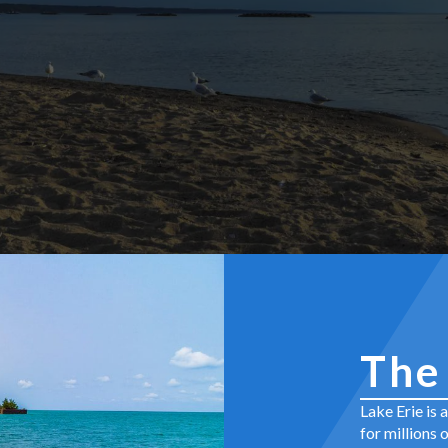
The
Lake Erie is 
for millions 