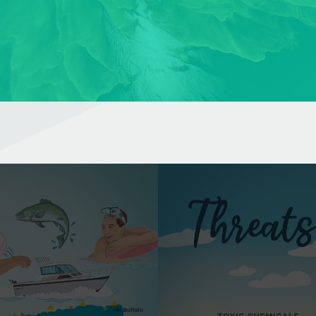
WHAT ARE THE MAIN THREATS TO LAKE ERIE?
Lake Erie is especially susceptible to pollution and climate
change due to the same qualities that make it so diverse.
Learn More