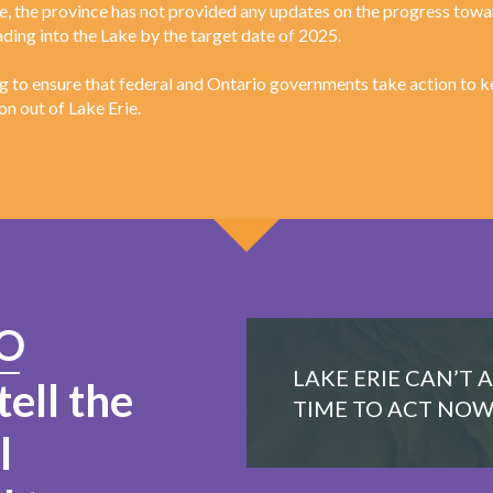
te, the province has not provided any updates on the progress tow
ding into the Lake by the target date of 2025.
 to ensure that federal and Ontario governments take action to k
on out of Lake Erie.
O
LAKE ERIE CAN’T 
tell the
TIME TO ACT NOW
l