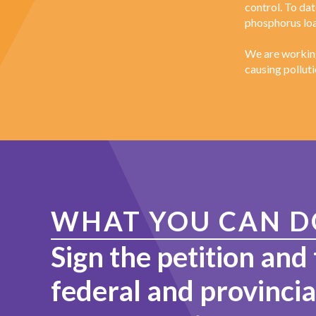
control. To da
phosphorus loa
We are working
causing polluti
WHAT YOU CAN D
Sign the petition and 
federal and provincia