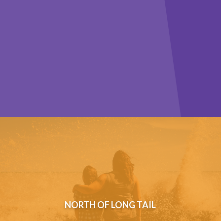
NORTH OF LONG TAIL