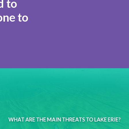
 to
one to
WHAT ARE THE MAIN THREATS TO LAKE ERIE?