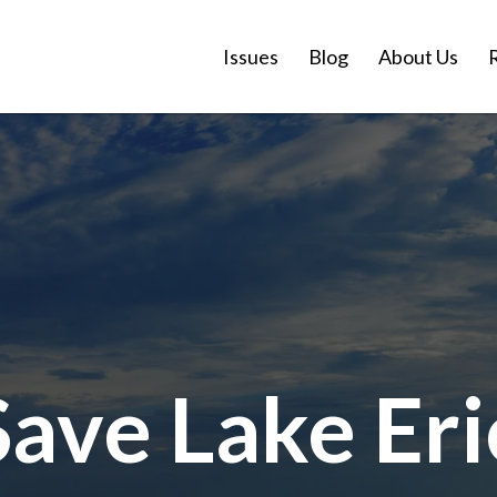
Issues
Blog
About Us
Save Lake Eri