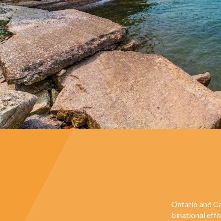
Ontario and Ca
binational eff