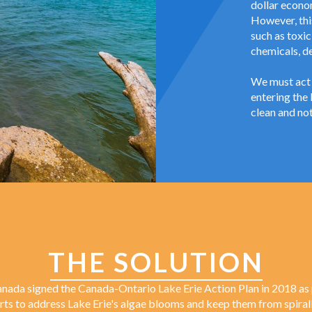
dollar econo
However, this
such as toxic
chemicals, d
We must act 
entering the 
clean and not
THE SOLUTION
nada signed the Canada-Ontario Lake Erie Action Plan in 2018 as 
orts to address Lake Erie's algae blooms and keep them from spirall