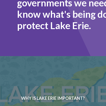
governments we need
know what's being d
protect Lake Erie.
WHY IS LAKE ERIE IMPORTANT?