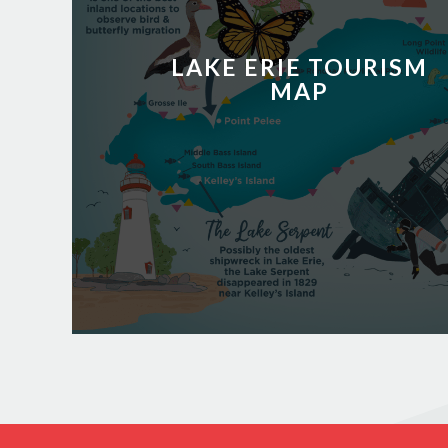
LAKE ERIE TOURISM
MAP