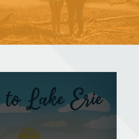
NORTH OF LONG TAIL
A documentary photo series celebrating Lake Erie
Learn More