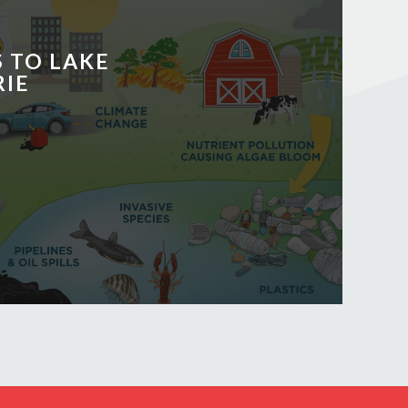
 TO LAKE
RIE