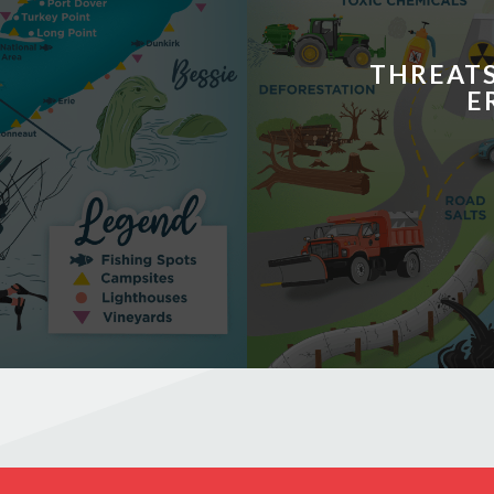
THREATS
E