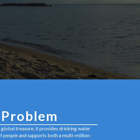
 Problem
a global treasure, it provides drinking water
of people and supports both a multi-million-