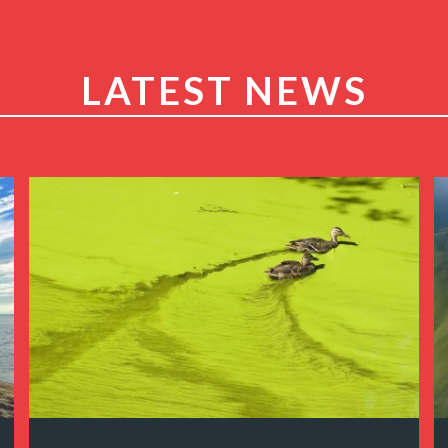
LATEST NEWS