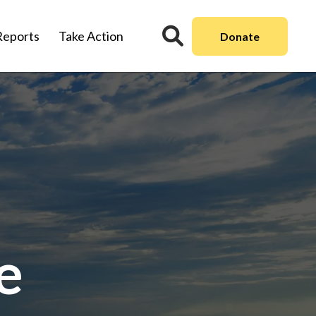
Reports
Take Action
Donate
e