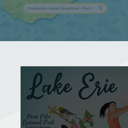
Why is Lake Erie
important?
Frequently Asked Questions - Part 1
Learn More