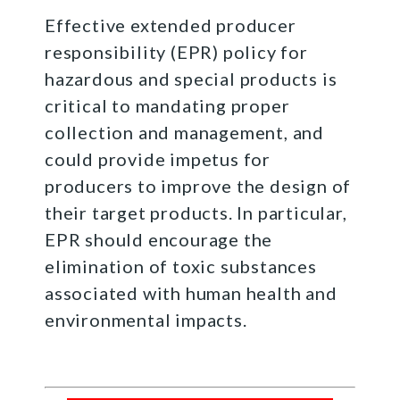
Effective extended producer
responsibility (EPR) policy for
hazardous and special products is
critical to mandating proper
collection and management, and
could provide impetus for
producers to improve the design of
their target products. In particular,
EPR should encourage the
elimination of toxic substances
associated with human health and
environmental impacts.