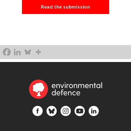
Read the submission