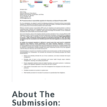
About The
Submission: