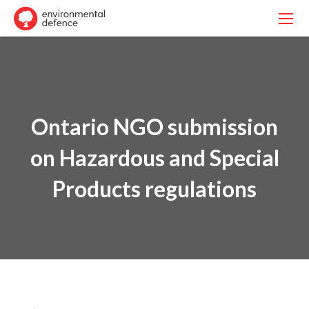
Ontario NGO submission
on Hazardous and Special
Products regulations