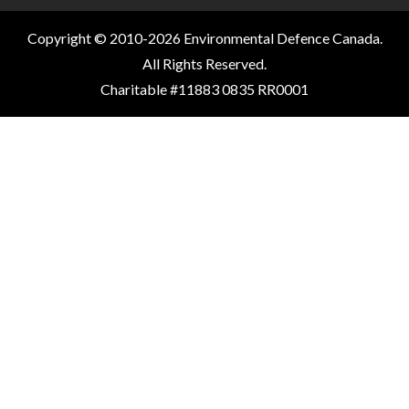
Copyright © 2010-2026 Environmental Defence Canada.
All Rights Reserved.
Charitable #11883 0835 RR0001