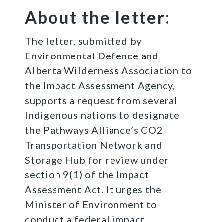
About the letter:
The letter, submitted by
Environmental Defence and
Alberta Wilderness Association to
the Impact Assessment Agency,
supports a request from several
Indigenous nations to designate
the Pathways Alliance’s CO2
Transportation Network and
Storage Hub for review under
section 9(1) of the Impact
Assessment Act. It urges the
Minister of Environment to
conduct a federal impact