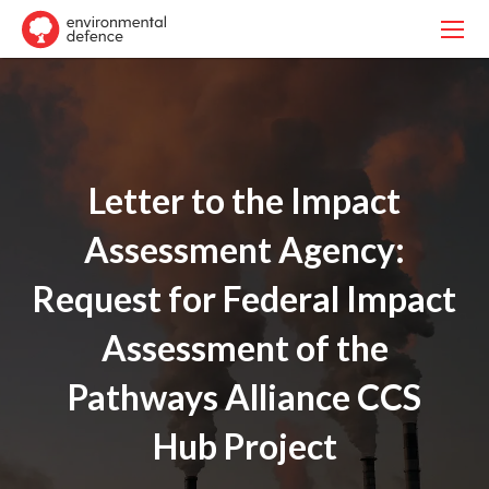
Letter to the Impact
Assessment Agency:
Request for Federal Impact
Assessment of the
Pathways Alliance CCS
Hub Project