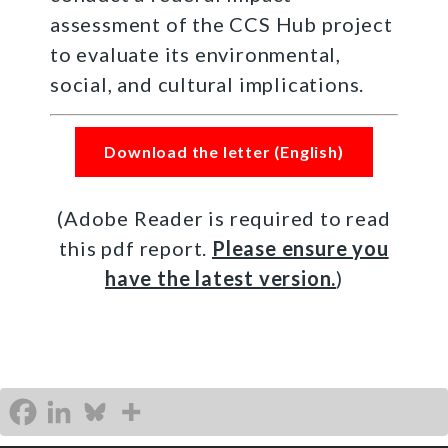
assessment of the CCS Hub project
to evaluate its environmental,
social, and cultural implications.
Download the letter (English)
(Adobe Reader is required to read
this pdf report.
Please ensure you
have the latest version.
)