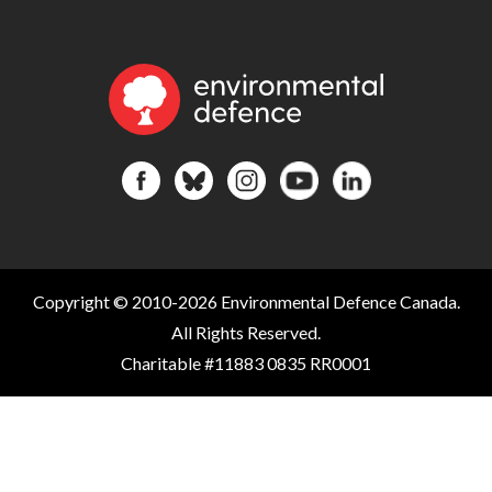
Copyright © 2010-2026 Environmental Defence Canada.
All Rights Reserved.
Charitable #11883 0835 RR0001