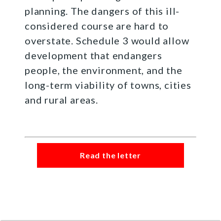
planning. The dangers of this ill-
considered course are hard to
overstate. Schedule 3 would allow
development that endangers
people, the environment, and the
long-term viability of towns, cities
and rural areas.
Read the letter