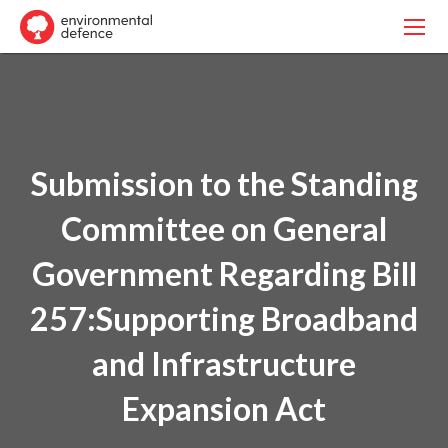
Submission to the Standing
Committee on General
Government Regarding Bill
257:Supporting Broadband
and Infrastructure
Expansion Act