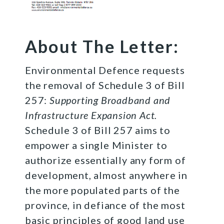
About The Letter:
Environmental Defence requests
the removal of Schedule 3 of Bill
257:
Supporting Broadband and
Infrastructure Expansion Act.
Schedule 3 of Bill 257 aims to
empower a single Minister to
authorize essentially any form of
development, almost anywhere in
the more populated parts of the
province, in defiance of the most
basic principles of good land use