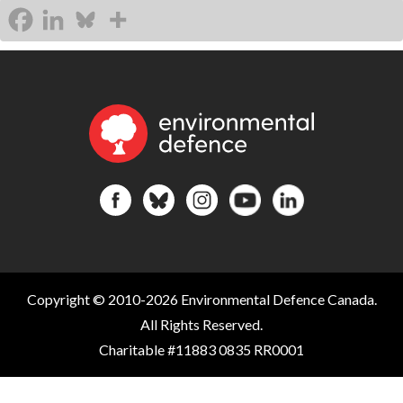
Copyright © 2010-2026 Environmental Defence Canada.
All Rights Reserved.
Charitable #11883 0835 RR0001