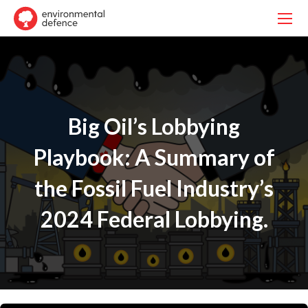
Big Oil’s Lobbying
Playbook: A Summary of
the Fossil Fuel Industry’s
2024 Federal Lobbying.