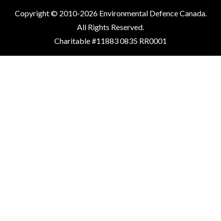
Copyright © 2010-2026 Environmental Defence Canada.
All Rights Reserved.
Charitable #11883 0835 RR0001