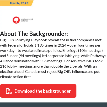
About The Backgrounder:
Big Oil’s Lobbying Playbook reveals fossil fuel companies met
with federal officials 1,135 times in 2024—over four times per
workday—to weaken climate policies. Enbridge (106 meetings)
and Suncor (94 meetings) led corporate lobbying, while Pathways
Alliance dominated with 356 meetings. Conservative MPs took
216 lobby meetings, more than double the Liberals. With an
election ahead, Canada must reject Big Oil’s influence and put
climate action first.
Download the backgrounder