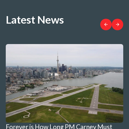
Latest News
Forever is How Long PM Carney Must