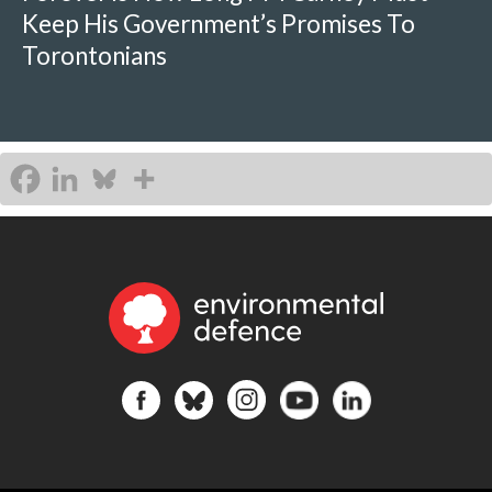
Keep His Government’s Promises To
Torontonians