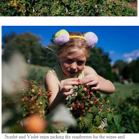
Scarlet and Violet enjoy picking the raspberries for the wines and