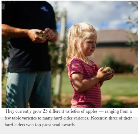
They currently grow 23 different varieties of apples — ranging from a
few table varieties to many hard cider varieties. Recently, three of their
hard ciders won top provincial awards.