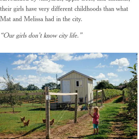
their girls have very different childhoods than what
Mat and Melissa had in the city.
“Our girls don’t know city life.”