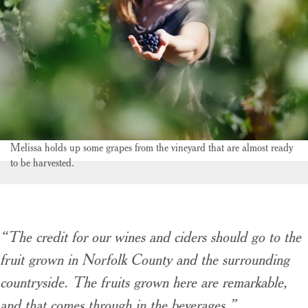
Melissa holds up some grapes from the vineyard that are almost ready
to be harvested.
“The credit for our wines and ciders should go to the
fruit grown in Norfolk County and the surrounding
countryside. The fruits grown here are remarkable,
and that comes through in the beverages.”