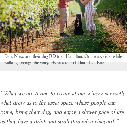
Dan, Nina, and their dog RD from Hamilton, Ont. enjoy cider while
walking amongst the vineyards on a tour of Hounds of Erie.
“What we are trying to create at our winery is exactly
what drew us to the area: space where people can
come, bring their dog, and enjoy a slower pace of life
as they have a drink and stroll through a vineyard.”