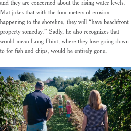
and they are concerned about the rising water levels.
Mat jokes that with the four meters of erosion
happening to the shoreline, they will “have beachfront
property someday.” Sadly, he also recognizes that
would mean Long Point, where they love going down
to for fish and chips, would be entirely gone.