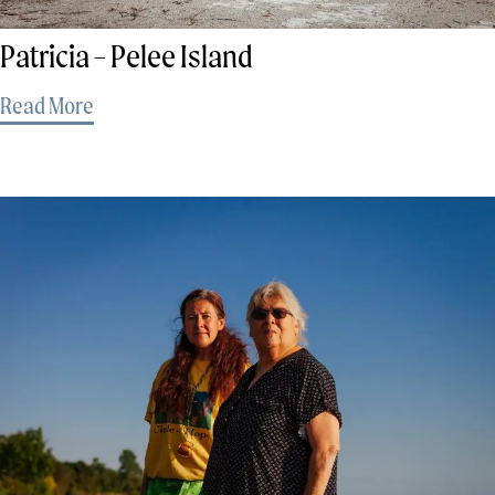
Patricia – Pelee Island
Read More