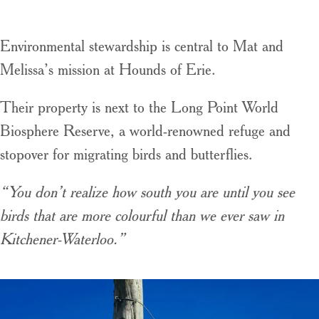
Environmental stewardship is central to Mat and
Melissa’s mission at Hounds of Erie.
Their property is next to the Long Point World
Biosphere Reserve, a world-renowned refuge and
stopover for migrating birds and butterflies.
“You don’t realize how south you are until you see
birds that are more colourful than we ever saw in
Kitchener-Waterloo.”