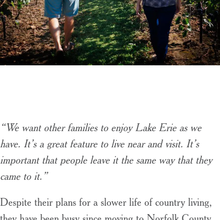
“We want other families to enjoy Lake Erie as we
have. It’s a great feature to live near and visit. It’s
important that people leave it the same way that they
came to it.”
Despite their plans for a slower life of country living,
they have been busy since moving to Norfolk County.