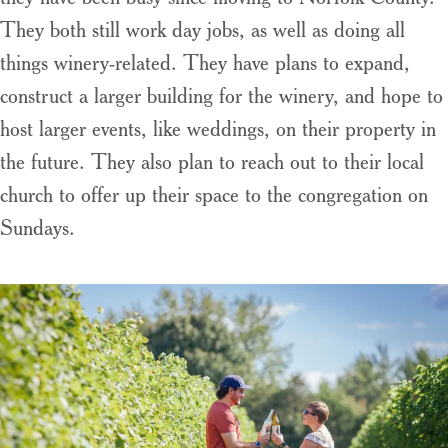
They both still work day jobs, as well as doing all
things winery-related. They have plans to expand,
construct a larger building for the winery, and hope to
host larger events, like weddings, on their property in
the future. They also plan to reach out to their local
church to offer up their space to the congregation on
Sundays.