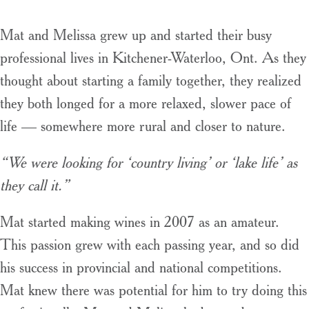
Mat and Melissa grew up and started their busy
professional lives in Kitchener-Waterloo, Ont. As they
thought about starting a family together, they realized
they both longed for a more relaxed, slower pace of
life — somewhere more rural and closer to nature.
“We were looking for ‘country living’ or ‘lake life’ as
they call it.”
Mat started making wines in 2007 as an amateur.
This passion grew with each passing year, and so did
his success in provincial and national competitions.
Mat knew there was potential for him to try doing this