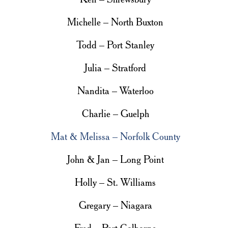
Michelle – North Buxton
Todd – Port Stanley
Julia – Stratford
Nandita – Waterloo
Charlie – Guelph
Mat & Melissa – Norfolk County
John & Jan – Long Point
Holly – St. Williams
Gregary – Niagara