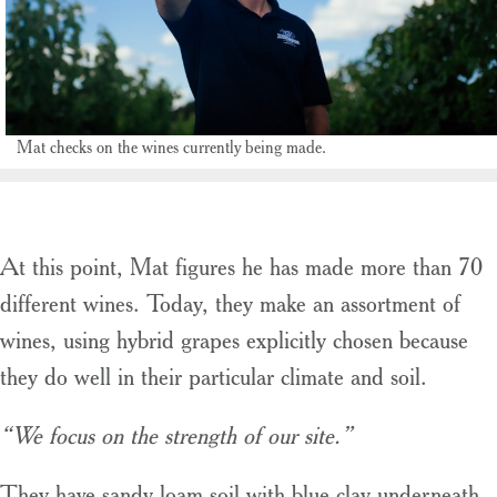
Mat checks on the wines currently being made.
At this point, Mat figures he has made more than 70
different wines. Today, they make an assortment of
wines, using hybrid grapes explicitly chosen because
they do well in their particular climate and soil.
“We focus on the strength of our site.”
They have sandy loam soil with blue clay underneath