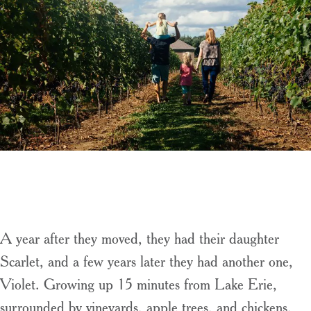
A year after they moved, they had their daughter
Scarlet, and a few years later they had another one,
Violet. Growing up 15 minutes from Lake Erie,
surrounded by vineyards, apple trees, and chickens,