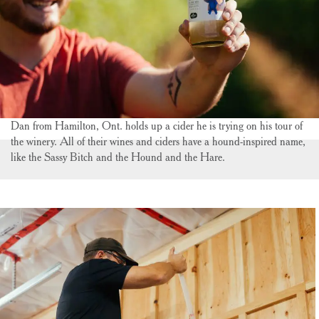
Dan from Hamilton, Ont. holds up a cider he is trying on his tour of
the winery. All of their wines and ciders have a hound-inspired name,
like the Sassy Bitch and the Hound and the Hare.