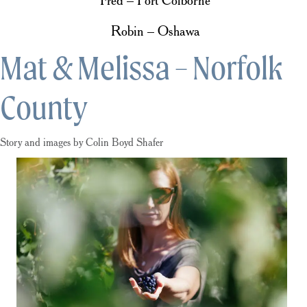
Fred – Port Colborne
Robin – Oshawa
Mat & Melissa – Norfolk
County
Story and images by Colin Boyd Shafer