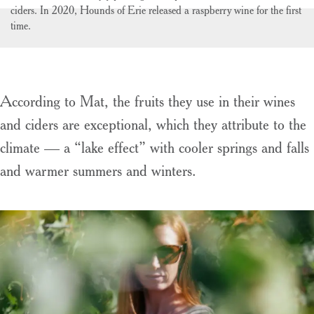
ciders. In 2020, Hounds of Erie released a raspberry wine for the first
time.
According to Mat, the fruits they use in their wines
and ciders are exceptional, which they attribute to the
climate — a “lake effect” with cooler springs and falls
and warmer summers and winters.