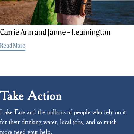
Carrie Ann and Janne – Leamington
Read More
Take Action
Lake Erie and the millions of people who rely on it
for their drinking water, local jobs, and so much
more need your help.