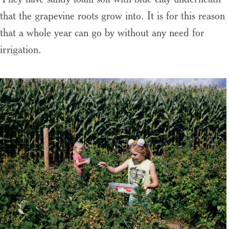
that the grapevine roots grow into. It is for this reason
that a whole year can go by without any need for
irrigation.