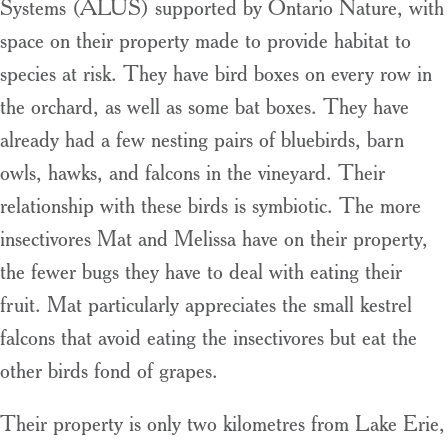
Systems (ALUS) supported by Ontario Nature, with
space on their property made to provide habitat to
species at risk. They have bird boxes on every row in
the orchard, as well as some bat boxes. They have
already had a few nesting pairs of bluebirds, barn
owls, hawks, and falcons in the vineyard. Their
relationship with these birds is symbiotic. The more
insectivores Mat and Melissa have on their property,
the fewer bugs they have to deal with eating their
fruit. Mat particularly appreciates the small kestrel
falcons that avoid eating the insectivores but eat the
other birds fond of grapes.
Their property is only two kilometres from Lake Erie,