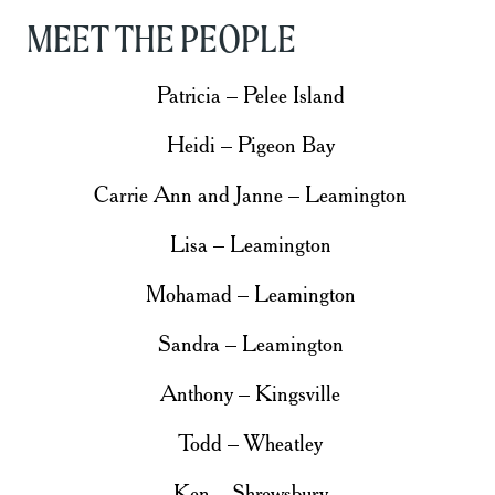
MEET THE PEOPLE
Patricia – Pelee Island
Heidi – Pigeon Bay
Carrie Ann and Janne – Leamington
Lisa – Leamington
Mohamad – Leamington
Sandra – Leamington
Anthony – Kingsville
Todd – Wheatley
Ken – Shrewsbury