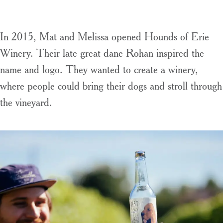
In 2015, Mat and Melissa opened Hounds of Erie
Winery. Their late great dane Rohan inspired the
name and logo. They wanted to create a winery,
where people could bring their dogs and stroll through
the vineyard.