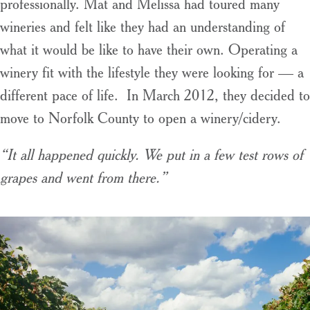
professionally. Mat and Melissa had toured many
wineries and felt like they had an understanding of
what it would be like to have their own. Operating a
winery fit with the lifestyle they were looking for — a
different pace of life. In March 2012, they decided to
move to Norfolk County to open a winery/cidery.
“It all happened quickly. We put in a few test rows of
grapes and went from there.”