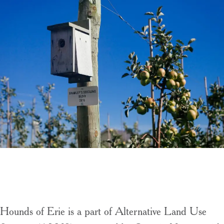
Hounds of Erie is a part of Alternative Land Use