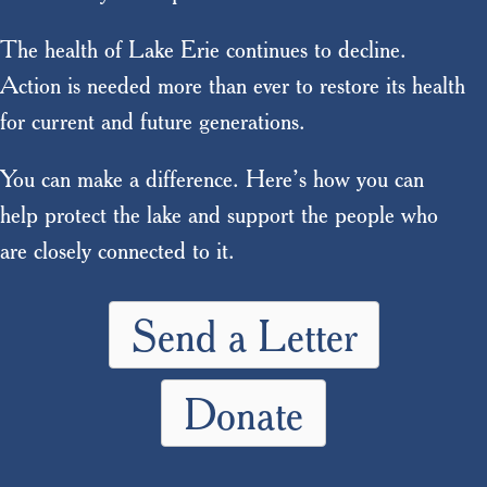
The health of Lake Erie continues to decline.
Action is needed more than ever to restore its health
for current and future generations.
You can make a difference. Here’s how you can
help protect the lake and support the people who
are closely connected to it.
Send a Letter
Donate