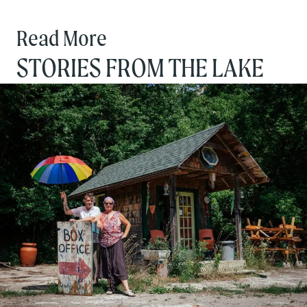
Read More
STORIES FROM THE LAKE