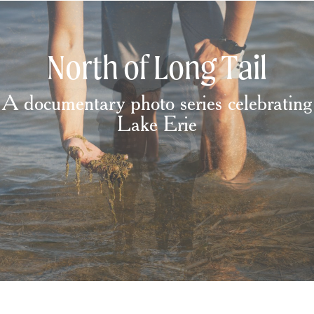
North of Long Tail
A documentary photo series celebrating
Lake Erie