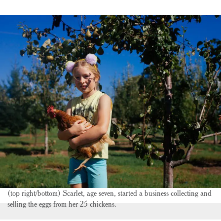
(top right/bottom) Scarlet, age seven, started a business collecting and
selling the eggs from her 25 chickens.