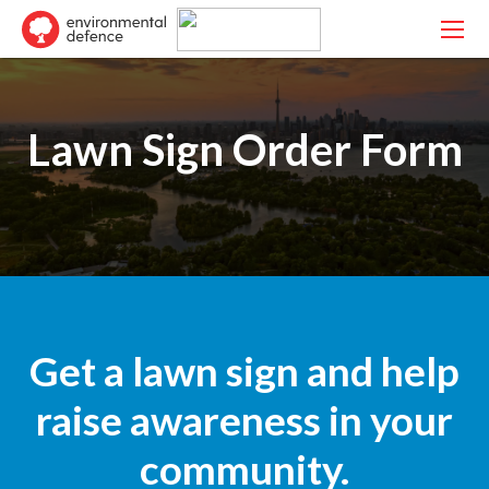
Lawn Sign Order Form
Get a lawn sign and help
raise awareness in your
community.