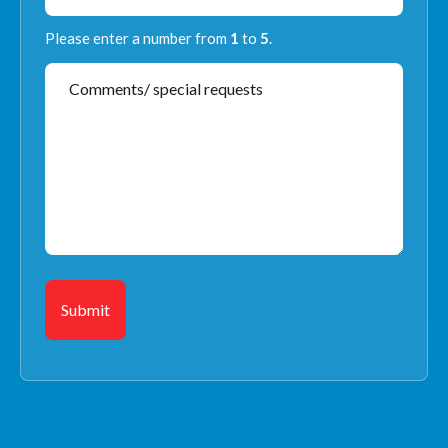
Please enter a number from
1
to
5
.