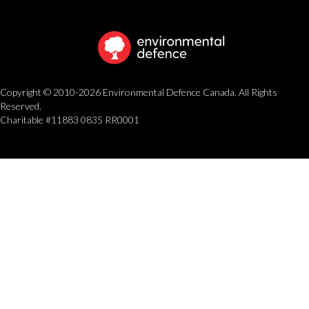
Copyright © 2010-2026 Environmental Defence Canada. All Rights
Reserved.
Charitable #11883 0835 RR0001