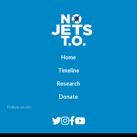
Home
Timeline
Research
Donate
Follow us on: