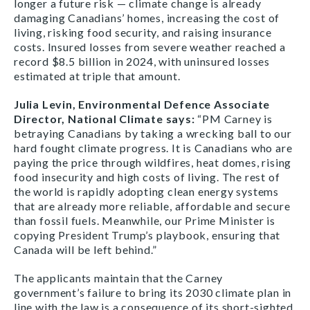
longer a future risk — climate change is already
damaging Canadians’ homes, increasing the cost of
living, risking food security, and raising insurance
costs. Insured losses from severe weather reached a
record $8.5 billion in 2024, with uninsured losses
estimated at triple that amount.
Julia Levin, Environmental Defence Associate
Director, National Climate says:
“PM Carney is
betraying Canadians by taking a wrecking ball to our
hard fought climate progress. It is Canadians who are
paying the price through wildfires, heat domes, rising
food insecurity and high costs of living. The rest of
the world is rapidly adopting clean energy systems
that are already more reliable, affordable and secure
than fossil fuels. Meanwhile, our Prime Minister is
copying President Trump’s playbook, ensuring that
Canada will be left behind.”
The applicants maintain that the Carney
government’s failure to bring its 2030 climate plan in
line with the law is a consequence of its short-sighted