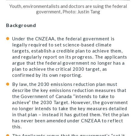
Youth, environmentalists and doctors are suing the federal
government, Photo: Justin Tang
Background
Under the CNZEAA, the federal government is
legally required to set science-based climate
targets, establish a credible plan to achieve them,
and regularly report on its progress. The applicants
argue that the federal government no longer has a
plan to achieve the critical 2030 target, as
confirmed by its own reporting.
By law, the 2030 emissions reduction plan must
describe the key emissions reduction measures that
the Government of Canada “intends to take to
achieve” the 2030 Target. However, the government
no longer intends to take the key measures detailed
in that plan – instead it has gutted them. Yet the plan
has never been amended under CNZEAA to reflect
this.
The Applicants argue that the government’s “set it