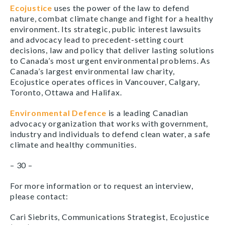
Ecojustice
uses the power of the law to defend
nature, combat climate change and fight for a healthy
environment. Its strategic, public interest lawsuits
and advocacy lead to precedent-setting court
decisions, law and policy that deliver lasting solutions
to Canada’s most urgent environmental problems. As
Canada’s largest environmental law charity,
Ecojustice operates offices in Vancouver, Calgary,
Toronto, Ottawa and Halifax.
Environmental Defence
is a leading Canadian
advocacy organization that works with government,
industry and individuals to defend clean water, a safe
climate and healthy communities.
– 30 –
For more information or to request an interview,
please contact:
Cari Siebrits, Communications Strategist, Ecojustice