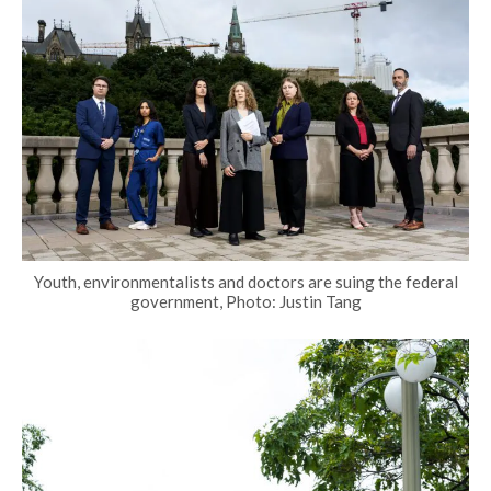
Youth, environmentalists and doctors are suing the federal
government, Photo: Justin Tang