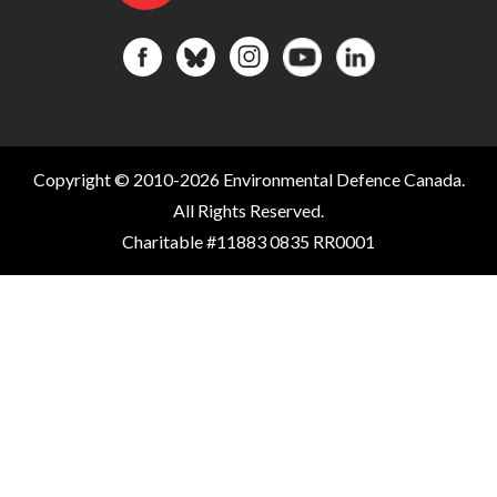
Copyright © 2010-2026 Environmental Defence Canada.
All Rights Reserved.
Charitable #11883 0835 RR0001