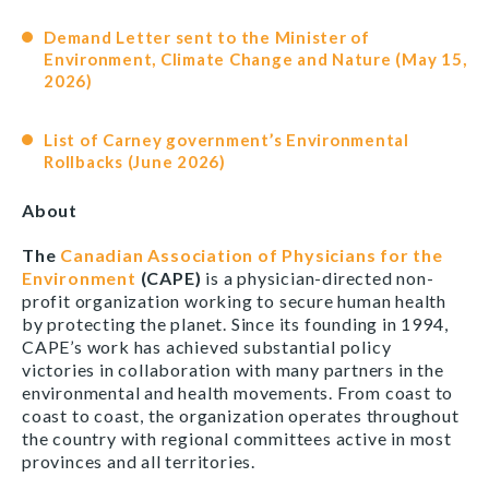
Demand Letter sent to the Minister of
Environment, Climate Change and Nature (May 15,
2026)
List of Carney government’s Environmental
Rollbacks (June 2026)
About
The
Canadian Association of Physicians for the
Environment
(CAPE)
is a physician-directed non-
profit organization working to secure human health
by protecting the planet. Since its founding in 1994,
CAPE’s work has achieved substantial policy
victories in collaboration with many partners in the
environmental and health movements. From coast to
coast to coast, the organization operates throughout
the country with regional committees active in most
provinces and all territories.