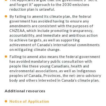
and forget it” approach to the 2030 emissions
reduction plan is unlawful.
By failing to amend its climate plan, the federal
government has avoided having to ensure any
amendments are consistent with the purposes of
CNZEAA, which include promoting transparency,
accountability, and immediate and ambitious action
to achieve targets, as well as supporting
achievement of Canada’s international commitments
on mitigating climate change.
Failing to amend also means the federal government
has avoided mandatory public consultation with
people like these young Canadians, health and
environmental associations, as well as Indigenous
peoples of Canada, Provinces, the net-zero-advisory
body and others interested in Canada’s climate plan.
Additional resources
Notice of Application