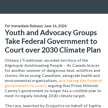
For Immediate Release: June 16, 2026
Youth and Advocacy Groups
Take Federal Government to
Court over 2030 Climate Plan
Ottawa | Traditional, unceded territory of the
Algonquin Anishinaabeg People –
As Canada braces
for another summer of dangerous heat, wildfires and
storms, three young Canadians, alongside health and
environmental organizations,
are taking the federal
government to court
, arguing that Prime Minister
Carney’s government no longer has a credible plan to
meet its legally binding 2030 climate target.
The case, launched by Ecojustice on behalf of Sophia