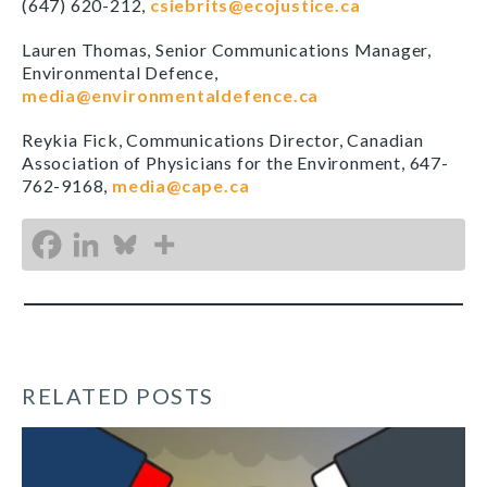
(647) 620-212,
csiebrits@ecojustice.ca
Lauren Thomas, Senior Communications Manager,
Environmental Defence,
media@environmentaldefence.ca
Reykia Fick, Communications Director, Canadian
Association of Physicians for the Environment, 647-
762-9168,
media@cape.ca
RELATED POSTS