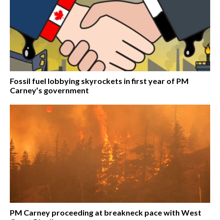
Fossil fuel lobbying skyrockets in first year of PM
Carney’s government
PM Carney proceeding at breakneck pace with West