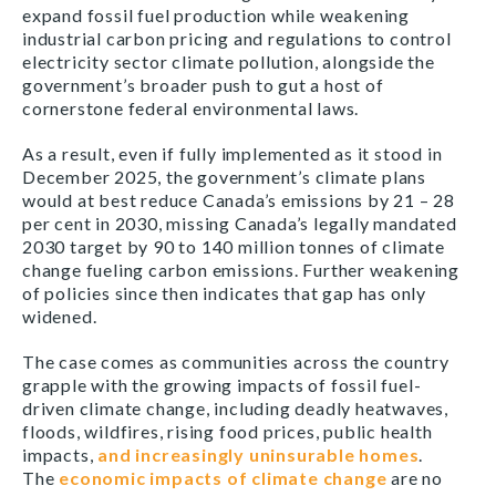
expand fossil fuel production while weakening
industrial carbon pricing and regulations to control
electricity sector climate pollution, alongside the
government’s broader push to gut a host of
cornerstone federal environmental laws.
As a result, even if fully implemented as it stood in
December 2025, the government’s climate plans
would at best reduce Canada’s emissions by 21 – 28
per cent in 2030, missing Canada’s legally mandated
2030 target by 90 to 140 million tonnes of climate
change fueling carbon emissions. Further weakening
of policies since then indicates that gap has only
widened.
The case comes as communities across the country
grapple with the growing impacts of fossil fuel-
driven climate change, including deadly heatwaves,
floods, wildfires, rising food prices, public health
impacts,
and increasingly uninsurable homes
.
The
economic impacts of climate change
are no