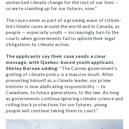
unchecked climate change for the rest of our lives –
so we’re standing up for our futures, now.”
The case comes as part of a growing wave of citizen-
led climate cases around the world and in Canada, as
people — especially youth — increasingly turn to the
courts when governments fail to uphold their legal
obligations to climate action.
The applicants say their case sends a clear
message, with Quebec-based youth applicant,
Shirley Barnea adding:
“The Carney government’s
gutting of climate policy is a massive insult. After
presenting himself as a climate leader, our prime
minister is now abdicating responsibility — to
Canadians, to future generations, to the law. As long
as governments continue ignoring climate science and
rolling back protections for our futures, young
people will continue taking them to court.”