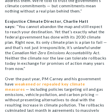
address them. We’re told to trust the government’s
climate commitments — but commitments mean
nothing without a real plan behind them.”
Ecojustice Climate Director, Charlie Hatt
says:
“You cannot abandon the map and still expect
to reach your destination. Yet that’s exactly what the
federal government has done with its 2030 climate
plan. Right now, its only climate plan is a plan to fail —
and that’s not just irresponsible, it’s unlawful under
the
Canadian Net-Zero Emissions Accountability Act
.
Neither the climate nor the law can tolerate rollbacks
today in exchange for promises of action many years
from now.”
Over the past year, PM Carney and his government
have
weakened or repealed key climate
measures
— including policies targeting oil and gas
emissions, vehicle pollution, and carbon pricing —
without presenting alternatives to deal with the
resulting increase in climate pollution. The rollbacks
culminated last month in agreements to massively