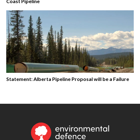
Coast Pipeline
Statement: Alberta Pipeline Proposal will be a Failure