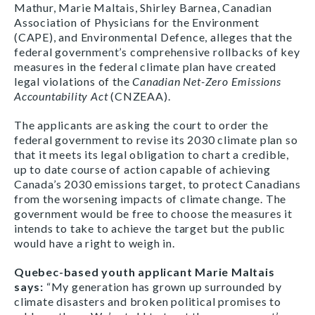
Mathur, Marie Maltais, Shirley Barnea, Canadian
Association of Physicians for the Environment
(CAPE), and Environmental Defence, alleges that the
federal government’s comprehensive rollbacks of key
measures in the federal climate plan have created
legal violations of the
Canadian Net-Zero Emissions
Accountability Act
(CNZEAA).
The applicants are asking the court to order the
federal government to revise its 2030 climate plan so
that it meets its legal obligation to chart a credible,
up to date course of action capable of achieving
Canada’s 2030 emissions target, to protect Canadians
from the worsening impacts of climate change. The
government would be free to choose the measures it
intends to take to achieve the target but the public
would have a right to weigh in.
Quebec-based youth applicant Marie Maltais
says:
“My generation has grown up surrounded by
climate disasters and broken political promises to