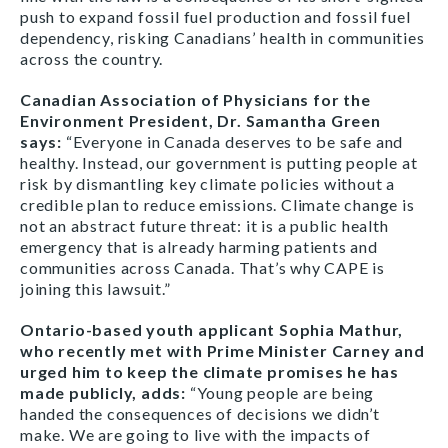
push to expand fossil fuel production and fossil fuel
dependency, risking Canadians’ health in communities
across the country.
Canadian Association of Physicians for the
Environment President, Dr. Samantha Green
says:
“Everyone in Canada deserves to be safe and
healthy. Instead, our government is putting people at
risk by dismantling key climate policies without a
credible plan to reduce emissions. Climate change is
not an abstract future threat: it is a public health
emergency that is already harming patients and
communities across Canada. That’s why CAPE is
joining this lawsuit.”
Ontario-based youth applicant Sophia Mathur,
who recently met with Prime Minister Carney and
urged him to keep the climate promises he has
made publicly, adds:
“Young people are being
handed the consequences of decisions we didn’t
make. We are going to live with the impacts of