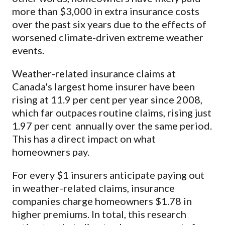
more than $3,000 in extra insurance costs
over the past six years due to the effects of
worsened climate-driven extreme weather
events.
Weather-related insurance claims at
Canada's largest home insurer have been
rising at 11.9 per cent per year since 2008,
which far outpaces routine claims, rising just
1.97 per cent annually over the same period.
This has a direct impact on what
homeowners pay.
For every $1 insurers anticipate paying out
in weather-related claims, insurance
companies charge homeowners $1.78 in
higher premiums. In total, this research