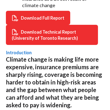
climate change
Download Full Report
Download Technical Report
(University of Toronto Research)
Introduction
Climate change is making life more
expensive, insurance premiums are
sharply rising, coverage is becoming
harder to obtain in high-risk areas
and the gap between what people
can afford and what they are being
asked to pay is widening.