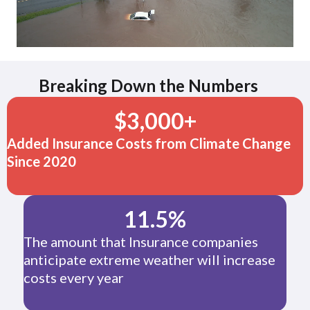
Breaking Down the Numbers
$
3,000
+
Added Insurance Costs from Climate Change
Since 2020
11.5
%
The amount that Insurance companies
anticipate extreme weather will increase
costs every year