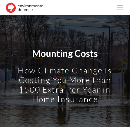
Mounting Costs
How Climate Change Is
Costing You More than
$500 Extra Per Year in
Home Insurance