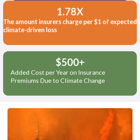
1.78
X
The amount insurers charge per $1 of expected
climate-driven loss
$
500
+
Added Cost per Year on Insurance
Premiums Due to Climate Change