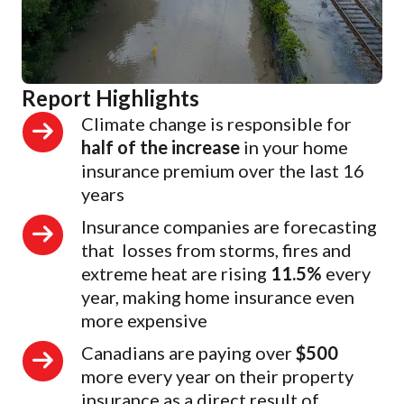
Report Highlights
Climate change is responsible for
half of the increase
in your home
insurance premium over the last 16
years
Insurance companies are forecasting
that losses from storms, fires and
extreme heat are rising
11.5%
every
year, making home insurance even
more expensive
Canadians are paying over
$500
more every year on their property
insurance as a direct result of