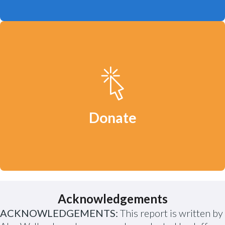
Your donation will help us continue to
defend clean water, a safe climate and
healthy communities.
Donate
Acknowledgements
ACKNOWLEDGEMENTS:
This report is written by