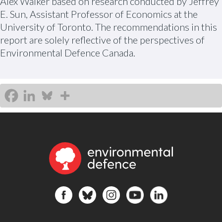
Alex Walker based on research conducted by Jeffrey
E. Sun, Assistant Professor of Economics at the
University of Toronto. The recommendations in this
report are solely reflective of the perspectives of
Environmental Defence Canada.