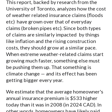
This report, backed by research from the
University of Toronto, analyzes how the cost
of weather related insurance claims (floods
etc) have grown over that of everyday
claims (broken pipes etc). Since both types
of claims are similarly impacted by things
like inflation and the rising construction
costs, they should grow at a similar pace.
When extreme weather-related claims start
growing much faster, something else must
be pushing them up. That something is
climate change — and its effect has been
getting bigger every year.
We estimate that the average homeowner's
annual insurance premium is $533 higher
today than it was in 2008 (in 2024 CAD). In
other words, homeowners have likely paid