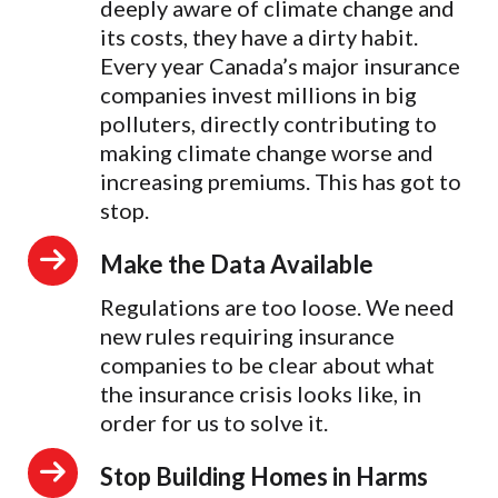
deeply aware of climate change and
its costs, they have a dirty habit.
Every year Canada’s major insurance
companies invest millions in big
polluters, directly contributing to
making climate change worse and
increasing premiums. This has got to
stop.
Make the Data Available
Regulations are too loose. We need
new rules requiring insurance
companies to be clear about what
the insurance crisis looks like, in
order for us to solve it.
Stop Building Homes in Harms