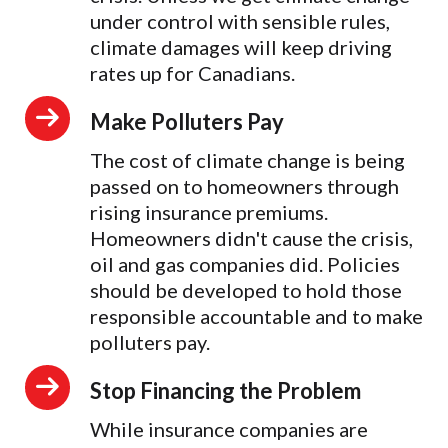
under control with sensible rules,
climate damages will keep driving
rates up for Canadians.
Make Polluters Pay
The cost of climate change is being
passed on to homeowners through
rising insurance premiums.
Homeowners didn't cause the crisis,
oil and gas companies did. Policies
should be developed to hold those
responsible accountable and to make
polluters pay.
Stop Financing the Problem
While insurance companies are