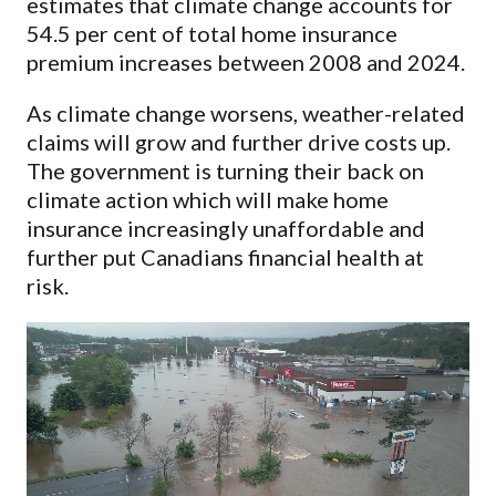
estimates that climate change accounts for
54.5 per cent of total home insurance
premium increases between 2008 and 2024.
As climate change worsens, weather-related
claims will grow and further drive costs up.
The government is turning their back on
climate action which will make home
insurance increasingly unaffordable and
further put Canadians financial health at
risk.
Video
Player