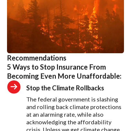
Recommendations
5 Ways to Stop Insurance From
Becoming Even More Unaffordable:
Stop the Climate Rollbacks
The federal government is slashing
and rolling back climate protections
at an alarming rate, while also
acknowledging the affordability
crisis. Unless we get climate change