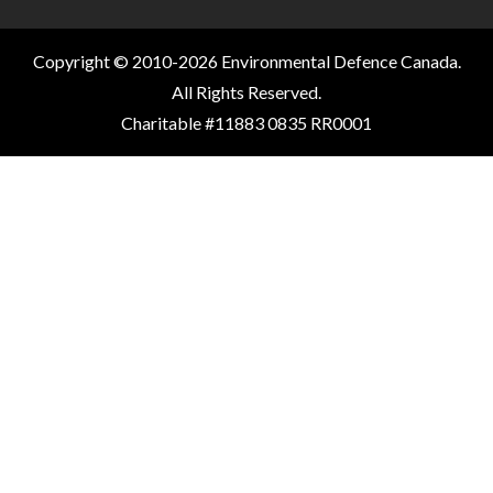
Copyright © 2010-2026 Environmental Defence Canada.
All Rights Reserved.
Charitable #11883 0835 RR0001