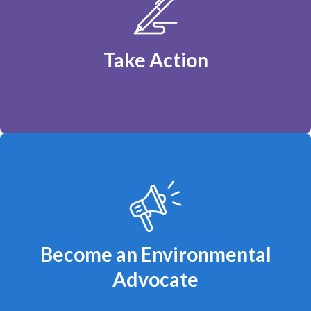
Tell the Federal Government: Fund Clean
Power, Not Fossil Fuels
Take Action
You can make a difference!
Become an Environmental
Advocate