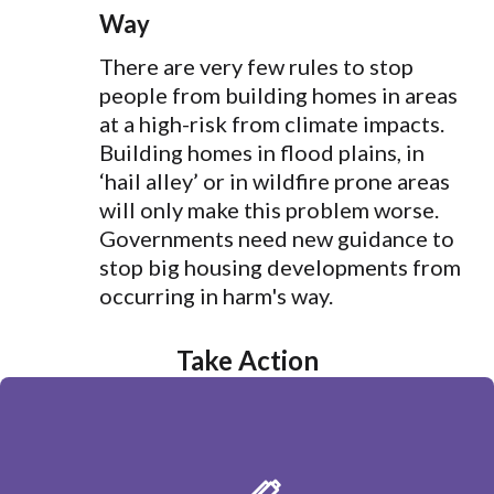
Way
There are very few rules to stop
people from building homes in areas
at a high-risk from climate impacts.
Building homes in flood plains, in
‘hail alley’ or in wildfire prone areas
will only make this problem worse.
Governments need new guidance to
stop big housing developments from
occurring in harm's way.
Take Action