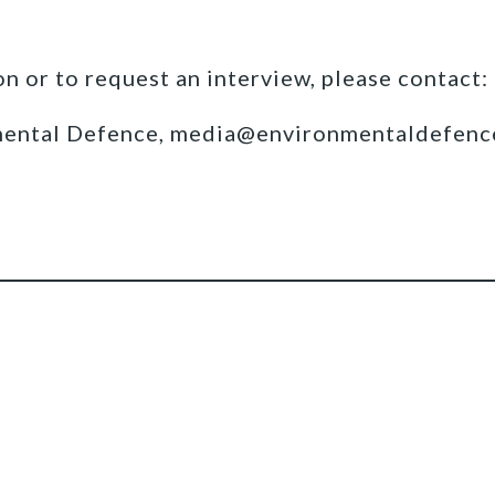
n or to request an interview, please contact:
mental Defence, media@environmentaldefenc