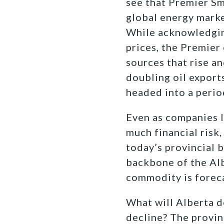
see that Premier Smi
global energy marke
While acknowledging
prices, the Premier
sources that rise a
doubling oil export
headed into a period
Even as companies l
much financial risk,
today’s
provincial b
backbone of the Alb
commodity is forec
What will Alberta d
decline? The provin