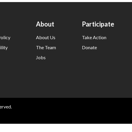
About
Participate
olicy
About Us
Take Action
lity
The Team
Donate
Jobs
erved.