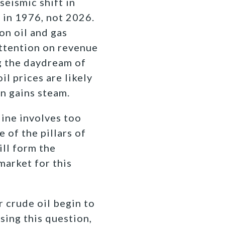
seismic shift in
 in 1976, not 2026.
on oil and gas
attention on revenue
ng the daydream of
il prices are likely
on gains steam.
line involves too
 of the pillars of
ill form the
arket for this
r crude oil begin to
ing this question,