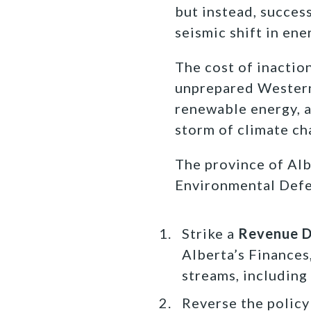
but instead, succes
seismic shift in en
The cost of inactio
unprepared Western 
renewable energy, a
storm of climate ch
The province of Alb
Environmental Defen
Strike a
Revenue Di
Alberta’s Finances
streams, including
Reverse the policy