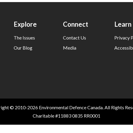
Explore
Connect
Learn
The Issues
Contact Us
Privacy P
Our Blog
Media
Accessibi
ight © 2010-2026 Environmental Defence Canada. All Rights Res
Charitable #11883 0835 RR0001