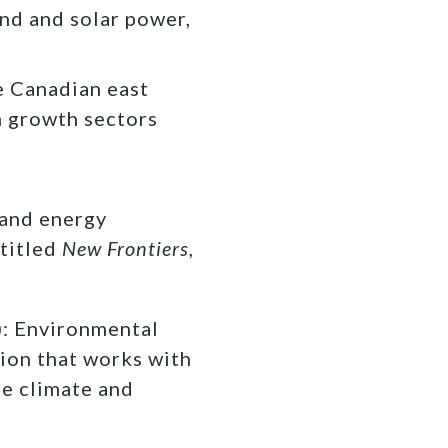
nd and solar power,
e Canadian east
m growth sectors
 and energy
titled
New Frontiers
,
 Environmental
ion that works with
fe climate and