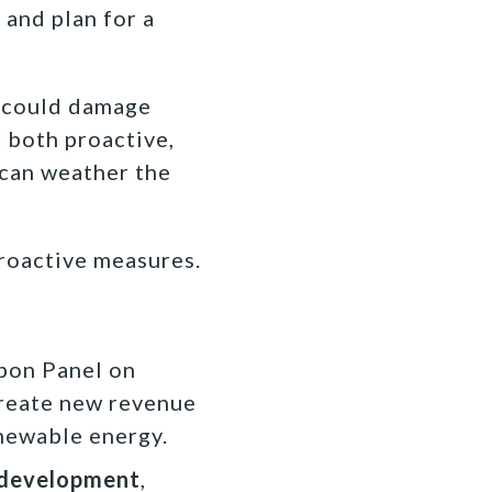
 and plan for a
n could damage
 both proactive,
 can weather the
roactive measures.
bbon Panel on
create new revenue
enewable energy.
 development
,