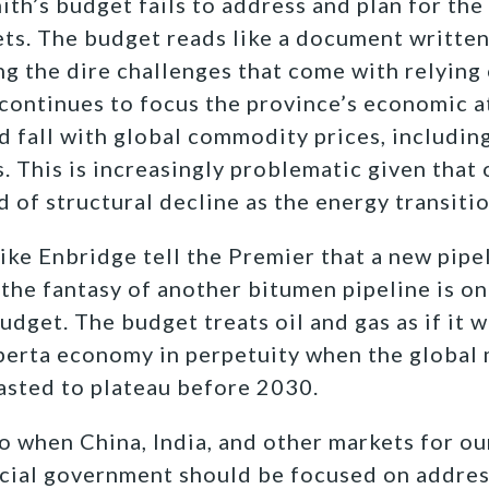
th’s budget fails to address and plan for the 
ts. The budget reads like a document written
 the dire challenges that come with relying 
 continues to focus the province’s economic 
nd fall with global commodity prices
, includi
s.
This is increasingly problematic given that o
 of structural decline as the energy transiti
ike Enbridge tell the Premier that a new pipe
 the
fantasy of another bitumen pipeline is one
udget. The budget treats oil and gas as if it w
erta economy in perpetuity when the global m
asted to plateau before 2030.
o when China, India, and other markets for ou
cial government should be focused on address