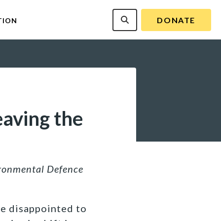
DONATE
TION
eaving the
ironmental Defence
re disappointed to