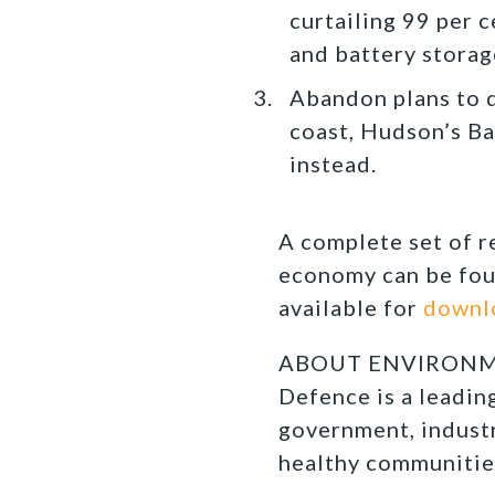
curtailing 99 per 
and battery storag
Abandon plans to 
coast, Hudson’s Ba
instead.
A complete set of 
economy can be fou
available for
downl
ABOUT ENVIRONMEN
Defence is a leadi
government, industr
healthy communitie