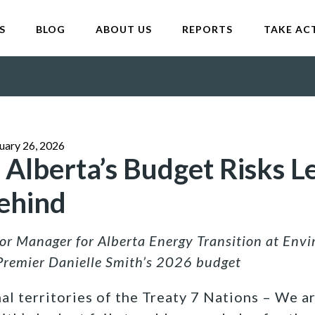
S
BLOG
ABOUT US
REPORTS
TAKE AC
uary 26, 2026
 Alberta’s Budget Risks L
ehind
ior Manager for Alberta Energy Transition at Env
Premier Danielle Smith’s 2026 budget
al territories of the Treaty 7 Nations – We a