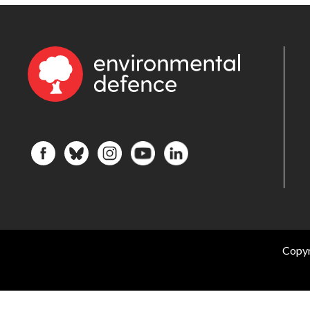
Copyr