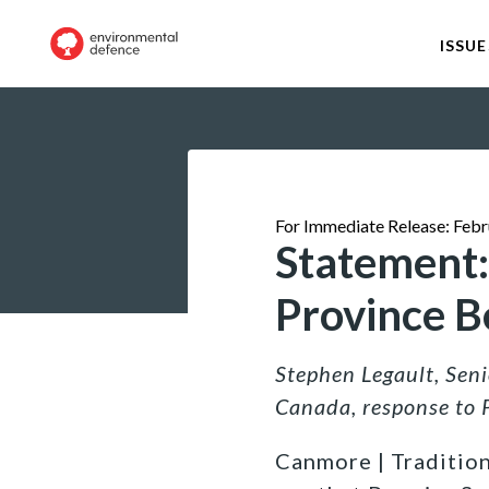
ISSUE
For Immediate Release: Febr
Statement:
Province B
Stephen Legault, Sen
Canada, response to 
Canmore | Tradition