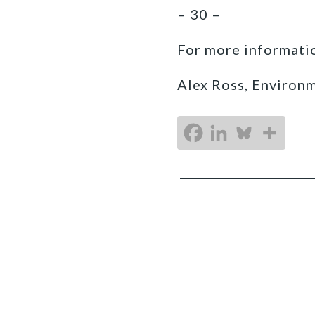
– 30 –
For more informatio
Alex Ross, Environ