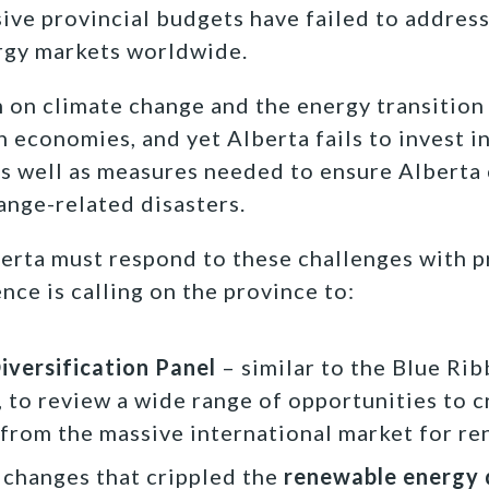
sive provincial budgets have failed to address
ergy markets worldwide.
n on climate change and the energy transitio
economies, and yet Alberta fails to invest in
s well as measures needed to ensure Alberta
ange-related disasters.
erta must respond to these challenges with p
ce is calling on the province to:
versification Panel
– similar to the Blue Ri
, to review a wide range of opportunities to 
 from the massive international market for r
 changes that crippled the
renewable energy