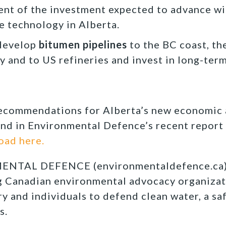
cent of the investment expected to advance wi
e technology in Alberta.
develop
bitumen pipelines
to the BC coast, th
y and to US refineries and invest in long-ter
recommendations for Alberta’s new economic
nd in Environmental Defence’s recent report 
oad here.
TAL DEFENCE (environmentaldefence.ca):
ng Canadian environmental advocacy organizat
y and individuals to defend clean water, a sa
s.