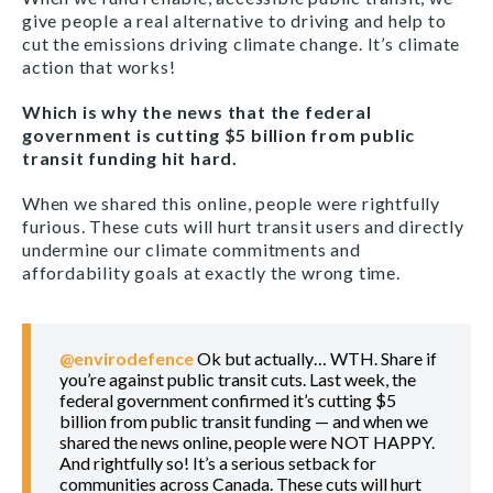
give people a real alternative to driving and help to
cut the emissions driving climate change. It’s climate
action that works!
Which is why the news that the federal
government is cutting $5 billion from public
transit funding hit hard.
When we shared this online, people were rightfully
furious. These cuts will hurt transit users and directly
undermine our climate commitments and
affordability goals at exactly the wrong time.
@envirodefence
Ok but actually… WTH. Share if
you’re against public transit cuts. Last week, the
federal government confirmed it’s cutting $5
billion from public transit funding — and when we
shared the news online, people were NOT HAPPY.
And rightfully so! It’s a serious setback for
communities across Canada. These cuts will hurt