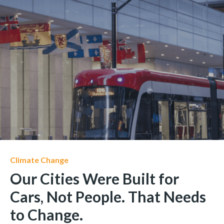
Climate Change
Our Cities Were Built for
Cars, Not People. That Needs
to Change.