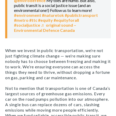
@envirodefence
My toes are numb. But also,
public transit is a social justice issue (and an
environmental one!) Follow us to learn more!
#environment
#naturetok
#publictransport
#metro
#ttc
#equity
#equityforall
#socialjustice
♬ original sound –
Environmental Defence Canada
When we invest in public transportation, we’re not
just fighting climate change — we’re making sure
nobody has to choose between freezing and making it
to work. We’re ensuring everyone can access the
things they need to thrive, without dropping a fortune
on gas, parking and car maintenance.
Not to mention that transportation is one of Canada’s
largest sources of greenhouse gas emissions. Every
car on the road pumps pollution into our atmosphere.
A single bus can replace dozens of cars, slashing
emissions while moving more people efficiently.
When we fund reliable, accessible public transit, we