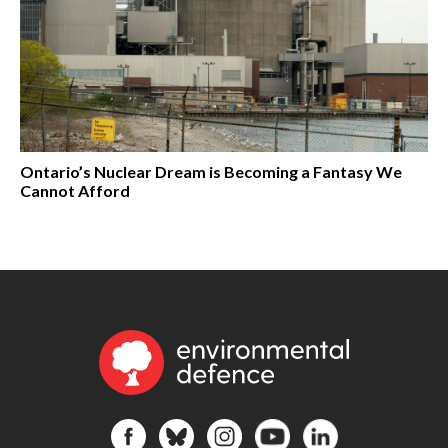
Ontario’s Nuclear Dream is Becoming a Fantasy We
Cannot Afford