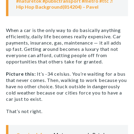
#naturetok
#publictransport
#metro
#ttc
♬
Hip Hop Background(814204) – Pavel
When a car is the only way to do basically anything
efficiently, daily life becomes really expensive. Car
payments, insurance, gas, maintenance — it all adds
up fast. Getting around becomes a luxury that not
everyone can afford, cutting people off from
opportunities that others take for granted.
Picture this:
It’s -34 celsius. You’re waiting for a bus
that never comes. Then, walking to work because you
have no other choice. Stuck outside in dangerously
cold weather because our cities force you to have a
car just to exist.
That’s not right.