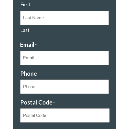
First
Last
Email
*
Phone
Postal Code
*
Postal