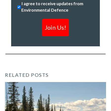
Stopping
I agree to receive updates from
Code
climate
Environmental Defence
change
&
creating
a
clean
economy
*
RELATED POSTS