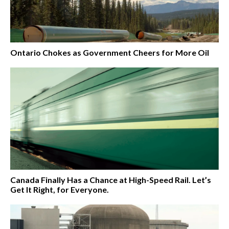
Ontario Chokes as Government Cheers for More Oil
Canada Finally Has a Chance at High-Speed Rail. Let’s
Get It Right, for Everyone.