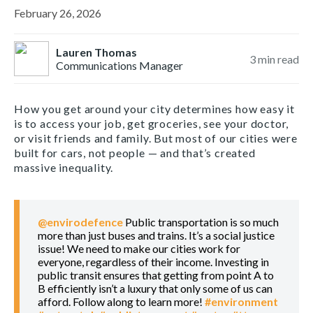
February 26, 2026
Lauren Thomas
3
min read
Communications Manager
How you get around your city determines how easy it
is to access your job, get groceries, see your doctor,
or visit friends and family. But most of our cities were
built for cars, not people — and that’s created
massive inequality.
@envirodefence
Public transportation is so much
more than just buses and trains. It’s a social justice
issue! We need to make our cities work for
everyone, regardless of their income. Investing in
public transit ensures that getting from point A to
B efficiently isn’t a luxury that only some of us can
afford. Follow along to learn more!
#environment