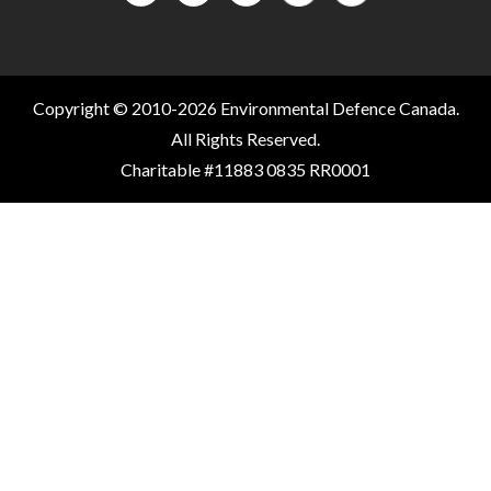
Copyright © 2010-2026 Environmental Defence Canada.
All Rights Reserved.
Charitable #11883 0835 RR0001