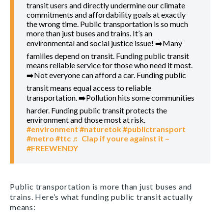
transit users and directly undermine our climate
commitments and affordability goals at exactly
the wrong time. Public transportation is so much
more than just buses and trains. It’s an
environmental and social justice issue! ➡️Many
families depend on transit. Funding public transit
means reliable service for those who need it most.
➡️Not everyone can afford a car. Funding public
transit means equal access to reliable
transportation. ➡️Pollution hits some communities
harder. Funding public transit protects the
environment and those most at risk.
#environment
#naturetok
#publictransport
#metro
#ttc
♬ Clap if youre against it –
#FREEWENDY
Public transportation is more than just buses and
trains. Here’s what funding public transit actually
means: