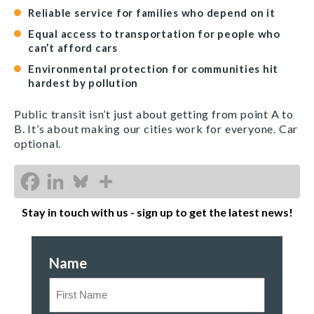
Reliable service for families who depend on it
Equal access to transportation for people who
can’t afford cars
Environmental protection for communities hit
hardest by pollution
Public transit isn’t just about getting from point A to
B. It’s about making our cities work for everyone. Car
optional.
Stay in touch with us - sign up to get the latest news!
Name