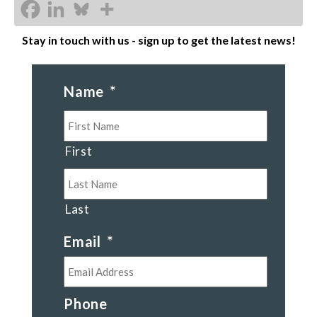
Stay in touch with us - sign up to get the latest news!
Name
*
First
Last
Email
*
Phone