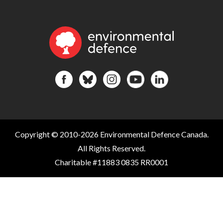
Copyright © 2010-2026 Environmental Defence Canada.
All Rights Reserved.
Charitable #11883 0835 RR0001