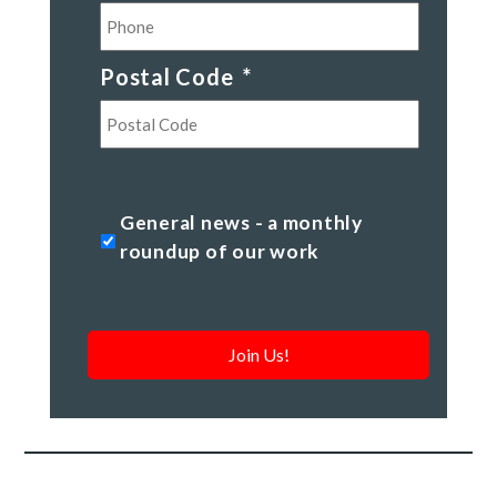
Postal Code
*
Postal
Code
General
General news - a monthly
news
roundup of our work
-
a
monthly
roundup
of
our
work
*