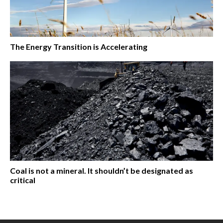
The Energy Transition is Accelerating
Coal is not a mineral. It shouldn’t be designated as
critical