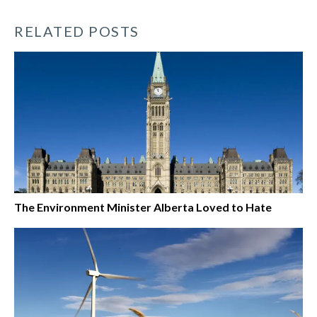
RELATED POSTS
The Environment Minister Alberta Loved to Hate