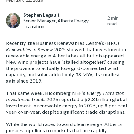
Stephen Legault
2
min
Senior Manager, Alberta Energy
read
Transition
Recently, the Business Renewables Centre’s (BRC)
Renewables in Review 2025
showed that investment in
renewable energy in Alberta has all but disappeared.
New wind projects have “stalled altogether,” causing
the province to actually lose grid-connected wind
capacity, and solar added only 38 MW, its smallest
gain since 2019.
That same week, Bloomberg NEF’s
Energy Transition
Investment Trends 2026
reported a $2.3 trillion global
investment in renewable energy in 2025, up 8 per cent
year-over-year, despite significant trade disruptions.
While the world races toward clean energy, Alberta
pursues pipelines to markets that are rapidly