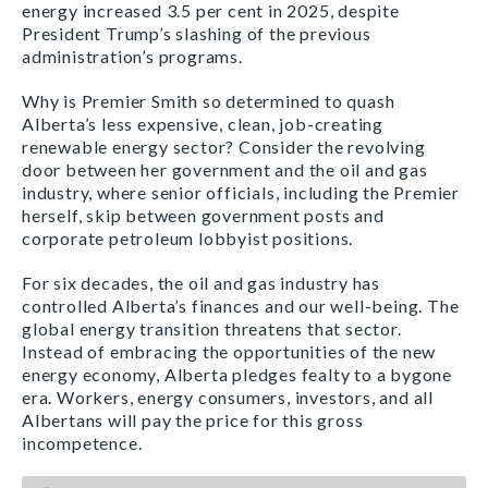
energy increased 3.5 per cent in 2025, despite
President Trump’s slashing of the previous
administration’s programs.
Why is Premier Smith so determined to quash
Alberta’s less expensive, clean, job-creating
renewable energy sector? Consider the revolving
door between her government and the oil and gas
industry, where senior officials, including the Premier
herself, skip between government posts and
corporate petroleum lobbyist positions.
For six decades, the oil and gas industry has
controlled Alberta’s finances and our well-being. The
global energy transition threatens that sector.
Instead of embracing the opportunities of the new
energy economy, Alberta pledges fealty to a bygone
era. Workers, energy consumers, investors, and all
Albertans will pay the price for this gross
incompetence.