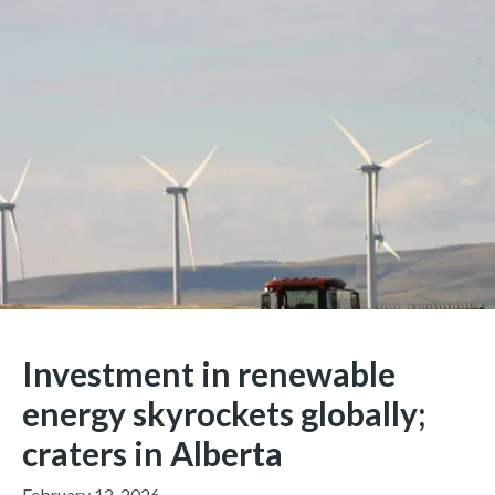
Investment in renewable
energy skyrockets globally;
craters in Alberta
February 12, 2026