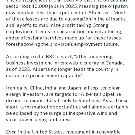
sector lost 10,000 jobs in 2025, meaning the oil patch
now employs less than 5 per cent of Albertans. Most
of these losses are due to automation in the oil sands
and layoffs to maximize profit taking. Strong
employment trends in construction, manufacturing,
and professional services made up for these losses,
foreshadowing the province’s employment future.
According to the BRC report, “after pioneering
business investment in renewable energy in Canada,
as of 2025, Alberta no longer leads the country in
corporate procurement capacity.”
Ironically, China, India, and Japan, all top-ten clean
energy investors, are targets for Alberta’s pipeline
dreams to export fossil fuels to Southeast Asia. These
short-term market opportunities will almost certainly
be eclipsed by the surge of inexpensive wind and
solar power being built now.
Even in the United States, investment in renewable