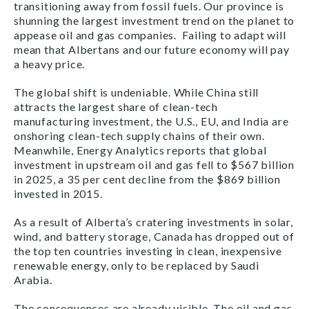
transitioning away from fossil fuels. Our province is
shunning the largest investment trend on the planet to
appease oil and gas companies. Failing to adapt will
mean that Albertans and our future economy will pay
a heavy price.
The global shift is undeniable. While China still
attracts the largest share of clean-tech
manufacturing investment, the U.S., EU, and India are
onshoring clean-tech supply chains of their own.
Meanwhile, Energy Analytics reports that global
investment in upstream oil and gas fell to $567 billion
in 2025, a 35 per cent decline from the $869 billion
invested in 2015.
As a result of Alberta’s cratering investments in solar,
wind, and battery storage, Canada has dropped out of
the top ten countries investing in clean, inexpensive
renewable energy, only to be replaced by Saudi
Arabia.
The consequences are already visible. The oil and gas