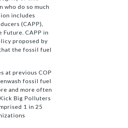
on who do so much
tion includes
oducers (CAPP),
e Future. CAPP in
policy proposed by
hat the fossil fuel
es at previous COP
eenwash fossil fuel
more and more often
 Kick Big Polluters
omprised 1 in 25
anizations