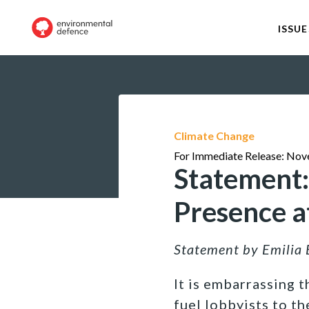
ISSUE
Climate Change
For Immediate Release: Nov
Statement:
Presence 
Statement by Emilia 
It is embarrassing 
fuel lobbyists to th