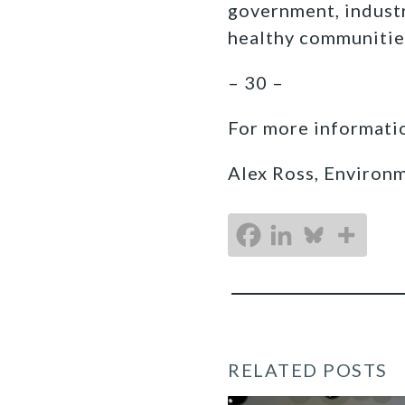
government, industr
healthy communitie
– 30 –
For more informatio
Alex Ross, Environ
RELATED POSTS