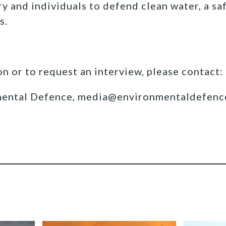
y and individuals to defend clean water, a sa
s.
n or to request an interview, please contact:
mental Defence, media@environmentaldefenc