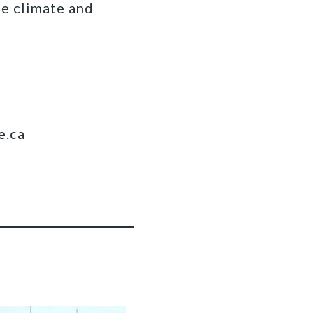
fe climate and
e.ca