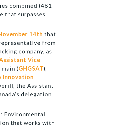
ries combined (481
ze that surpasses
 November 14th
that
 representative from
racking company, as
Assistant Vice
rmain (
GHGSAT
),
 Innovation
verill, the Assistant
anada’s delegation.
 Environmental
ion that works with