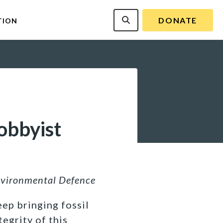
DONATE
TION
obbyist
nvironmental Defence
ep bringing fossil
tegrity of this