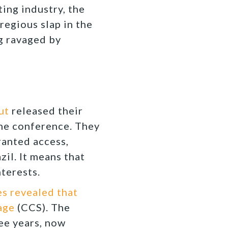
ing industry, the
regious slap in the
g ravaged by
Out
released their
 the conference. They
ranted access,
il. It means that
nterests.
s revealed that
age
(CCS). The
ee years, now