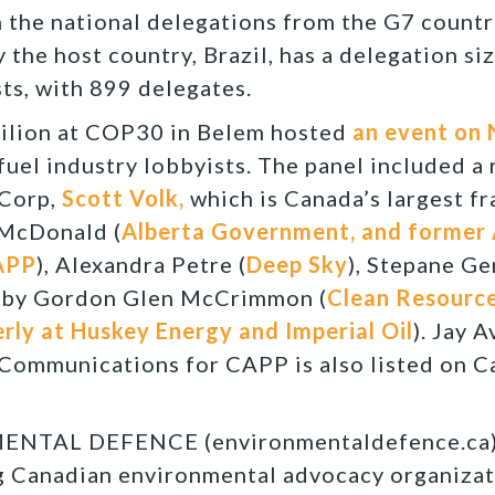
 the national delegations from the G7 count
 the host country, Brazil, has a delegation si
ts, with 899 delegates.
ilion at COP30 in Belem hosted
an event on
 fuel industry lobbyists. The panel included a
Corp,
Scott Volk,
which is Canada’s largest f
 McDonald (
Alberta Government, and former 
APP
), Alexandra Petre (
Deep Sky
), Stepane Ge
 by Gordon Glen McCrimmon (
Clean Resource
ly at Huskey Energy and Imperial Oil
). Jay A
Communications for CAPP is also listed on C
TAL DEFENCE (environmentaldefence.ca):
ng Canadian environmental advocacy organizat