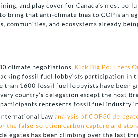
ining, and play cover for Canada’s most pollut
to bring that anti-climate bias to COPis an eg
es, communities, and ecosystems already bein
0 climate negotiations,
Kick Big Polluters 
racking fossil fuel lobbyists participation in
e than 1600 fossil fuel lobbyists have been g
ery country’s delegation except the host Braz
participants represents fossil fuel industry i
International Law
analysis of COP30 delegate
or the false-solution carbon capture and stor
elegates has been climbing over the last thr