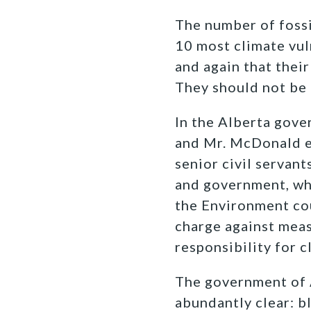
The number of fossi
10 most climate vul
and again that thei
They should not be 
In the Alberta gover
and Mr. McDonald ex
senior civil servan
and government, whi
the Environment cou
charge against meas
responsibility for 
The government of A
abundantly clear: 