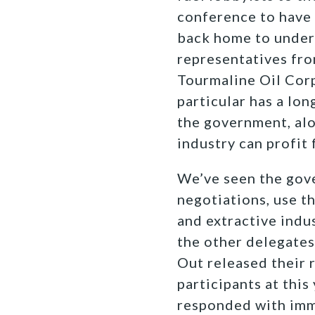
conference to have
back home to underm
representatives fr
Tourmaline Oil Corp
particular has a lon
the government, alo
industry can profit
We’ve seen the gove
negotiations, use t
and extractive indu
the other delegates 
Out released their 
participants at this
responded with imm