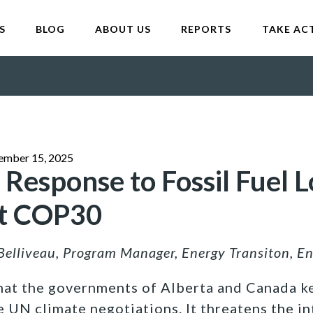
S
BLOG
ABOUT US
REPORTS
TAKE AC
ember 15, 2025
 Response to Fossil Fuel L
at COP30
Belliveau, Program Manager, Energy Transiton, E
that the governments of Alberta and Canada ke
e UN climate negotiations. It threatens the in