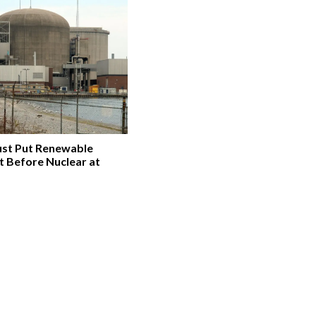
st Put Renewable
t Before Nuclear at