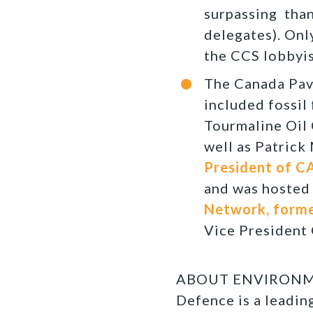
surpassing than
delegates). Only
the CCS lobbyis
The Canada Pav
included fossil
Tourmaline Oil 
well as Patrick
President of C
and was hosted
Network, former
Vice President 
ABOUT ENVIRONMEN
Defence is a leadi