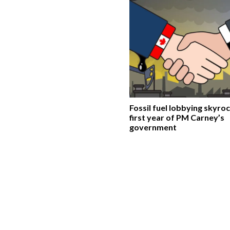
Fossil fuel lobbying skyroc
first year of PM Carney’s
government