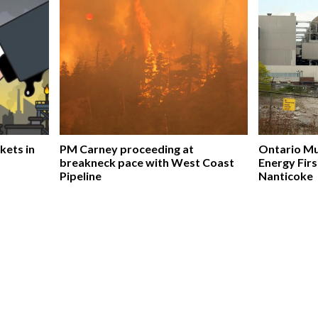
kets in
PM Carney proceeding at
Ontario Mu
breakneck pace with West Coast
Energy Firs
Pipeline
Nanticoke