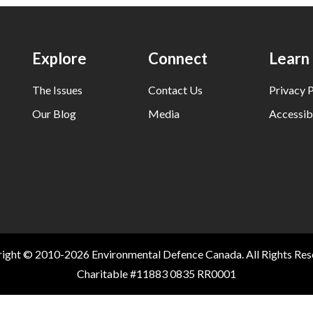
Explore
Connect
Learn
The Issues
Contact Us
Privacy P
Our Blog
Media
Accessibi
ight © 2010-2026 Environmental Defence Canada. All Rights Res
Charitable #11883 0835 RR0001