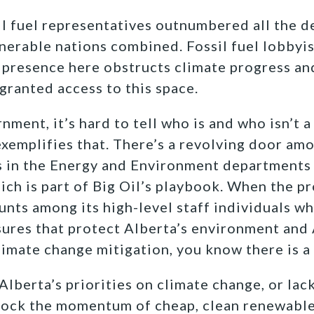
l fuel representatives outnumbered all the d
nerable nations combined. Fossil fuel lobbyi
r presence here obstructs climate progress an
granted access to this space.
nment, it’s hard to tell who is and who isn’t a
emplifies that. There’s a revolving door amo
ts in the Energy and Environment department
ch is part of Big Oil’s playbook. When the pr
nts among its high-level staff individuals wh
ures that protect Alberta’s environment and 
climate change mitigation, you know there is 
lberta’s priorities on climate change, or lack
block the momentum of cheap, clean renewable