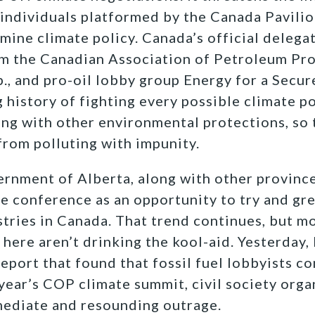
 individuals platformed by the Canada Pavili
ine climate policy. Canada’s official delega
om the Canadian Association of Petroleum Pr
., and pro-oil lobby group Energy for a Secur
g history of fighting every possible climate 
ng with other environmental protections, so t
 from polluting with impunity.
rnment of Alberta, along with other provinc
he conference as an opportunity to try and gr
stries in Canada. That trend continues, but 
here aren’t drinking the kool-aid. Yesterday,
report that found that fossil fuel lobbyists c
 year’s COP climate summit, civil society org
ediate and resounding outrage.