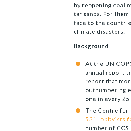
by reopening coal m
tar sands. For them 
face to the countri
climate disasters.
Background
At the UN COP3
annual report t
report that mor
outnumbering ev
one in every 25 
The Centre for 
531 lobbyists f
number of CCS d