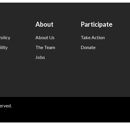
About
Participate
olicy
About Us
Take Action
lity
The Team
Donate
Jobs
erved.