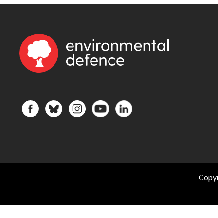
Copyr