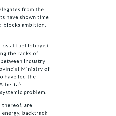
elegates from the
sts have shown time
d blocks ambition.
 fossil fuel lobbyist
ng the ranks of
s between industry
ovincial Ministry of
o have led the
Alberta’s
a systemic problem.
 thereof, are
 energy, backtrack