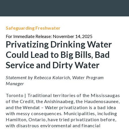
Safeguarding Freshwater
For Immediate Release: November 14, 2025
Privatizing Drinking Water
Could Lead to Big Bills, Bad
Service and Dirty Water
Statement by Rebecca Kolarich, Water Program
Manager
Toronto | Traditional territories of the Mississaugas
of the Credit, the Anishinaabeg, the Haudenosaunee,
and the Wendat
–
Water privatization is a bad idea
with messy consequences. Municipalities, including
Hamilton, Ontario, have tried privatization before,
with disastrous environmental and financial