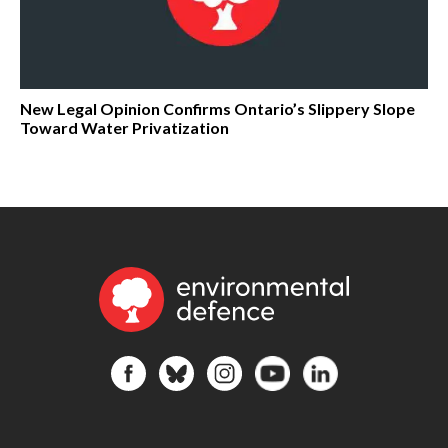
New Legal Opinion Confirms Ontario’s Slippery Slope
Toward Water Privatization