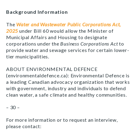
Background Information
The
Water and Wastewater Public Corporations Act,
2025
under Bill 60 would allow the Minister of
Municipal Affairs and Housing to designate
corporations under the
Business Corporations Act
to
provide water and sewage services for certain lower-
tier municipalities.
ABOUT ENVIRONMENTAL DEFENCE
(environmentaldefence.ca): Environmental Defence is
a leading Canadian advocacy organization that works
with government, industry and individuals to defend
clean water, a safe climate and healthy communities.
– 30 –
For more information or to request an interview,
please contact: