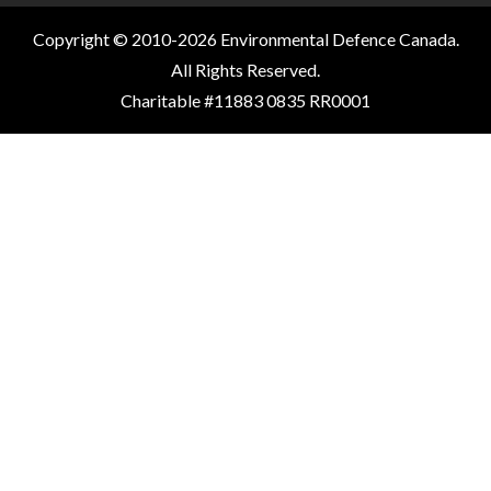
Copyright © 2010-2026 Environmental Defence Canada.
All Rights Reserved.
Charitable #11883 0835 RR0001