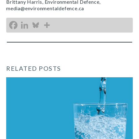
Brittany Harris, Environmental Defence,
media@environmentaldefence.ca
RELATED POSTS