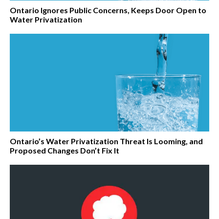
Ontario Ignores Public Concerns, Keeps Door Open to
Water Privatization
Ontario’s Water Privatization Threat Is Looming, and
Proposed Changes Don’t Fix It