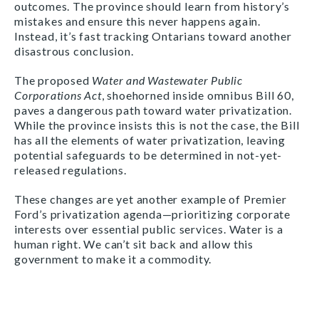
outcomes. The province should learn from history’s
mistakes and ensure this never happens again.
Instead, it’s fast tracking Ontarians toward another
disastrous conclusion.
The proposed
Water and Wastewater Public
Corporations Act
, shoehorned inside omnibus Bill 60,
paves a dangerous path toward water privatization.
While the province insists this is not the case, the Bill
has all the elements of water privatization, leaving
potential safeguards to be determined in not-yet-
released regulations.
These changes are yet another example of Premier
Ford’s privatization agenda—prioritizing corporate
interests over essential public services. Water is a
human right. We can’t sit back and allow this
government to make it a commodity.