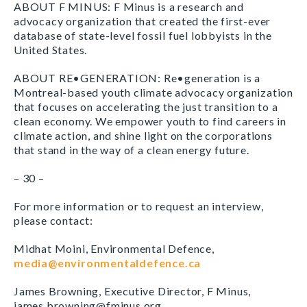
ABOUT F MINUS: F Minus is a research and
advocacy organization that created the first-ever
database of state-level fossil fuel lobbyists in the
United States.
ABOUT RE•GENERATION: Re•generation is a
Montreal-based youth climate advocacy organization
that focuses on accelerating the just transition to a
clean economy. We empower youth to find careers in
climate action, and shine light on the corporations
that stand in the way of a clean energy future.
– 30 –
For more information or to request an interview,
please contact:
Midhat Moini, Environmental Defence,
media@environmentaldefence.ca
James Browning, Executive Director, F Minus,
james.browning@fminus.org