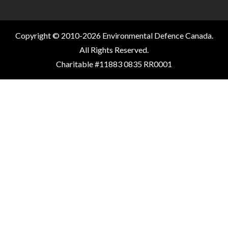
Copyright © 2010-2026 Environmental Defence Canada.
All Rights Reserved.
Charitable #11883 0835 RR0001