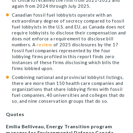
of Ontario retained the firm from 2021-2022 and
again from 2024 through July 2025.
Canadian fossil fuel lobbyists operate with an
extraordinary degree of secrecy compared to fossil
fuel lobbyists in the U.S. and EU, as Canada does not
require lobbyists to disclose their compensation and
does not enforce a requirement to disclose bill
numbers. A
review
of 2025 disclosures by the 17
fossil fuel companies represented by the four
lobbying firms profiled in this report finds zero
instances of these firms disclosing which bills the
firms lobbied upon.
Combining national and provincial lobbyist listings,
there are more than 150 health care companies and
organizations that share lobbying firms with fossil
fuel companies, 40 universities and colleges that do
so, and nine conservation groups that do so.
Quotes
Emilia Belliveau, Energy Transition program
manager for Environmental Defence Canada