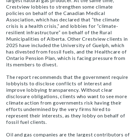
largest natural gas producer. At the same time,
Crestview lobbies to strengthen some climate
policies on behalf of the Canadian Medical
Association, which has declared that “the climate
crisis is a health crisis,” and lobbies for “climate-
resilient infrastructure” on behalf of the Rural
Municipalities of Alberta. Other Crestview clients in
2025 have included the University of Guelph, which
has divested from fossil fuels, and the Healthcare of
Ontario Pension Plan, which is facing pressure from
its members to divest.
The report recommends that the government require
lobbyists to disclose conflicts of interest and
improve lobbying transparency. Without clear
disclosure obligations, clients who want to see more
climate action from governments risk having their
efforts undermined by the very firms hired to
represent their interests, as they lobby on behalf of
fossil fuel clients.
Oil and gas companies are the largest contributors of