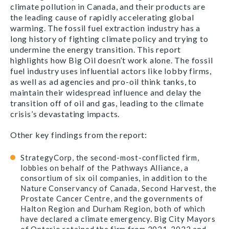
climate pollution in Canada, and their products are
the leading cause of rapidly accelerating global
warming. The fossil fuel extraction industry has a
long history of fighting climate policy and trying to
undermine the energy transition. This report
highlights how Big Oil doesn’t work alone. The fossil
fuel industry uses influential actors like lobby firms,
as well as ad agencies and pro-oil think tanks, to
maintain their widespread influence and delay the
transition off of oil and gas, leading to the climate
crisis’s devastating impacts.
Other key findings from the report:
StrategyCorp, the second-most-conflicted firm,
lobbies on behalf of the Pathways Alliance, a
consortium of six oil companies, in addition to the
Nature Conservancy of Canada, Second Harvest, the
Prostate Cancer Centre, and the governments of
Halton Region and Durham Region, both of which
have declared a climate emergency. Big City Mayors