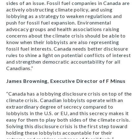
sides of an issue. Fossil fuel companies in Canada are
actively obstructing climate policy, and using
lobbying as a strategy to weaken regulations and
push for fossil fuel expansion. Environmental
advocacy groups and health associations raising
concerns about the climate crisis should be able to
know when their lobbyists are also representing
fossil fuel interests. Canada needs better disclosure
rules to shine a light on potential conflicts of interest
and strengthen democratic accountability for all
Canadians.”
James Browning, Executive Director of F Minus
“Canada has a lobbying disclosure crisis on top of the
climate crisis. Canadian lobbyists operate with an
extraordinary degree of secrecy compared to
lobbyists in the U.S. or EU, and this secrecy makes it
easy for them to play both sides of the climate crisis.
Solving this disclosure crisis is the first step toward
holding these lobbyists accountable for their