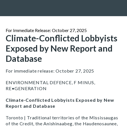
For Immediate Release: October 27, 2025
Climate-Conflicted Lobbyists
Exposed by New Report and
Database
For immediate release: October 27, 2025
ENVIRONMENTAL DEFENCE, F MINUS,
RE•GENERATION
Climate-Conflicted Lobbyists Exposed by New
Report and Database
Toronto | Traditional territories of the Mississaugas
of the Credit, the Anishinaabeg, the Haudenosaunee,