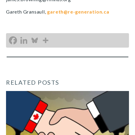
Gareth Gransaull,
gareth@re-generation.ca
RELATED POSTS