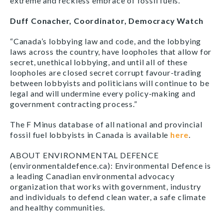
extreme and reckless embrace of fossil fuels.”
Duff Conacher, Coordinator, Democracy Watch
“Canada’s lobbying law and code, and the lobbying
laws across the country, have loopholes that allow for
secret, unethical lobbying, and until all of these
loopholes are closed secret corrupt favour-trading
between lobbyists and politicians will continue to be
legal and will undermine every policy-making and
government contracting process.”
The F Minus database of all national and provincial
fossil fuel lobbyists in Canada is available
here
.
ABOUT ENVIRONMENTAL DEFENCE
(environmentaldefence.ca): Environmental Defence is
a leading Canadian environmental advocacy
organization that works with government, industry
and individuals to defend clean water, a safe climate
and healthy communities.