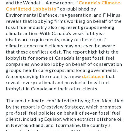
and the Wendat – A new report, “
Canada’s Climate-
Conflicted Lobbyists
,” co-published by
Environmental Defence, re•generation, and F Minus,
reveals that lobbying firms working on behalf of the
fossil fuel industry also represent groups seeking
climate action. With Canada’s weak lobbyist
disclosure requirements, many of these firms’
climate-concerned clients may not even be aware
that these conflicts exist. The report highlights the
lobbyists for some of Canada’s largest fossil fuel
companies who also lobby on behalf of conservation
groups, health care groups, and local governments.
Accompanying the report is a new
database
that
reveals every national and provincial fossil fuel
lobbyist in Canada and their other clients.
The most climate-conflicted lobbying firm identified
by the report is Crestview Strategy, which promotes
pro-fossil fuel policies on behalf of seven fossil fuel
clients, including Equinor, which extracts offshore oil
in Newfoundland, and Tourmaline, the country’s