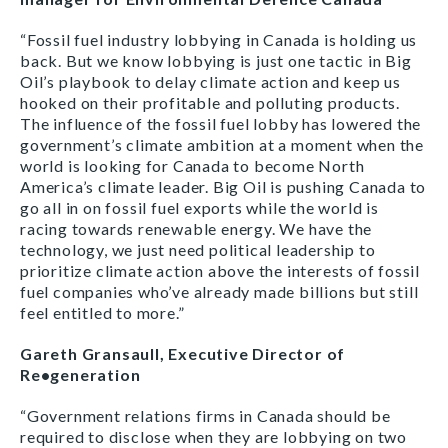
“Fossil fuel industry lobbying in Canada is holding us
back. But we know lobbying is just one tactic in Big
Oil’s playbook to delay climate action and keep us
hooked on their profitable and polluting products.
The influence of the fossil fuel lobby has lowered the
government’s climate ambition at a moment when the
world is looking for Canada to become North
America’s climate leader. Big Oil is pushing Canada to
go all in on fossil fuel exports while the world is
racing towards renewable energy. We have the
technology, we just need political leadership to
prioritize climate action above the interests of fossil
fuel companies who’ve already made billions but still
feel entitled to more.”
Gareth Gransaull, Executive Director of
Re•generation
“Government relations firms in Canada should be
required to disclose when they are lobbying on two