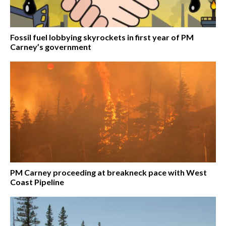
Fossil fuel lobbying skyrockets in first year of PM
Carney’s government
PM Carney proceeding at breakneck pace with West
Coast Pipeline