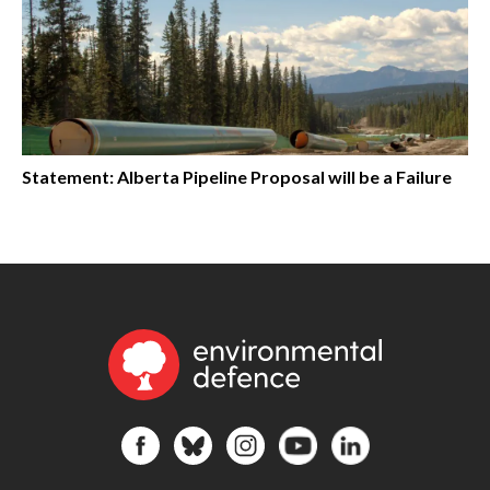
Statement: Alberta Pipeline Proposal will be a Failure