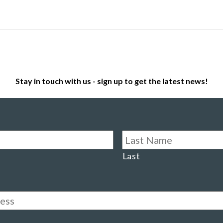
Stay in touch with us - sign up to get the latest news!
Last