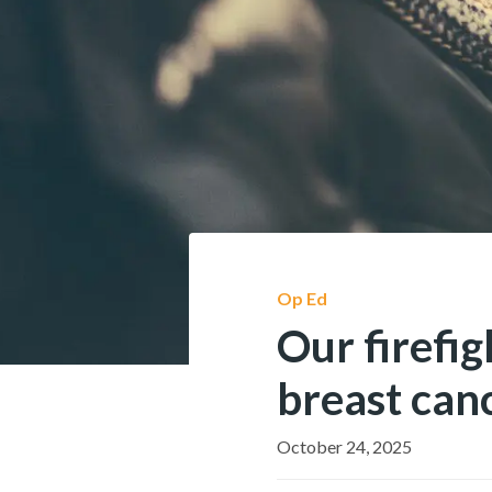
Op Ed
Our firefig
breast can
October 24, 2025