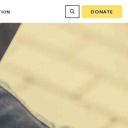
DONATE
TION