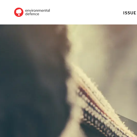
ISSUE