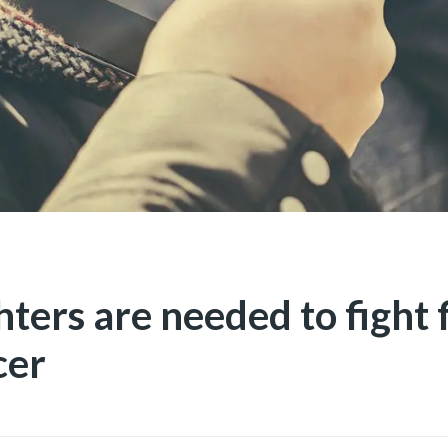
hters are needed to fight f
cer