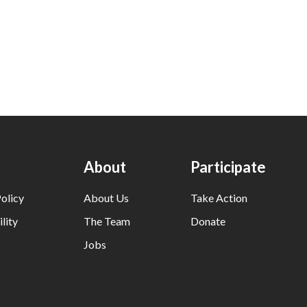
About
Participate
olicy
About Us
Take Action
lity
The Team
Donate
Jobs