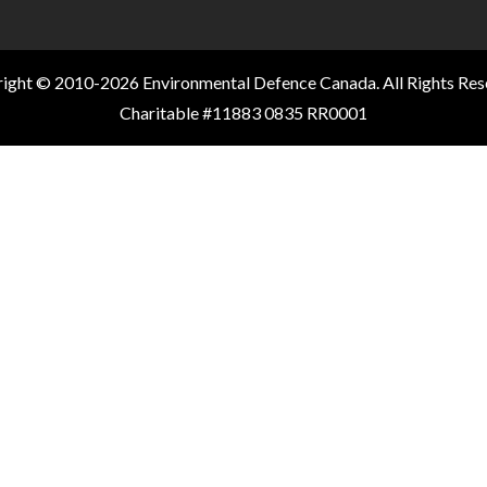
ight © 2010-2026 Environmental Defence Canada. All Rights Res
Charitable #11883 0835 RR0001