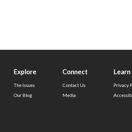
Explore
Connect
Learn
The Issues
Contact Us
Privacy P
Our Blog
Media
Accessibi