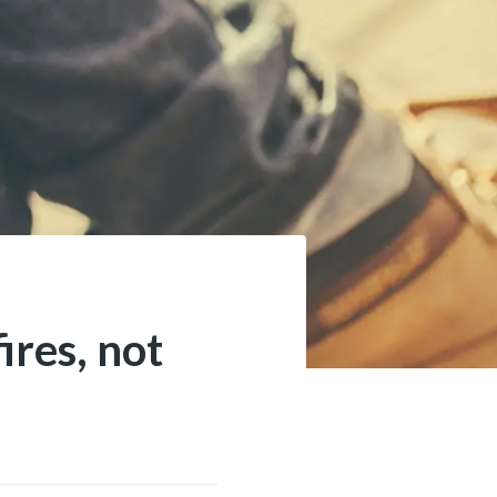
ires, not