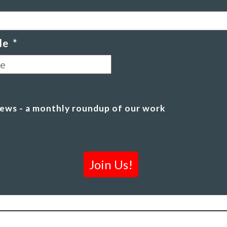
de
*
Postal
Code
ews - a monthly roundup of our work