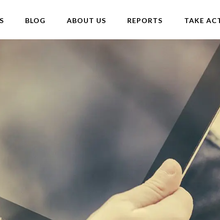
S
BLOG
ABOUT US
REPORTS
TAKE AC