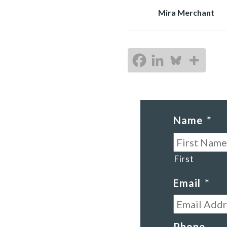
Mira Merchant
Name
*
First
Email
*
Phone