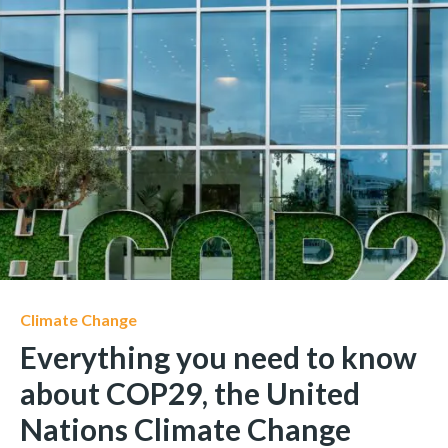
Climate Change
Everything you need to know
about COP29, the United
Nations Climate Change