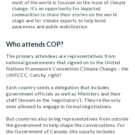
much of the world is focused on the issue of climate
change. It’s an opportunity for impacted
communities to share their stories on the world
stage and for climate experts to help build
awareness and public mobilization.
Who attends COP?
The primary attendees are representatives from
national governments that signed on to the United
Nations Framework Convention Climate Change – the
UNFCCC. Catchy, right?
Each country sends a delegation that includes
government officials as well as Ministers and their
staff (known as the ‘negotiators’). They’re the only
ones allowed to engage in formal negotiations.
But countries also bring representatives from outside
the government to help shape the conversations. For
the Government of Canada, this usually includes