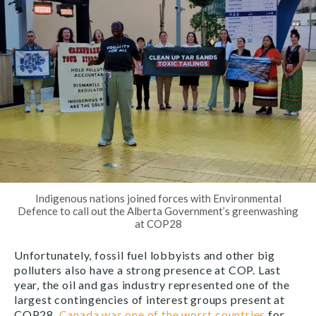
Indigenous nations joined forces with Environmental
Defence to call out the Alberta Government’s greenwashing
at COP28
Unfortunately, fossil fuel lobbyists and other big
polluters also have a strong presence at COP. Last
year, the oil and gas industry represented one of the
largest contingencies of interest groups present at
COP28.
Canada was one of the worst countries
for