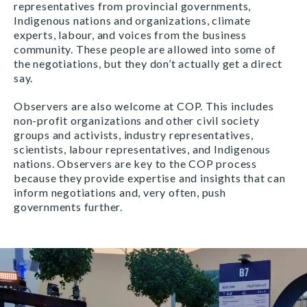
representatives from provincial governments,
Indigenous nations and organizations, climate
experts, labour, and voices from the business
community. These people are allowed into some of
the negotiations, but they don’t actually get a direct
say.
Observers are also welcome at COP. This includes
non-profit organizations and other civil society
groups and activists, industry representatives,
scientists, labour representatives, and Indigenous
nations. Observers are key to the COP process
because they provide expertise and insights that can
inform negotiations and, very often, push
governments further.