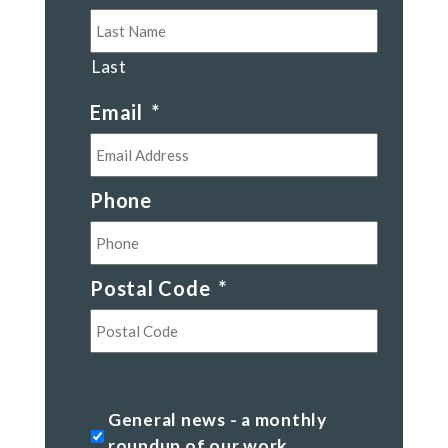
Last
Email
*
Phone
Postal Code
*
Postal
Code
General
General news - a monthly
news
roundup of our work