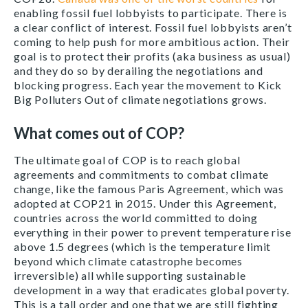
enabling fossil fuel lobbyists to participate. There is
a clear conflict of interest. Fossil fuel lobbyists aren’t
coming to help push for more ambitious action. Their
goal is to protect their profits (aka business as usual)
and they do so by derailing the negotiations and
blocking progress. Each year the movement to Kick
Big Polluters Out of climate negotiations grows.
What comes out of COP?
The ultimate goal of COP is to reach global
agreements and commitments to combat climate
change, like the famous Paris Agreement, which was
adopted at COP21 in 2015. Under this Agreement,
countries across the world committed to doing
everything in their power to prevent temperature rise
above 1.5 degrees (which is the temperature limit
beyond which climate catastrophe becomes
irreversible) all while supporting sustainable
development in a way that eradicates global poverty.
This is a tall order and one that we are still fighting