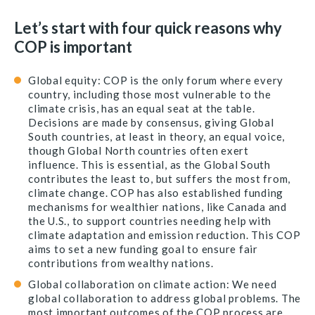
Let’s start with four quick reasons why
COP is important
Global equity: COP is the only forum where every
country, including those most vulnerable to the
climate crisis, has an equal seat at the table.
Decisions are made by consensus, giving Global
South countries, at least in theory, an equal voice,
though Global North countries often exert
influence. This is essential, as the Global South
contributes the least to, but suffers the most from,
climate change. COP has also established funding
mechanisms for wealthier nations, like Canada and
the U.S., to support countries needing help with
climate adaptation and emission reduction. This COP
aims to set a new funding goal to ensure fair
contributions from wealthy nations.
Global collaboration on climate action: We need
global collaboration to address global problems. The
most important outcomes of the COP process are