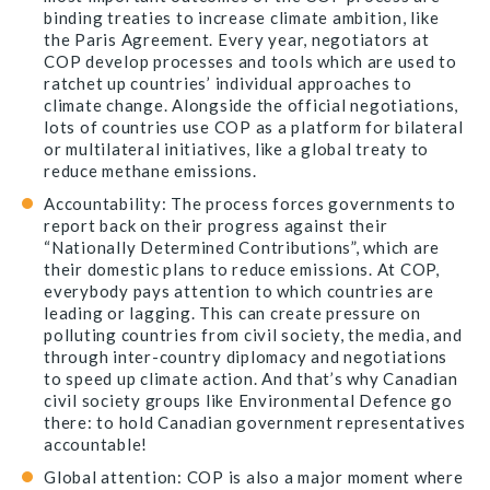
binding treaties to increase climate ambition, like
the Paris Agreement. Every year, negotiators at
COP develop processes and tools which are used to
ratchet up countries’ individual approaches to
climate change. Alongside the official negotiations,
lots of countries use COP as a platform for bilateral
or multilateral initiatives, like a global treaty to
reduce methane emissions.
Accountability: The process forces governments to
report back on their progress against their
“Nationally Determined Contributions”, which are
their domestic plans to reduce emissions. At COP,
everybody pays attention to which countries are
leading or lagging. This can create pressure on
polluting countries from civil society, the media, and
through inter-country diplomacy and negotiations
to speed up climate action. And that’s why Canadian
civil society groups like Environmental Defence go
there: to hold Canadian government representatives
accountable!
Global attention: COP is also a major moment where