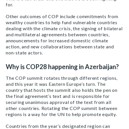
for.
Other outcomes of COP include commitments from
wealthy countries to help fund vulnerable countries
dealing with the climate crisis, the signing of bilateral
and multilateral agreements between countries,
announcements for increased domestic climate
action, and new collaborations between state and
non-state actors.
Why is COP28 happening in Azerbaijan?
The COP summit rotates through different regions,
and this year it was Eastern Europe’s turn. The
country that hosts the summit also holds the pen on
the final agreement’s text and is responsible for
securing unanimous approval of the text from all
other countries. Rotating the COP summit between
regions is a way for the UN to help promote equity.
Countries from the year’s designated region can