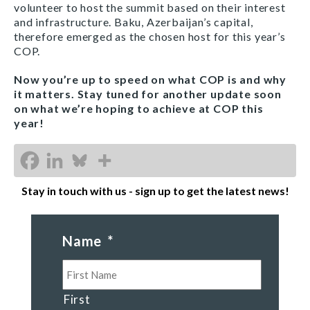
volunteer to host the summit based on their interest
and infrastructure. Baku, Azerbaijan’s capital,
therefore emerged as the chosen host for this year’s
COP.
Now you’re up to speed on what COP is and why
it matters. Stay tuned for another update soon
on what we’re hoping to achieve at COP this
year!
Stay in touch with us - sign up to get the latest news!
Name
*
First