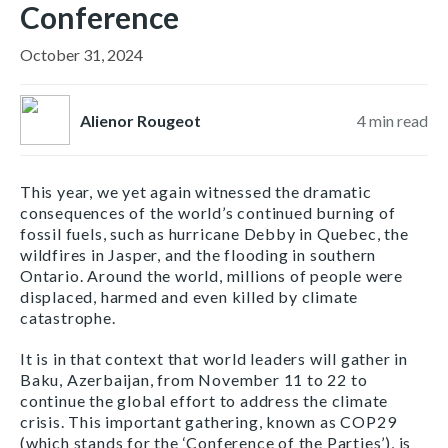
Conference
October 31, 2024
Alienor Rougeot
4
min read
This year, we yet again witnessed the dramatic
consequences of the world’s continued burning of
fossil fuels, such as hurricane Debby in Quebec, the
wildfires in Jasper, and the flooding in southern
Ontario. Around the world, millions of people were
displaced, harmed and even killed by climate
catastrophe.
It is in that context that world leaders will gather in
Baku, Azerbaijan, from November 11 to 22 to
continue the global effort to address the climate
crisis. This important gathering, known as COP29
(which stands for the ‘Conference of the Parties’), is