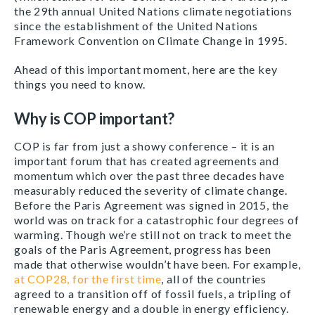
the 29th annual United Nations climate negotiations
since the establishment of the United Nations
Framework Convention on Climate Change in 1995.
Ahead of this important moment, here are the key
things you need to know.
Why is COP important?
COP is far from just a showy conference – it is an
important forum that has created agreements and
momentum which over the past three decades have
measurably reduced the severity of climate change.
Before the Paris Agreement was signed in 2015, the
world was on track for a catastrophic four degrees of
warming. Though we’re still not on track to meet the
goals of the Paris Agreement, progress has been
made that otherwise wouldn’t have been. For example,
at COP28, for the first time
, all of the countries
agreed to a transition off of fossil fuels, a tripling of
renewable energy and a double in energy efficiency.