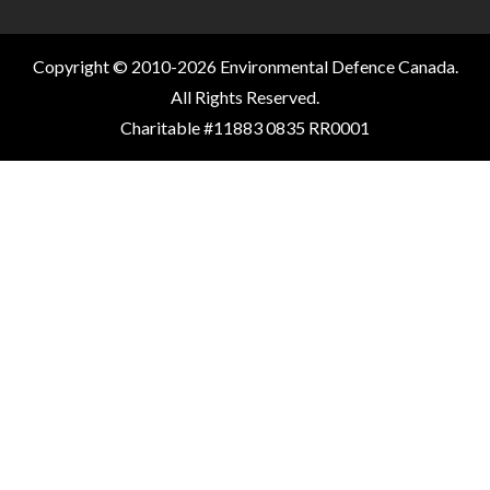
Copyright © 2010-2026 Environmental Defence Canada.
All Rights Reserved.
Charitable #11883 0835 RR0001