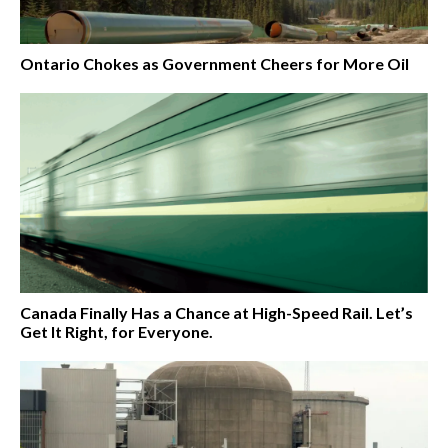
Ontario Chokes as Government Cheers for More Oil
Canada Finally Has a Chance at High-Speed Rail. Let’s
Get It Right, for Everyone.