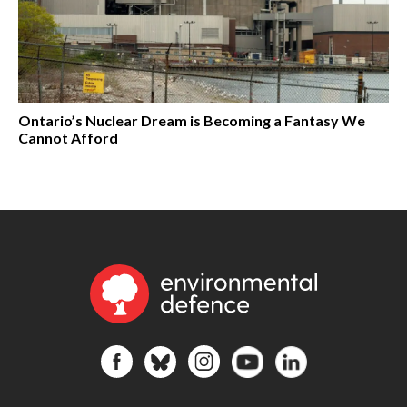
Ontario’s Nuclear Dream is Becoming a Fantasy We
Cannot Afford