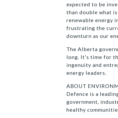
expected to be inve
than double what is p
renewable energy in
frustrating the curr
downturn as our ene
The Alberta govern
long. It’s time for 
ingenuity and entre
energy leaders.
ABOUT ENVIRONM
Defence is a leadi
government, industr
healthy communitie