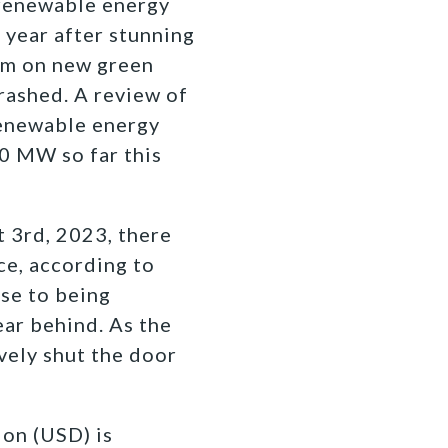
 renewable energy
 year after stunning
um on new green
rashed. A review of
renewable energy
0 MW so far this
 3rd, 2023, there
ce, according to
se to being
ear behind. As the
vely shut the door
ion (USD) is