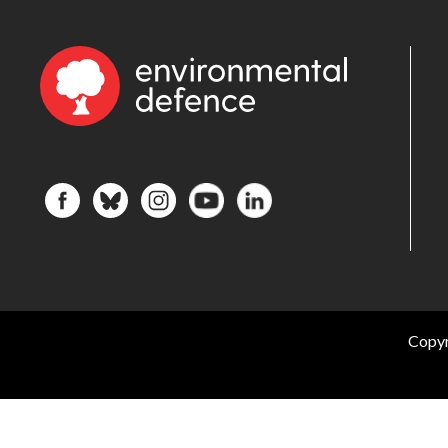
Copyr