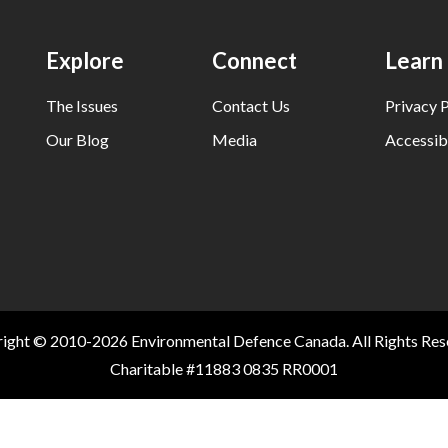
Explore
Connect
Learn
The Issues
Contact Us
Privacy P
Our Blog
Media
Accessibi
ight © 2010-2026 Environmental Defence Canada. All Rights Res
Charitable #11883 0835 RR0001