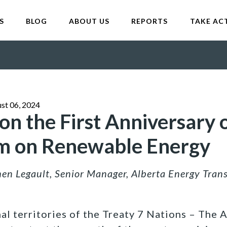
S
BLOG
ABOUT US
REPORTS
TAKE AC
st 06, 2024
n the First Anniversary o
m on Renewable Energy
en Legault, Senior Manager, Alberta Energy Tran
al territories of the Treaty 7 Nations – The 