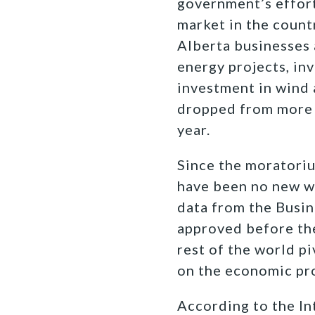
government’s effort
market in the count
Alberta businesses
energy projects, in
investment in wind 
dropped from more 
year.
Since the moratori
have been no new wi
data from the Busin
approved before the
rest of the world p
on the economic pro
According to the In