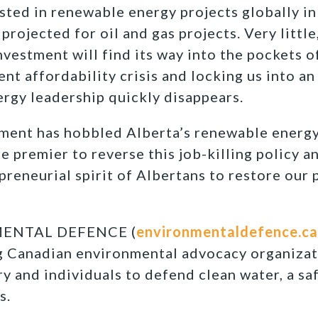
sted in renewable energy projects globally i
rojected for oil and gas projects. Very little, 
vestment will find its way into the pockets o
ent affordability crisis and locking us into a
rgy leadership quickly disappears.
ment has hobbled Alberta’s renewable energy
the premier to reverse this job-killing policy a
preneurial spirit of Albertans to restore our 
ENTAL DEFENCE (
environmentaldefence.ca
ng Canadian environmental advocacy organizat
y and individuals to defend clean water, a sa
s.