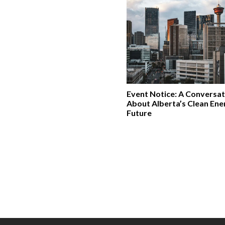
Event Notice: A Conversat
About Alberta’s Clean Ene
Future