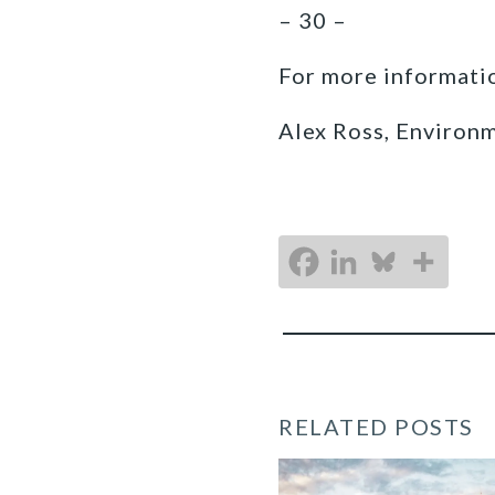
– 30 –
For more informatio
Alex Ross, Environ
RELATED POSTS