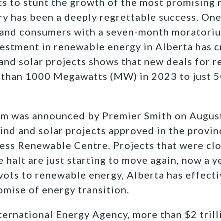
s to stunt the growth of the most promising
ry has been a deeply regrettable success. One
 and consumers with a seven-month moratori
vestment in renewable energy in Alberta has c
and solar projects shows that new deals for 
than 1000 Megawatts (MW) in 2023 to just 5
um was announced by Premier Smith on August
nd and solar projects approved in the provin
ess Renewable Centre. Projects that were clo
 halt are just starting to move again, now a y
ivots to renewable energy, Alberta has effecti
mise of energy transition.
ternational Energy Agency, more than $2 trill