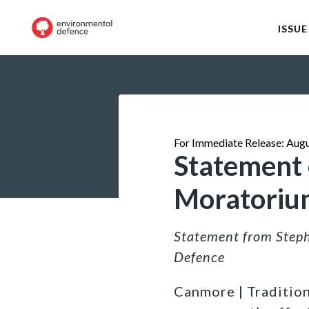
ISSUE
For Immediate Release: Augu
Statement o
Moratoriu
Statement from Steph
Defence
Canmore | Tradition