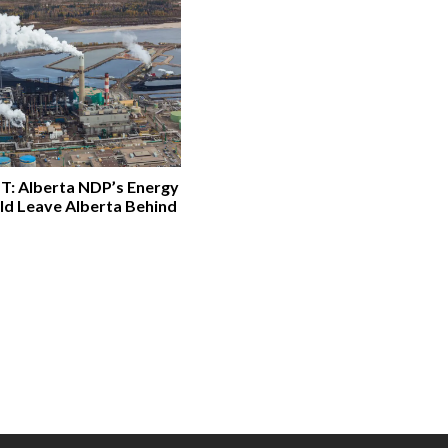
: Alberta NDP’s Energy
ld Leave Alberta Behind