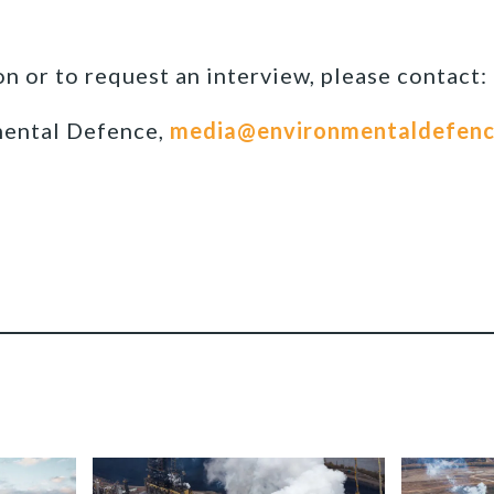
n or to request an interview, please contact:
mental Defence,
media@environmentaldefenc