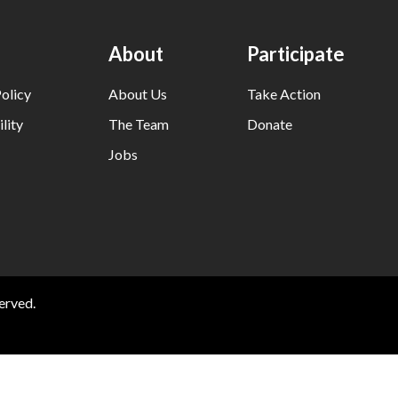
About
Participate
olicy
About Us
Take Action
lity
The Team
Donate
Jobs
erved.