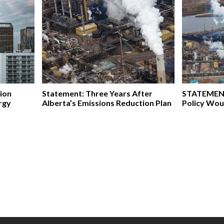
ion
Statement: Three Years After
STATEMENT
rgy
Alberta’s Emissions Reduction Plan
Policy Wou