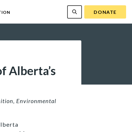
DONATE
TION
f Alberta’s
sition, Environmental
Alberta