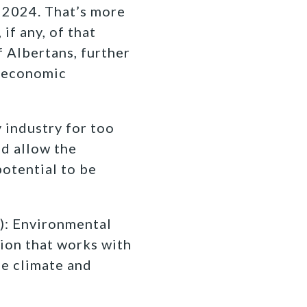
n 2024. That’s more
if any, of that
f Albertans, further
n economic
 industry for too
nd allow the
potential to be
): Environmental
ion that works with
fe climate and