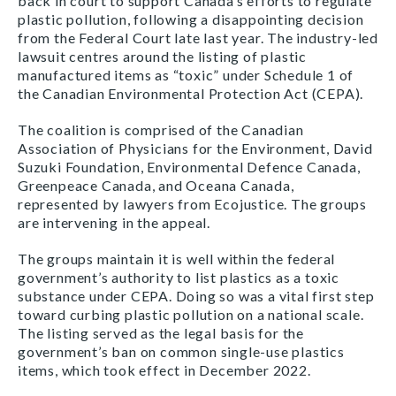
back in court to support Canada’s efforts to regulate
plastic pollution, following a disappointing decision
from the Federal Court late last year. The industry-led
lawsuit centres around the listing of plastic
manufactured items as “toxic” under Schedule 1 of
the Canadian Environmental Protection Act (CEPA).
The coalition is comprised of the Canadian
Association of Physicians for the Environment, David
Suzuki Foundation, Environmental Defence Canada,
Greenpeace Canada, and Oceana Canada,
represented by lawyers from Ecojustice. The groups
are intervening in the appeal.
The groups maintain it is well within the federal
government’s authority to list plastics as a toxic
substance under CEPA. Doing so was a vital first step
toward curbing plastic pollution on a national scale.
The listing served as the legal basis for the
government’s ban on common single-use plastics
items, which took effect in December 2022.