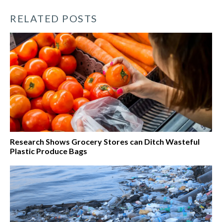
RELATED POSTS
Research Shows Grocery Stores can Ditch Wasteful
Plastic Produce Bags