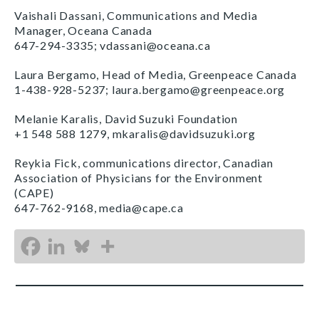
Vaishali Dassani, Communications and Media
Manager, Oceana Canada
647-294-3335; vdassani@oceana.ca
Laura Bergamo, Head of Media, Greenpeace Canada
1-438-928-5237; laura.bergamo@greenpeace.org
Melanie Karalis, David Suzuki Foundation
+1 548 588 1279, mkaralis@davidsuzuki.org
Reykia Fick, communications director, Canadian
Association of Physicians for the Environment
(CAPE)
647-762-9168, media@cape.ca