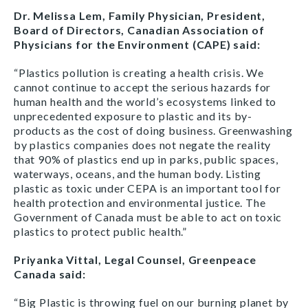
Dr. Melissa Lem, Family Physician, President,
Board of Directors, Canadian Association of
Physicians for the Environment (CAPE) said:
“Plastics pollution is creating a health crisis. We
cannot continue to accept the serious hazards for
human health and the world’s ecosystems linked to
unprecedented exposure to plastic and its by-
products as the cost of doing business. Greenwashing
by plastics companies does not negate the reality
that 90% of plastics end up in parks, public spaces,
waterways, oceans, and the human body. Listing
plastic as toxic under CEPA is an important tool for
health protection and environmental justice. The
Government of Canada must be able to act on toxic
plastics to protect public health.”
Priyanka Vittal, Legal Counsel, Greenpeace
Canada said:
“Big Plastic is throwing fuel on our burning planet by