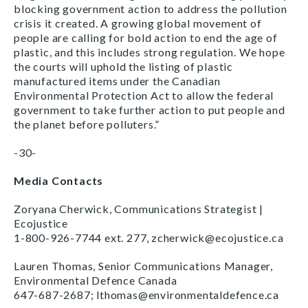
blocking government action to address the pollution
crisis it created. A growing global movement of
people are calling for bold action to end the age of
plastic, and this includes strong regulation. We hope
the courts will uphold the listing of plastic
manufactured items under the Canadian
Environmental Protection Act to allow the federal
government to take further action to put people and
the planet before polluters.”
-30-
Media Contacts
Zoryana Cherwick, Communications Strategist |
Ecojustice
1-800-926-7744 ext. 277, zcherwick@ecojustice.ca
Lauren Thomas, Senior Communications Manager,
Environmental Defence Canada
647-687-2687; lthomas@environmentaldefence.ca