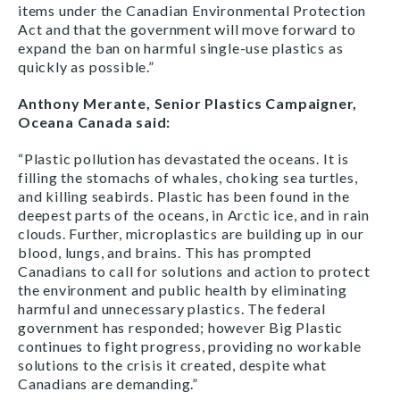
items under the Canadian Environmental Protection
Act and that the government will move forward to
expand the ban on harmful single-use plastics as
quickly as possible.”
Anthony Merante, Senior Plastics Campaigner,
Oceana Canada said:
“Plastic pollution has devastated the oceans. It is
filling the stomachs of whales, choking sea turtles,
and killing seabirds. Plastic has been found in the
deepest parts of the oceans, in Arctic ice, and in rain
clouds. Further, microplastics are building up in our
blood, lungs, and brains. This has prompted
Canadians to call for solutions and action to protect
the environment and public health by eliminating
harmful and unnecessary plastics. The federal
government has responded; however Big Plastic
continues to fight progress, providing no workable
solutions to the crisis it created, despite what
Canadians are demanding.”