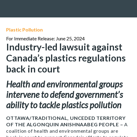
Plastic Pollution
For Immediate Release: June 25, 2024
Industry-led lawsuit against
Canada’s plastics regulations
back in court
Health and environmental groups
intervene to defend government’s
ability to tackle plastics pollution
OTTAWA/TRADITIONAL, UNCEDED TERRITORY
OF THE ALGONQUIN ANISHNAABEG PEOPLE –
A
coalition of health and environmental groups are