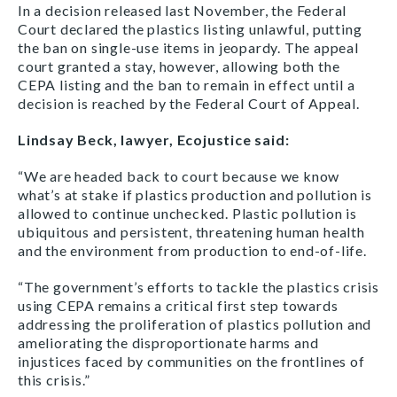
In a decision released last November, the Federal
Court declared the plastics listing unlawful, putting
the ban on single-use items in jeopardy. The appeal
court granted a stay, however, allowing both the
CEPA listing and the ban to remain in effect until a
decision is reached by the Federal Court of Appeal.
Lindsay Beck, lawyer, Ecojustice said:
“We are headed back to court because we know
what’s at stake if plastics production and pollution is
allowed to continue unchecked. Plastic pollution is
ubiquitous and persistent, threatening human health
and the environment from production to end-of-life.
“The government’s efforts to tackle the plastics crisis
using CEPA remains a critical first step towards
addressing the proliferation of plastics pollution and
ameliorating the disproportionate harms and
injustices faced by communities on the frontlines of
this crisis.”