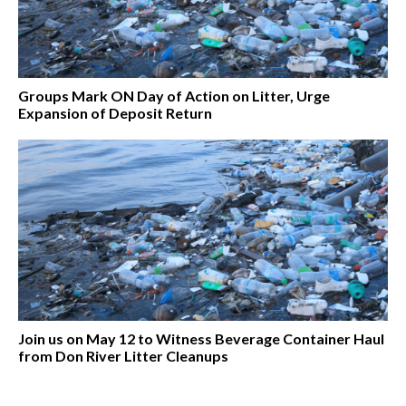
Groups Mark ON Day of Action on Litter, Urge
Expansion of Deposit Return
Join us on May 12 to Witness Beverage Container Haul
from Don River Litter Cleanups