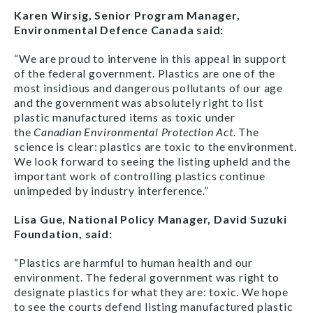
Karen Wirsig, Senior Program Manager,
Environmental Defence Canada said:
“We are proud to intervene in this appeal in support
of the federal government. Plastics are one of the
most insidious and dangerous pollutants of our age
and the government was absolutely right to list
plastic manufactured items as toxic under
the
Canadian Environmental Protection Act.
The
science is clear: plastics are toxic to the environment.
We look forward to seeing the listing upheld and the
important work of controlling plastics continue
unimpeded by industry interference.”
Lisa Gue, National Policy Manager, David Suzuki
Foundation, said:
“Plastics are harmful to human health and our
environment. The federal government was right to
designate plastics for what they are: toxic. We hope
to see the courts defend listing manufactured plastic