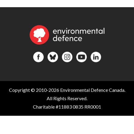
Copyright © 2010-2026 Environmental Defence Canada.
All Rights Reserved.
Charitable #11883 0835 RR0001