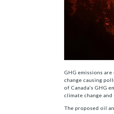
GHG emissions are c
change causing poll
of Canada’s GHG emi
climate change and 
The proposed oil and