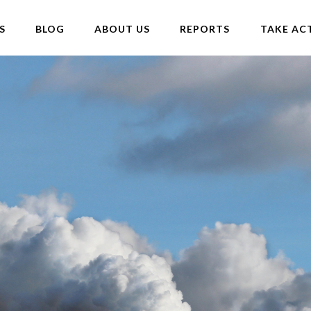
S
BLOG
ABOUT US
REPORTS
TAKE AC