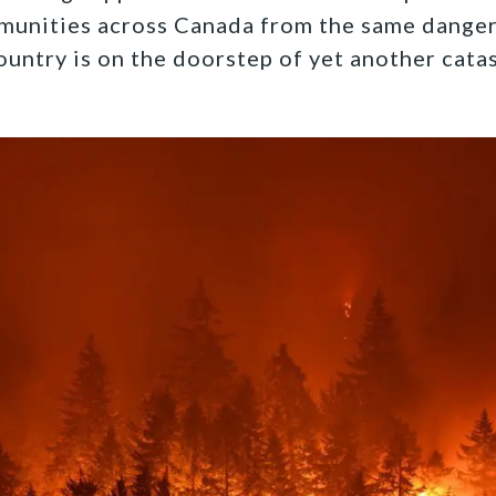
munities across Canada from the same danger
ountry is on the doorstep of yet another cata