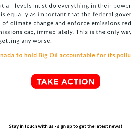
at all levels must do everything in their powe
 is equally as important that the federal gov
 of climate change and enforce emissions red
missions cap, immediately. This is the only wa
 getting any worse.
anada to hold Big Oil accountable for its poll
Stay in touch with us - sign up to get the latest news!