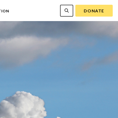
DONATE
TION