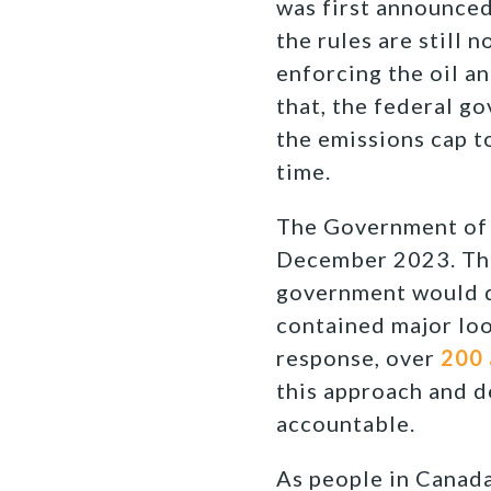
was first announced
the rules are still n
enforcing the oil a
that, the federal g
the emissions cap t
time.
The Government of
December 2023. Thi
government would de
contained major loo
response, over
200 
this approach and d
accountable.
As people in Canada