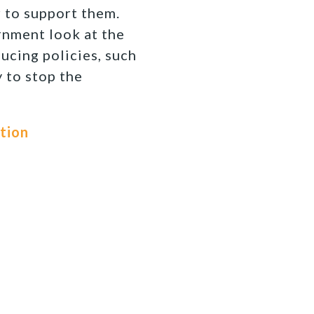
r to support them.
ernment look at the
ucing policies, such
y to stop the
ution