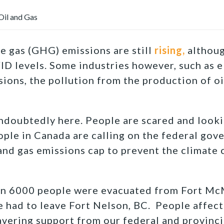
il and Gas
 gas (GHG) emissions are still
rising,
although
D levels. Some industries however, such as el
ions, the pollution from the production of oi
ndoubtedly here. People are scared and looki
ple in Canada are calling on the federal gov
 and gas emissions cap to prevent the climate 
an 6000 people were evacuated from Fort Mc
 had to leave Fort Nelson, BC. People affec
vering support from our federal and provinc