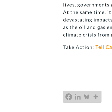
lives, governments 
At the same time, it
devastating impacts
as the oil and gas e
climate crisis from
Take Action:
Tell C