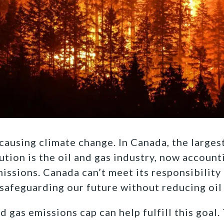
ausing climate change. In Canada, the larges
ution is the oil and gas industry, now account
ssions. Canada can’t meet its responsibility 
safeguarding our future without reducing oil 
 gas emissions cap can help fulfill this goal