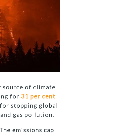
t source of climate
ing for
31 per cent
for stopping global
and gas pollution.
. The emissions cap