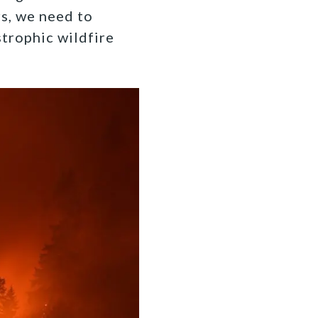
s, we need to
strophic wildfire