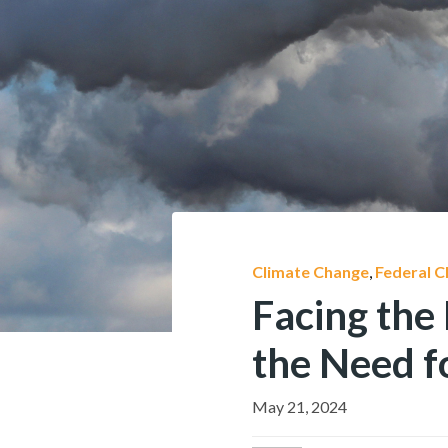
Climate Change
,
Federal C
Facing the 
the Need f
May 21, 2024