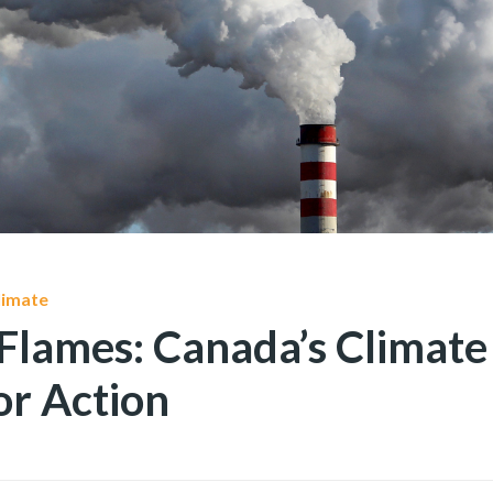
limate
Flames: Canada’s Climate 
or Action