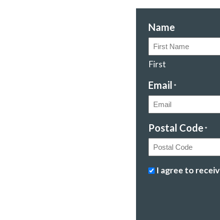
Name
First
Email
*
Postal Code
*
Postal
Stopping
I agree to rece
Code
climate
change
&