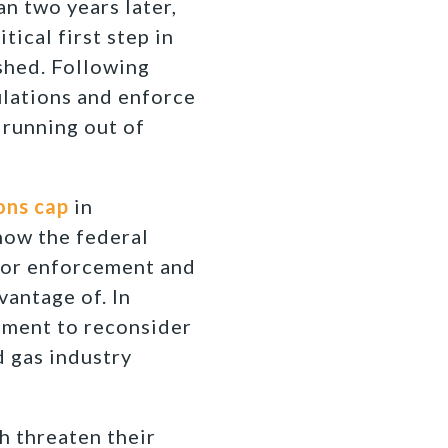
n two years later,
itical first step in
ished. Following
ulations and enforce
 running out of
ons cap
in
how the federal
 for enforcement and
vantage of. In
nment to reconsider
d gas industry
h threaten their