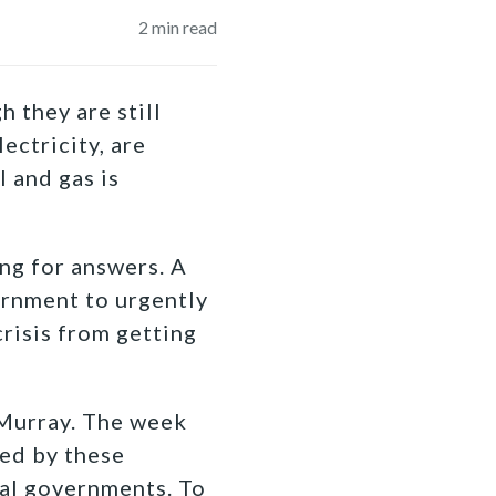
2
min read
 they are still
ectricity, are
l and gas is
ng for answers. A
ernment to urgently
crisis from getting
Murray. The week
ted by these
ial governments. To