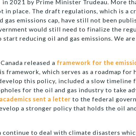
 in 2021 by Prime Minister Trudeau. More tha
ot in place. The draft regulations, which is a cr
nd gas emissions cap, have still not been publ
overnment would still need to finalize the reg
o start reducing oil and gas emissions. We are
 Canada released a
framework for the emissi
s framework, which serves as a roadmap for 
velop this policy, included a slow timeline
pholes for the oil and gas industry to take ad
academics sent a letter
to the federal gover
evelop a stronger policy that holds the oil an
 continue to deal with climate disasters whic