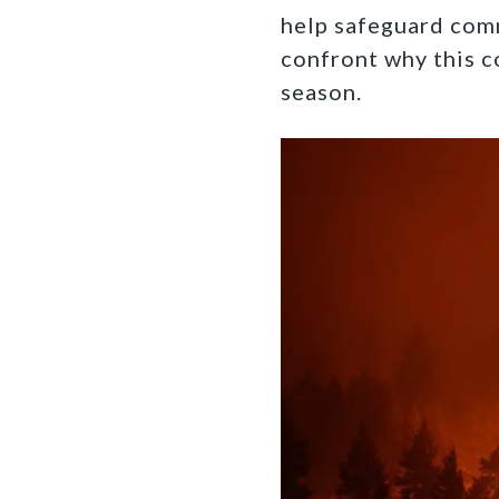
help safeguard com
confront why this c
season.