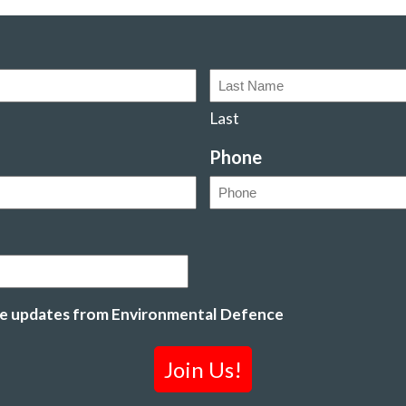
Last
Phone
ive updates from Environmental Defence