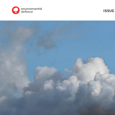
ISSUE