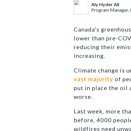
Aly Hyder Ali
Program Manager, O
Canada’s greenhouse
lower than pre-COVI
reducing their emiss
increasing.
Climate change is u
vast majority
of peo
put in place the oil
worse.
Last week, more th
before, 4000 people
wildfires need unwa