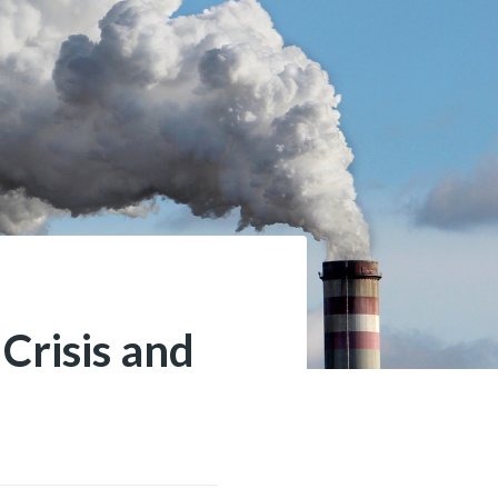
Crisis and