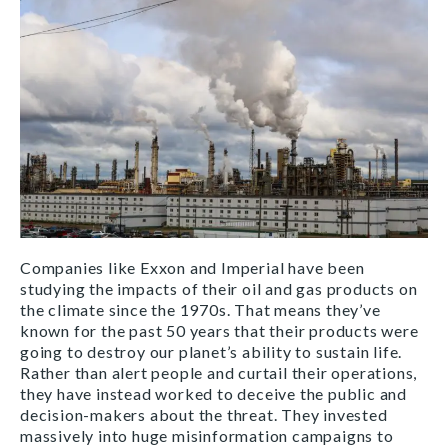
Companies like Exxon and Imperial have been
studying the impacts of their oil and gas products on
the climate since the 1970s. That means they’ve
known for the past 50 years that their products were
going to destroy our planet’s ability to sustain life.
Rather than alert people and curtail their operations,
they have instead worked to deceive the public and
decision-makers about the threat. They invested
massively into huge misinformation campaigns to