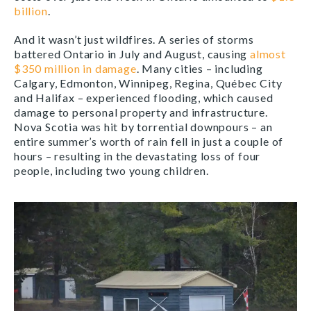
billion
.
And it wasn’t just wildfires. A series of storms
battered Ontario in July and August, causing
almost
$350 million in damage
. Many cities – including
Calgary, Edmonton, Winnipeg, Regina, Québec City
and Halifax – experienced flooding, which caused
damage to personal property and infrastructure.
Nova Scotia was hit by torrential downpours – an
entire summer’s worth of rain fell in just a couple of
hours – resulting in the devastating loss of four
people, including two young children.