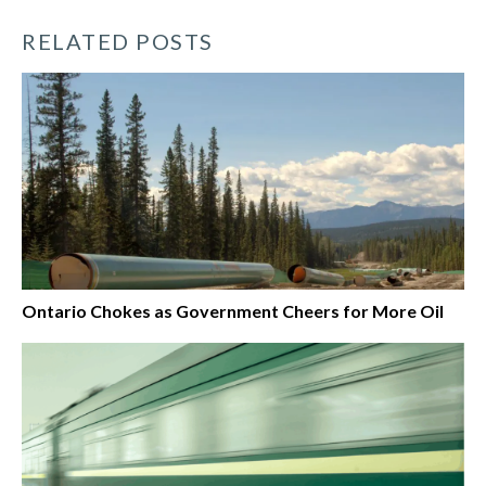
RELATED POSTS
Ontario Chokes as Government Cheers for More Oil