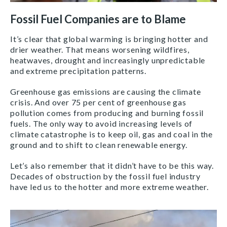
Fossil Fuel Companies are to Blame
It’s clear that global warming is bringing hotter and
drier weather. That means worsening wildfires,
heatwaves, drought and increasingly unpredictable
and extreme precipitation patterns.
Greenhouse gas emissions are causing the climate
crisis. And over 75 per cent of greenhouse gas
pollution comes from producing and burning fossil
fuels. The only way to avoid increasing levels of
climate catastrophe is to keep oil, gas and coal in the
ground and to shift to clean renewable energy.
Let’s also remember that it didn’t have to be this way.
Decades of obstruction by the fossil fuel industry
have led us to the hotter and more extreme weather.