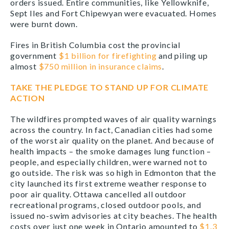
orders issued. Entire communities, like Yellowknife,
Sept Iles and Fort Chipewyan were evacuated. Homes
were burnt down.
Fires in British Columbia cost the provincial
government
$1 billion for firefighting
and piling up
almost
$750 million in insurance claims
.
TAKE THE PLEDGE TO STAND UP FOR CLIMATE
ACTION
The wildfires prompted waves of air quality warnings
across the country. In fact, Canadian cities had some
of the worst air quality on the planet. And because of
health impacts – the smoke damages lung function –
people, and especially children, were warned not to
go outside. The risk was so high in Edmonton that the
city launched its first extreme weather response to
poor air quality. Ottawa cancelled all outdoor
recreational programs, closed outdoor pools, and
issued no-swim advisories at city beaches. The health
costs over just one week in Ontario amounted to
$1.3