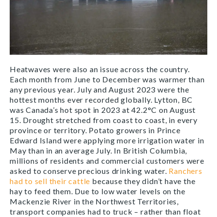
Heatwaves were also an issue across the country.
Each month from June to December was warmer than
any previous year. July and August 2023 were the
hottest months ever recorded globally. Lytton, BC
was Canada’s hot spot in 2023 at 42.2°C on August
15. Drought stretched from coast to coast, in every
province or territory. Potato growers in Prince
Edward Island were applying more irrigation water in
May than in an average July. In British Columbia,
millions of residents and commercial customers were
asked to conserve precious drinking water.
Ranchers
had to sell their cattle
because they didn’t have the
hay to feed them. Due to low water levels on the
Mackenzie River in the Northwest Territories,
transport companies had to truck – rather than float