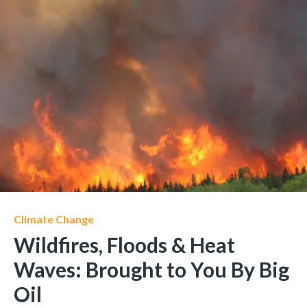
Climate Change
Wildfires, Floods & Heat
Waves: Brought to You By Big
Oil