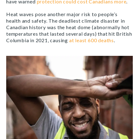
have warned
protection could cost Canadians more
.
Heat waves pose another major risk to people’s
health and safety. The deadliest climate disaster in
Canadian history was the heat dome (abnormally hot
temperatures that lasted several days) that hit British
Columbia in 2021, causing
at least 600 deaths
.