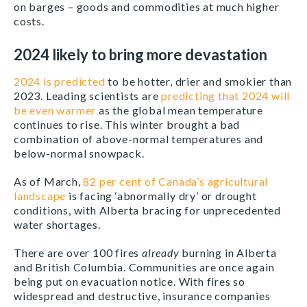
on barges – goods and commodities at much higher
costs.
2024 likely to bring more devastation
2024 is predicted
to be hotter, drier and smokier than
2023. Leading scientists are
predicting that 2024 will
be even warmer
as the global mean temperature
continues to rise. This winter brought a bad
combination of above-normal temperatures and
below-normal snowpack.
As of March,
82 per cent of Canada’s agricultural
landscape
is facing ‘abnormally dry’ or drought
conditions, with Alberta bracing for unprecedented
water shortages.
There are over 100 fires
already
burning in Alberta
and British Columbia. Communities are once again
being put on evacuation notice. With fires so
widespread and destructive, insurance companies