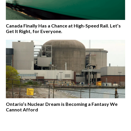
Canada Finally Has a Chance at High-Speed Rail. Let’s
Get It Right, for Everyone.
Ontario’s Nuclear Dream is Becoming a Fantasy We
Cannot Afford