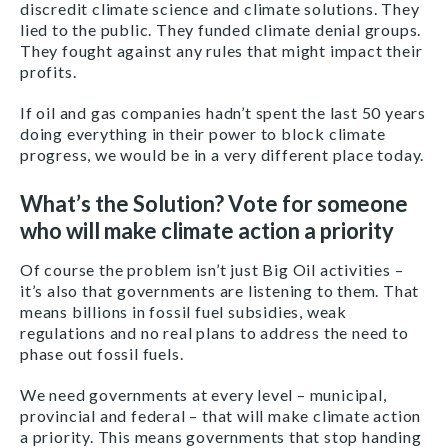
discredit climate science and climate solutions. They
lied to the public. They funded climate denial groups.
They fought against any rules that might impact their
profits.
If oil and gas companies hadn’t spent the last 50 years
doing everything in their power to block climate
progress, we would be in a very different place today.
What’s the Solution? Vote for someone
who will make climate action a priority
Of course the problem isn’t just Big Oil activities –
it’s also that governments are listening to them. That
means billions in fossil fuel subsidies, weak
regulations and no real plans to address the need to
phase out fossil fuels.
We need governments at every level –
municipal,
provincial and federal –
that will make climate action
a priority. This means governments that stop handing