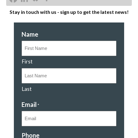
Stay in touch with us - sign up to get the latest news!
Name
First
Last
Email
*
Phone