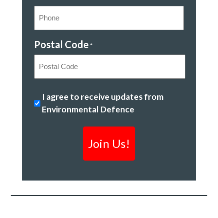
Postal Code
*
Postal
Stopping
I agree to receive updates from
Code
climate
Environmental Defence
change
&
creating
a
clean
economy
*