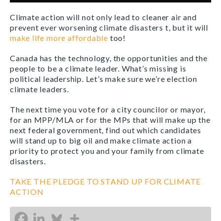
Climate action will not only lead to cleaner air and
prevent ever worsening climate disasters t, but it will
make life more affordable
too!
Canada has the technology, the opportunities and the
people to be a climate leader. What’s missing is
political leadership. Let’s make sure we’re election
climate leaders.
The next time you vote for a city councilor or mayor,
for an MPP/MLA or for the MPs that will make up the
next federal government, find out which candidates
will stand up to big oil and make climate action a
priority to protect you and your family from climate
disasters.
TAKE THE PLEDGE TO STAND UP FOR CLIMATE
ACTION