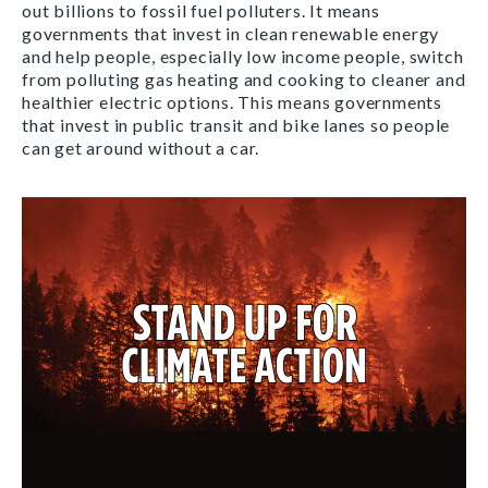
out billions to fossil fuel polluters. It means
governments that invest in clean renewable energy
and help people, especially low income people, switch
from polluting gas heating and cooking to cleaner and
healthier electric options. This means governments
that invest in public transit and bike lanes so people
can get around without a car.