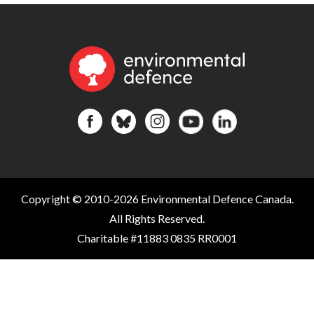
Copyright © 2010-2026 Environmental Defence Canada.
All Rights Reserved.
Charitable #11883 0835 RR0001