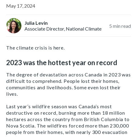
May 17, 2024
Julia Levin
5
min read
Associate Director, National Climate
The climate crisis is here.
2023 was the hottest year on record
The degree of devastation across Canada in 2023 was
difficult to comprehend. People lost their homes,
communities and livelihoods. Some even lost their
lives.
Last year’s wildfire season was Canada’s most
destructive on record, burning more than 18 million
hectares across the country from British Columbia to
Nova Scotia. The wildfires forced more than 230,000
people from their homes, with nearly 300 evacuation