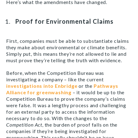
Here’s what the amendments have changed.
Proof for Environmental Claims
First, companies must be able to substantiate claims
they make about environmental or climate benefits.
Simply put, this means they’re not allowed to lie and
must prove they’re telling the truth with evidence.
Before, when the Competition Bureau was
investigating a company – like the current
investigations into Enbridge
or the
Pathways
Alliance for greenwashing
– it would be up to the
Competition Bureau to prove the company’s claims
were false. It was a lengthy process and challenging
for an external party to access the information
necessary to do so. With the changes to the
Competition Act
, the burden of proof falls on the
companies if they’re being investigated for
greenwashing. This really shouldn’t be an issue