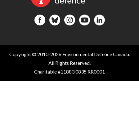
Copyright © 2010-2026 Environmental Defence Canada.
All Rights Reserved.
Charitable #11883 0835 RR0001