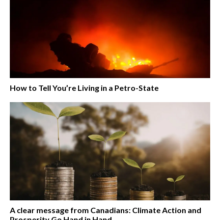
How to Tell You’re Living in a Petro-State
A clear message from Canadians: Climate Action and
Prosperity Go Hand in Hand