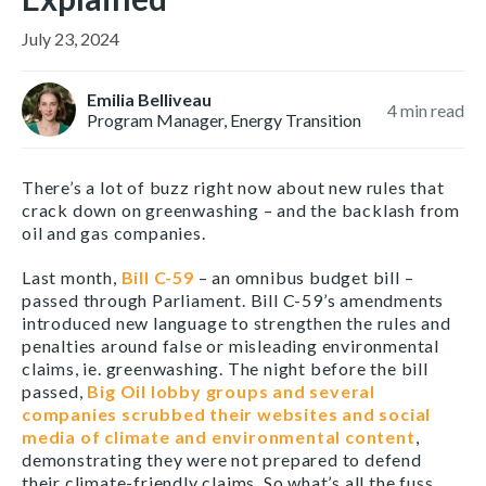
July 23, 2024
Emilia Belliveau
4
min read
Program Manager, Energy Transition
There’s a lot of buzz right now about new rules that
crack down on greenwashing – and the backlash from
oil and gas companies.
Last month,
Bill C-59
– an omnibus budget bill –
passed through Parliament. Bill C-59’s amendments
introduced new language to strengthen the rules and
penalties around false or misleading environmental
claims, ie. greenwashing. The night before the bill
passed,
Big Oil lobby groups and several
companies scrubbed their websites and social
media of climate and environmental content
,
demonstrating they were not prepared to defend
their climate-friendly claims. So what’s all the fuss