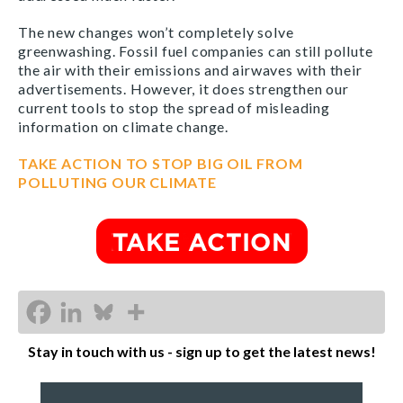
The new changes won’t completely solve
greenwashing. Fossil fuel companies can still pollute
the air with their emissions and airwaves with their
advertisements. However, it does strengthen our
current tools to stop the spread of misleading
information on climate change.
TAKE ACTION TO STOP BIG OIL FROM
POLLUTING OUR CLIMATE
Stay in touch with us - sign up to get the latest news!