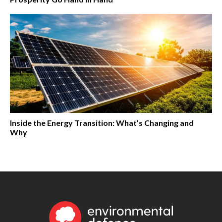
Inside the Energy Transition: What’s Changing and
Why