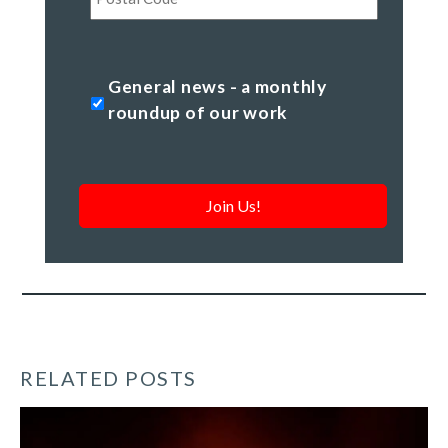
Code
General
General news - a monthly
news
roundup of our work
-
a
monthly
roundup
of
our
work
*
RELATED POSTS