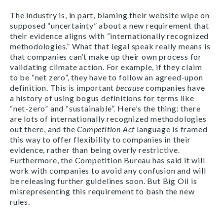
The industry is, in part, blaming their website wipe on
supposed “uncertainty” about a new requirement that
their evidence aligns with “internationally recognized
methodologies.” What that legal speak really means is
that companies can’t make up their own process for
validating climate action. For example, if they claim
to be “net zero”, they have to follow an agreed-upon
definition. This is important
because
companies have
a history of using bogus definitions for terms like
“net-zero” and “sustainable”. Here’s the thing: there
are lots of internationally recognized methodologies
out there, and the
Competition Act
language is framed
this way to offer flexibility to companies in their
evidence, rather than being overly restrictive.
Furthermore, the Competition Bureau has said it will
work with companies to avoid any confusion and will
be releasing further guidelines soon. But Big Oil is
misrepresenting this requirement to bash the new
rules.