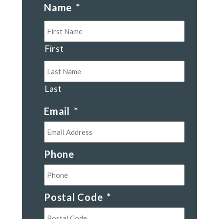
Name
*
First
Last
Email
*
Phone
Postal Code
*
Postal