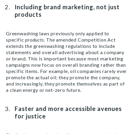
Including brand marketing, not just
products
Greenwashing laws previously only applied to
specific
products
. The amended Competition Act
extends the greenwashing regulations to include
statements and overall advertising about a company
or brand. This is important because most marketing
campaigns now focus on overall branding rather than
specific items. For example, oil companies rarely ever
promote the actual oil; they promote the company,
and increasingly, they promote themselves as part of
a clean energy or net-zero future.
Faster and more accessible avenues
for justice