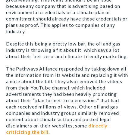
because any company that is advertising based on
environmental credentials or a climate plan or
commitment should already have those credentials or
plans as proof. This applies to companies of any
industry.
Despite this being a pretty low bar, the oil and gas
industry is throwing a fit about it, which says a lot
about their ‘net-zero’ and climate-friendly marketing.
The Pathways Alliance responded by taking down all
the information from its website and replacing it with
a note about the bill. They also removed the videos
from their YouTube channel, which included
advertisements they had been heavily promoting
about their “plan for net-zero emissions” that had
each received millions of views. Other oil and gas
companies and industry groups similarly removed
content about climate action and posted legal
disclaimers on their websites, some
directly
criticizing the bill
.