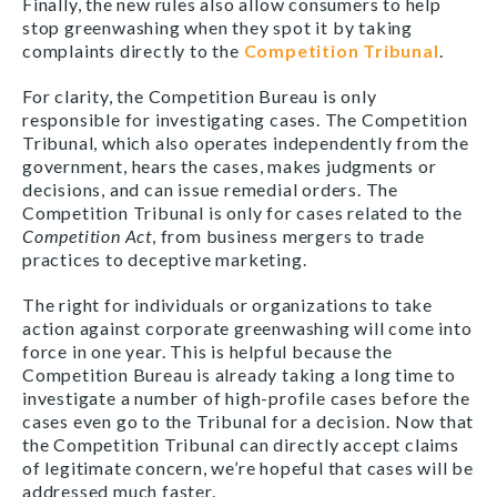
Finally, the new rules also allow consumers to help
stop greenwashing when they spot it by taking
complaints directly to the
Competition Tribunal
.
For clarity, the Competition Bureau is only
responsible for investigating cases. The Competition
Tribunal, which also operates independently from the
government, hears the cases, makes judgments or
decisions, and can issue remedial orders. The
Competition Tribunal is only for cases related to the
Competition Act
, from business mergers to trade
practices to deceptive marketing.
The right for individuals or organizations to take
action against corporate greenwashing will come into
force in one year. This is helpful because the
Competition Bureau is already taking a long time to
investigate a number of high-profile cases before the
cases even go to the Tribunal for a decision. Now that
the Competition Tribunal can directly accept claims
of legitimate concern, we’re hopeful that cases will be
addressed much faster.