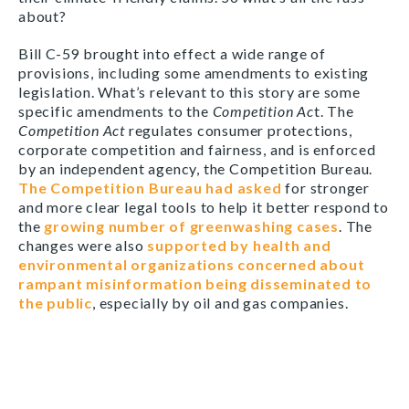
about?
Bill C-59 brought into effect a wide range of
provisions, including some amendments to existing
legislation. What’s relevant to this story are some
specific amendments to the
Competition Ac
t. The
Competition Act
regulates consumer protections,
corporate competition and fairness, and is enforced
by an independent agency, the Competition Bureau.
The Competition Bureau had asked
for stronger
and more clear legal tools to help it better respond to
the
growing number of greenwashing cases
. The
changes were also
supported by health and
environmental organizations concerned about
rampant misinformation being disseminated to
the public
, especially by oil and gas companies.