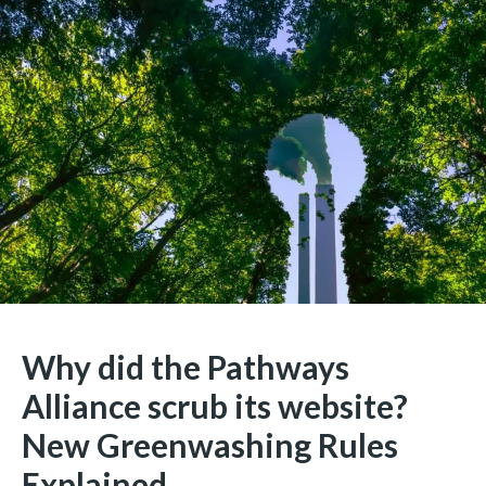
Why did the Pathways
Alliance scrub its website?
New Greenwashing Rules
Explained