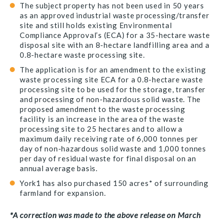
The subject property has not been used in 50 years
as an approved industrial waste processing/transfer
site and still holds existing Environmental
Compliance Approval’s (ECA) for a 35-hectare waste
disposal site with an 8-hectare landfilling area and a
0.8-hectare waste processing site.
The application is for an amendment to the existing
waste processing site ECA for a 0.8-hectare waste
processing site to be used for the storage, transfer
and processing of non-hazardous solid waste. The
proposed amendment to the waste processing
facility is an increase in the area of the waste
processing site to 25 hectares and to allow a
maximum daily receiving rate of 6,000 tonnes per
day of non-hazardous solid waste and 1,000 tonnes
per day of residual waste for final disposal on an
annual average basis.
York1 has also purchased 150 acres* of surrounding
farmland for expansion.
*A correction was made to the above release on March