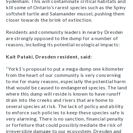
Sydenham. This will contaminate critical habitats and
kill some of Ontario’s rarest species such as the Spiny
softshell turtle and Salamander mussel, pushing them
closer towards the brink of extinction.
Residents and community leaders in nearby Dresden
are strongly opposed to the dump for a number of
reasons, including its potential ecological impacts:
Kait Pataki, Dresden resident, said:
“York1’s proposal to put a mega dump one kilometer
from the heart of our community is very concerning
to me for many reasons, especially the potential harm
that would be caused to endangered species. The land
where this dump will reside is known to have runoff
drain into the creeks and rivers that are home to
several species at risk. The lack of policy and ability
to enforce such policies to keep these species safe is
very alarming. There is no sanction, financial penalty
or forfeiture that could possibly mediate the risk of
irreversible damage to our ecosystem. Dresden and