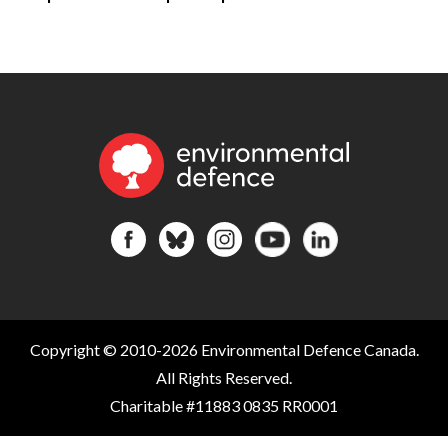
Copyright © 2010-2026 Environmental Defence Canada.
All Rights Reserved.
Charitable #11883 0835 RR0001