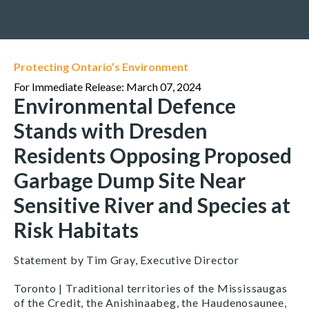
Protecting Ontario’s Environment
For Immediate Release: March 07, 2024
Environmental Defence
Stands with Dresden
Residents Opposing Proposed
Garbage Dump Site Near
Sensitive River and Species at
Risk Habitats
Statement by Tim Gray, Executive Director
Toronto | Traditional territories of the Mississaugas
of the Credit, the Anishinaabeg, the Haudenosaunee,