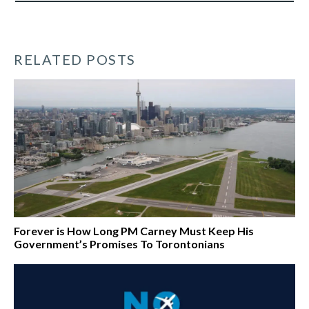
RELATED POSTS
Forever is How Long PM Carney Must Keep His
Government’s Promises To Torontonians