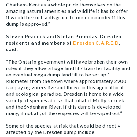
Chatham-Kent as a whole pride themselves on the
amazing natural amenities and wildlife it has to offer,
it would be such a disgrace to our community if this
dump is approved.”
Steven Peacock and Stefan Premdas, Dresden
residents and members of
Dresden C.A.R.E.D
,
said:
“The Ontario government will have broken their own
rules if they allow a huge landfill/ transfer facility and
an eventual mega dump landfill to be set up 1
kilometer from the town where approximately 2900
tax paying voters live and thrive in this agricultural
and ecological paradise. Dresden is home to a wide
variety of species at risk that inhabit Molly’s creek
and the Sydenham River. If this dump is developed
many, if not all, of these species will be wiped out”
Some of the species at risk that would be directly
affected by the Dresden dump include: