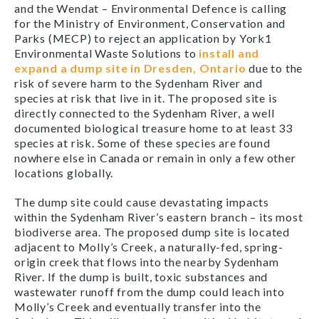
and the Wendat –
Environmental Defence is calling
for the Ministry of Environment, Conservation and
Parks (MECP) to reject
an application
by York1
Environmental Waste Solutions to
install and
expand a dump site in Dresden, Ontario
due to the
risk of severe harm to the Sydenham River and
species at risk that live in it. The proposed site is
directly connected to the Sydenham River, a well
documented biological treasure home to at least 33
species at risk. Some of these species are found
nowhere else in Canada or remain in only a few other
locations globally.
The dump site could cause devastating impacts
within the Sydenham River’s eastern branch – its most
biodiverse area. The proposed dump site is located
adjacent to Molly’s Creek, a naturally-fed, spring-
origin creek that flows into the nearby Sydenham
River. If the dump is built, toxic substances and
wastewater runoff from the dump could leach into
Molly’s Creek and eventually transfer into the