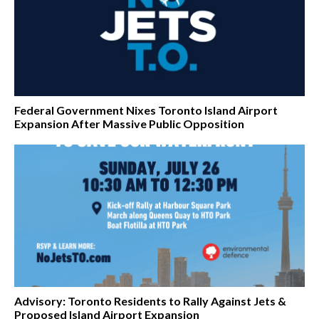
Federal Government Nixes Toronto Island Airport
Expansion After Massive Public Opposition
Advisory: Toronto Residents to Rally Against Jets &
Proposed Island Airport Expansion