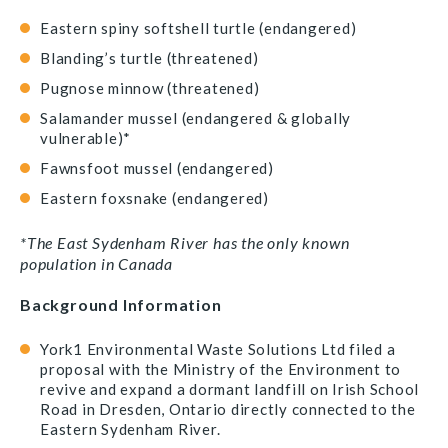
Eastern spiny softshell turtle (endangered)
Blanding’s turtle (threatened)
Pugnose minnow (threatened)
Salamander mussel (endangered & globally
vulnerable)*
Fawnsfoot mussel (endangered)
Eastern foxsnake (endangered)
*The East Sydenham River has the only known
population in Canada
Background Information
York1 Environmental Waste Solutions Ltd filed a
proposal with the Ministry of the Environment to
revive and expand a dormant landfill on Irish School
Road in Dresden, Ontario directly connected to the
Eastern Sydenham River.