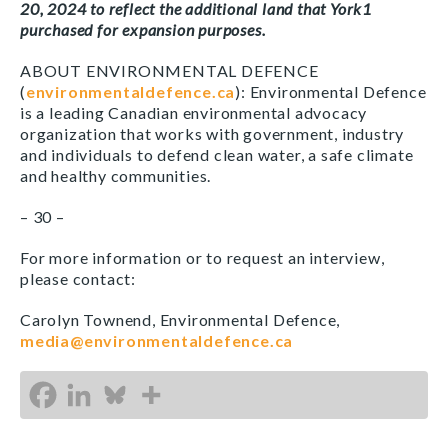
20, 2024 to reflect the additional land that York1
purchased for expansion purposes.
ABOUT ENVIRONMENTAL DEFENCE
(
environmentaldefence.ca
): Environmental Defence
is a leading Canadian environmental advocacy
organization that works with government, industry
and individuals to defend clean water, a safe climate
and healthy communities.
– 30 –
For more information or to request an interview,
please contact:
Carolyn Townend, Environmental Defence,
media@environmentaldefence.ca