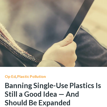
Op Ed
,
Plastic Pollution
Banning Single-Use Plastics Is
Still a Good Idea — And
Should Be Expanded