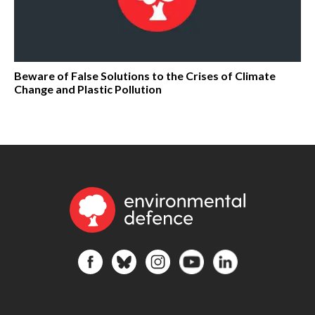
Beware of False Solutions to the Crises of Climate
Change and Plastic Pollution