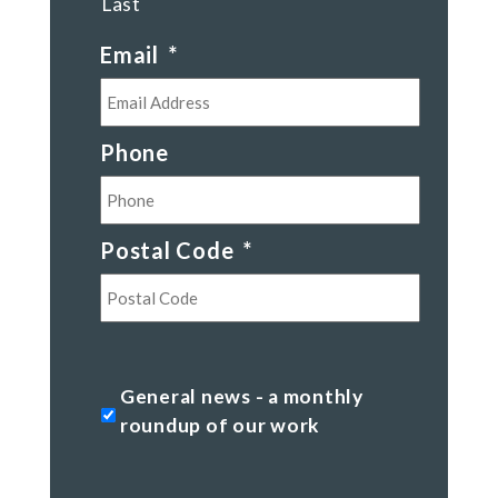
Last
Email
*
Phone
Postal Code
*
Postal
Code
General
General news - a monthly
news
roundup of our work
-
a