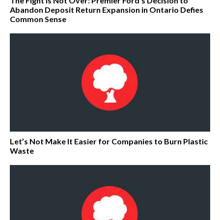
The Fight Is Not Over: Premier Ford’s Decision to
Abandon Deposit Return Expansion in Ontario Defies
Common Sense
Let’s Not Make It Easier for Companies to Burn Plastic
Waste