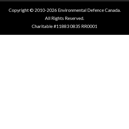
Copyright © 2010-2026 Environmental Defence Canada.
All Rights Reserved.
Charitable #11883 0835 RR0001