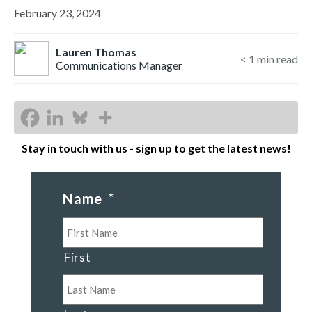
February 23, 2024
Lauren Thomas
< 1
min read
Communications Manager
Stay in touch with us - sign up to get the latest news!
Name
*
First