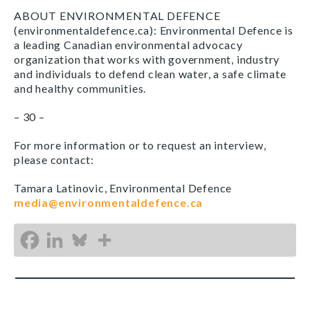
ABOUT ENVIRONMENTAL DEFENCE
(environmentaldefence.ca): Environmental Defence is
a leading Canadian environmental advocacy
organization that works with government, industry
and individuals to defend clean water, a safe climate
and healthy communities.
– 30 –
For more information or to request an interview,
please contact:
Tamara Latinovic, Environmental Defence
media@environmentaldefence.ca