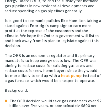
Energy Board (OEB) to end the subsidy for methane
gas pipelines in new residential developments and
reduce spending on gas pipelines generally.
It is good to see municipalities like Hamilton taking a
stand against Enbridge’s campaign to earn more
profit at the expense of the customers and the
climate. We hope the Ontario government will listen
and back away from its plan to legislate against this
decision.
The OEB is an economic regulator and its primary
mandate is to keep energy costs low. The OEB was
aiming to reduce costs for existing gas users and
reduce costs for new home buyers since they would
be more likely to end up with a
heat pump
instead of
a gas furnace, which would be cheaper to operate.
Background:
The OEB decision would save gas customers over $2
billion over five years, or approximately $600 per