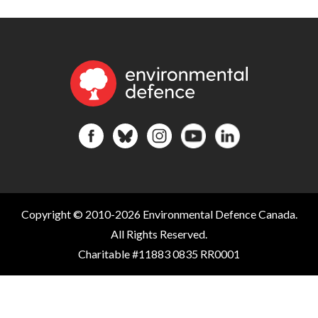
Copyright © 2010-2026 Environmental Defence Canada.
All Rights Reserved.
Charitable #11883 0835 RR0001