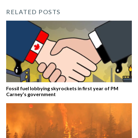
RELATED POSTS
Fossil fuel lobbying skyrockets in first year of PM
Carney’s government