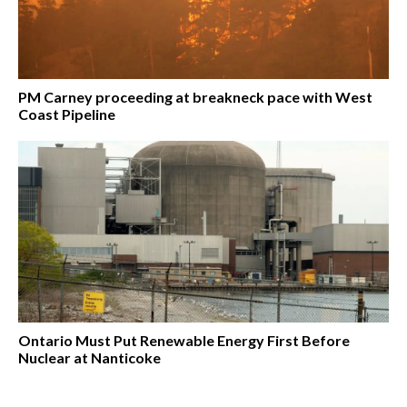
PM Carney proceeding at breakneck pace with West
Coast Pipeline
Ontario Must Put Renewable Energy First Before
Nuclear at Nanticoke