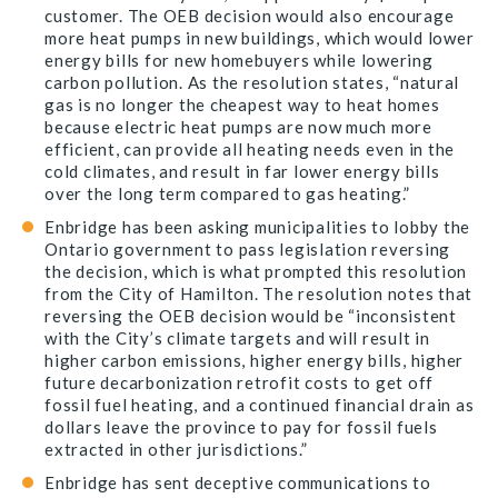
customer. The OEB decision would also encourage
more heat pumps in new buildings, which would lower
energy bills for new homebuyers while lowering
carbon pollution. As the resolution states, “natural
gas is no longer the cheapest way to heat homes
because electric heat pumps are now much more
efficient, can provide all heating needs even in the
cold climates, and result in far lower energy bills
over the long term compared to gas heating.”
Enbridge has been asking municipalities to lobby the
Ontario government to pass legislation reversing
the decision, which is what prompted this resolution
from the City of Hamilton. The resolution notes that
reversing the OEB decision would be “inconsistent
with the City’s climate targets and will result in
higher carbon emissions, higher energy bills, higher
future decarbonization retrofit costs to get off
fossil fuel heating, and a continued financial drain as
dollars leave the province to pay for fossil fuels
extracted in other jurisdictions.”
Enbridge has sent deceptive communications to