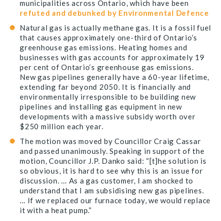
municipalities across Ontario, which have been
refuted and debunked by Environmental Defence
Natural gas is actually methane gas. It is a fossil fuel
that causes approximately one-third of Ontario’s
greenhouse gas emissions. Heating homes and
businesses with gas accounts for approximately 19
per cent of Ontario’s greenhouse gas emissions.
New gas pipelines generally have a 60-year lifetime,
extending far beyond 2050. It is financially and
environmentally irresponsible to be building new
pipelines and installing gas equipment in new
developments with a massive subsidy worth over
$250 million each year.
The motion was moved by Councillor Craig Cassar
and passed unanimously. Speaking in support of the
motion, Councillor J.P. Danko said: “[t]he solution is
so obvious, it is hard to see why this is an issue for
discussion. … As a gas customer, I am shocked to
understand that I am subsidising new gas pipelines.
… If we replaced our furnace today, we would replace
it with a heat pump.”