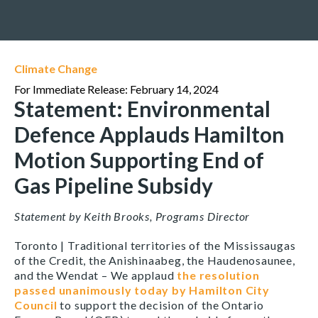
Climate Change
For Immediate Release: February 14, 2024
Statement: Environmental
Defence Applauds Hamilton
Motion Supporting End of
Gas Pipeline Subsidy
Statement by Keith Brooks, Programs Director
Toronto | Traditional territories of the Mississaugas
of the Credit, the Anishinaabeg, the Haudenosaunee,
and the Wendat –
We applaud
the resolution
passed unanimously today by Hamilton City
Council
to support the decision of the Ontario