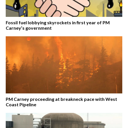
Fossil fuel lobbying skyrockets in first year of PM
Carney’s government
PM Carney proceeding at breakneck pace with West
Coast Pipeline