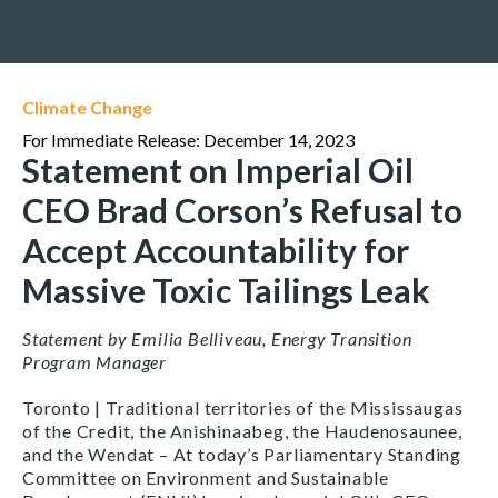
Climate Change
For Immediate Release: December 14, 2023
Statement on Imperial Oil
CEO Brad Corson’s Refusal to
Accept Accountability for
Massive Toxic Tailings Leak
Statement by Emilia Belliveau, Energy Transition
Program Manager
Toronto | Traditional territories of the Mississaugas
of the Credit, the Anishinaabeg, the Haudenosaunee,
and the Wendat – At today’s Parliamentary Standing
Committee on Environment and Sustainable