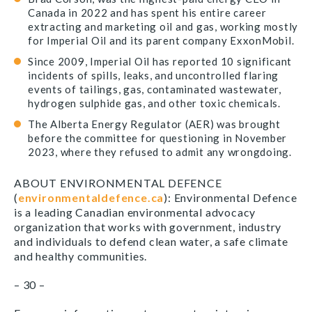
Canada in 2022 and has spent his entire career
extracting and marketing oil and gas, working mostly
for Imperial Oil and its parent company ExxonMobil.
Since 2009, Imperial Oil has reported 10 significant
incidents of spills, leaks, and uncontrolled flaring
events of tailings, gas, contaminated wastewater,
hydrogen sulphide gas, and other toxic chemicals.
The Alberta Energy Regulator (AER) was brought
before the committee for questioning in November
2023, where they refused to admit any wrongdoing.
ABOUT ENVIRONMENTAL DEFENCE
(
environmentaldefence.ca
): Environmental Defence
is a leading Canadian environmental advocacy
organization that works with government, industry
and individuals to defend clean water, a safe climate
and healthy communities.
– 30 –