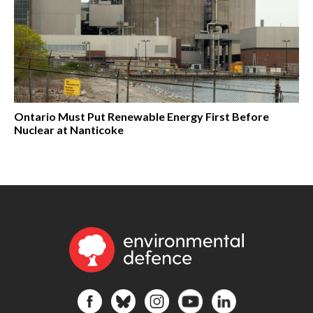
Ontario Must Put Renewable Energy First Before
Nuclear at Nanticoke