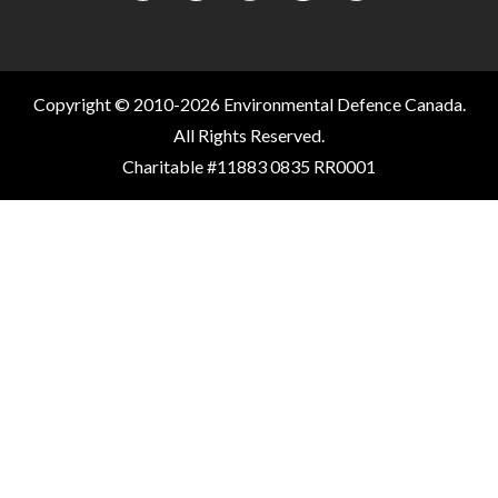
Copyright © 2010-2026 Environmental Defence Canada.
All Rights Reserved.
Charitable #11883 0835 RR0001