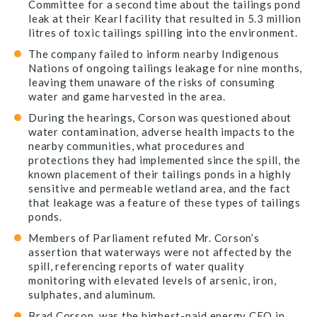
Committee for a second time about the tailings pond
leak at their Kearl facility that resulted in 5.3 million
litres of toxic tailings spilling into the environment.
The company failed to inform nearby Indigenous
Nations of ongoing tailings leakage for nine months,
leaving them unaware of the risks of consuming
water and game harvested in the area.
During the hearings, Corson was questioned about
water contamination, adverse health impacts to the
nearby communities, what procedures and
protections they had implemented since the spill, the
known placement of their tailings ponds in a highly
sensitive and permeable wetland area, and the fact
that leakage was a feature of these types of tailings
ponds.
Members of Parliament refuted Mr. Corson’s
assertion that waterways were not affected by the
spill, referencing reports of water quality
monitoring with elevated levels of arsenic, iron,
sulphates, and aluminum.
Brad Corson, was the highest-paid energy CEO in