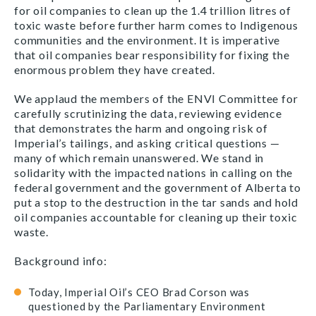
for oil companies to clean up the 1.4 trillion litres of
toxic waste before further harm comes to Indigenous
communities and the environment. It is imperative
that oil companies bear responsibility for fixing the
enormous problem they have created.
We applaud the members of the ENVI Committee for
carefully scrutinizing the data, reviewing evidence
that demonstrates the harm and ongoing risk of
Imperial’s tailings, and asking critical questions —
many of which remain unanswered. We stand in
solidarity with the impacted nations in calling on the
federal government and the government of Alberta to
put a stop to the destruction in the tar sands and hold
oil companies accountable for cleaning up their toxic
waste.
Background info:
Today, Imperial Oil’s CEO Brad Corson was
questioned by the Parliamentary Environment