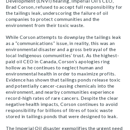
Development (ENVI) hearing, Imperial Oil’s CEO,
Brad Corson, refused to accept full responsibility for
the tailings leak, underscoring the failure of oil
companies to protect communities and the
environment from their toxic waste.
While Corson attempts to downplay the tailings leak
as a “communications” issue, in reality, this was an
environmental disaster and a gross betrayal of the
local Indigenous communities’ trust. As the highest-
paid oil CEO in Canada, Corson’s apologies ring
hollow as he continues to neglect human and
environmental health in order to maximize profits.
Evidence has shown that tailings ponds release toxic
and potentially cancer-causing chemicals into the
environment, and nearby communities experience
record-high rates of rare cancers. Despite the clear
negative health impacts, Corson continues to avoid
responsibility for billions of litres of toxic waste
stored in tailings ponds that were designed to leak.
The Imperial Oil disaster exemplifies the urgent need