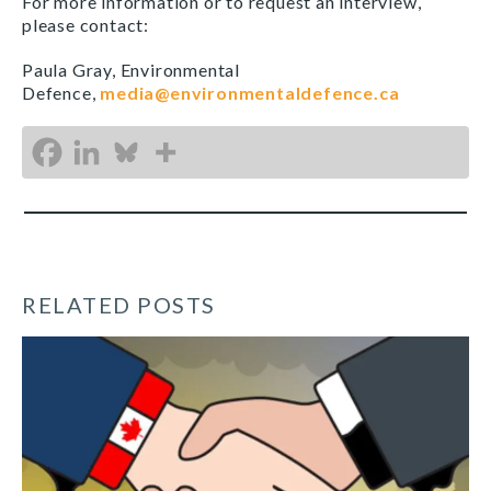
For more information or to request an interview,
please contact:
Paula Gray, Environmental
Defence,
media@environmentaldefence.ca
RELATED POSTS