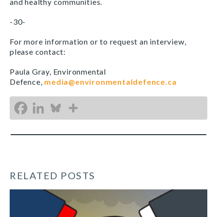
and healthy communities.
-30-
For more information or to request an interview,
please contact:
Paula Gray, Environmental
Defence,
media@environmentaldefence.ca
RELATED POSTS