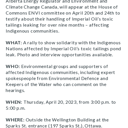
Alberta Energy Regulator and Environment and
Climate Change Canada, will appear at the House of
Commons ENVI committee on April 20th and 24th to
testify about their handling of Imperial Oil’s toxic
tailings leaking for over nine months – affecting
Indigenous communities.
WHAT:
A rally to show solidarity with the Indigenous
Nations affected by Imperial Oil’s toxic tailings pond
leak. Photo and interview opportunities available.
WHO:
Environmental groups and supporters of
affected Indigenous communities, including expert
spokespeople from Environmental Defence and
Keepers of the Water who can comment on the
hearings.
WHEN:
Thursday, April 20, 2023, from 3:00 p.m. to
5:00 p.m.
WHERE:
Outside the Wellington Building at the
Sparks St. entrance (197 Sparks St.), Ottawa.