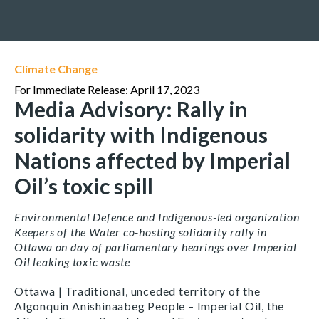
Climate Change
For Immediate Release: April 17, 2023
Media Advisory: Rally in
solidarity with Indigenous
Nations affected by Imperial
Oil’s toxic spill
Environmental Defence and Indigenous-led organization
Keepers of the Water co-hosting solidarity rally in
Ottawa on day of parliamentary hearings over Imperial
Oil leaking toxic waste
Ottawa | Traditional, unceded territory of the
Algonquin Anishinaabeg People – Imperial Oil, the