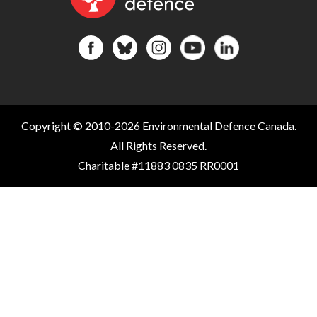
Copyright © 2010-2026 Environmental Defence Canada.
All Rights Reserved.
Charitable #11883 0835 RR0001