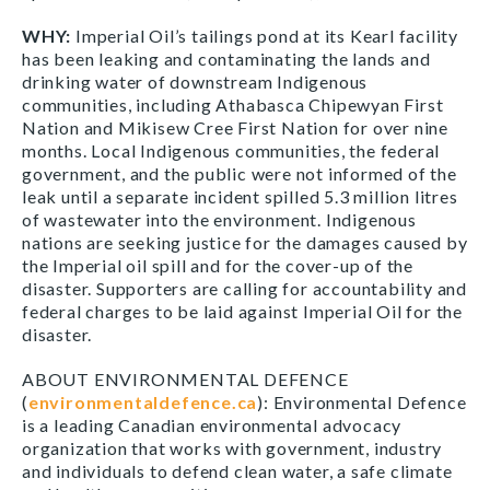
WHY:
Imperial Oil’s tailings pond at its Kearl facility
has been leaking and contaminating the lands and
drinking water of downstream Indigenous
communities, including Athabasca Chipewyan First
Nation and Mikisew Cree First Nation for over nine
months. Local Indigenous communities, the federal
government, and the public were not informed of the
leak until a separate incident spilled 5.3 million litres
of wastewater into the environment. Indigenous
nations are seeking justice for the damages caused by
the Imperial oil spill and for the cover-up of the
disaster. Supporters are calling for accountability and
federal charges to be laid against Imperial Oil for the
disaster.
ABOUT ENVIRONMENTAL DEFENCE
(
environmentaldefence.ca
): Environmental Defence
is a leading Canadian environmental advocacy
organization that works with government, industry
and individuals to defend clean water, a safe climate