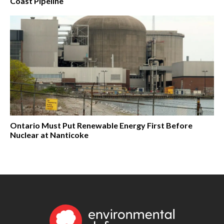
Coast Pipeline
Ontario Must Put Renewable Energy First Before
Nuclear at Nanticoke