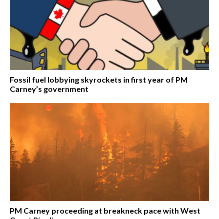
Fossil fuel lobbying skyrockets in first year of PM
Carney’s government
PM Carney proceeding at breakneck pace with West