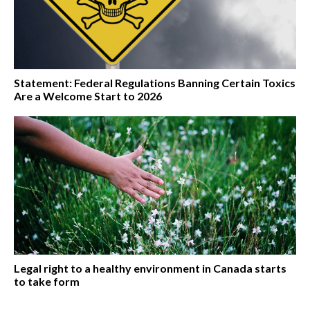
Statement: Federal Regulations Banning Certain Toxics
Are a Welcome Start to 2026
Legal right to a healthy environment in Canada starts
to take form