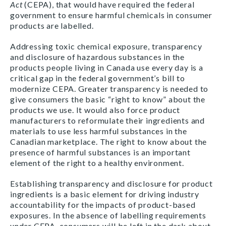
Act
(CEPA), that would have required the federal
government to ensure harmful chemicals in consumer
products are labelled.
Addressing toxic chemical exposure, transparency
and disclosure of hazardous substances in the
products people living in Canada use every day is a
critical gap in the federal government’s bill to
modernize CEPA. Greater transparency is needed to
give consumers the basic “right to know” about the
products we use. It would also force product
manufacturers to reformulate their ingredients and
materials to use less harmful substances in the
Canadian marketplace. The right to know about the
presence of harmful substances is an important
element of the right to a healthy environment.
Establishing transparency and disclosure for product
ingredients is a basic element for driving industry
accountability for the impacts of product-based
exposures. In the absence of labelling requirements
under CEPA, consumers will be left in the dark about