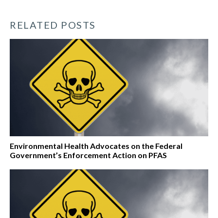
RELATED POSTS
Environmental Health Advocates on the Federal
Government’s Enforcement Action on PFAS