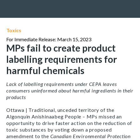
Toxics
For Immediate Release: March 15, 2023
MPs fail to create product
labelling requirements for
harmful chemicals
Lack of labelling requirements under CEPA leaves
consumers uninformed about harmful ingredients in their
products
Ottawa | Traditional, unceded territory of the
Algonquin Anishinaabeg People – MPs missed an
opportunity to drive faster action on the reduction of
toxic substances by voting down a proposed
amendment to the
Canadian Environmental Protection