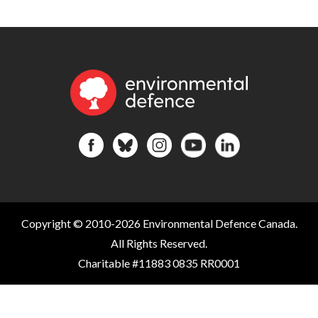
Copyright © 2010-2026 Environmental Defence Canada.
All Rights Reserved.
Charitable #11883 0835 RR0001