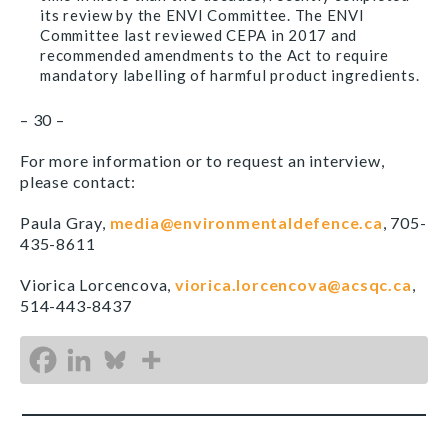
its review by the ENVI Committee. The ENVI
Committee last reviewed CEPA in 2017 and
recommended amendments to the Act to require
mandatory labelling of harmful product ingredients.
– 30 –
For more information or to request an interview,
please contact:
Paula Gray,
media@environmentaldefence.ca
, 705-
435-8611
Viorica Lorcencova,
viorica.lorcencova@acsqc.ca
,
514-443-8437