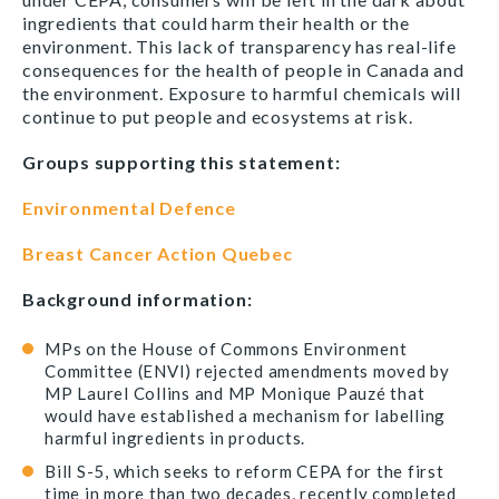
ingredients that could harm their health or the
environment. This lack of transparency has real-life
consequences for the health of people in Canada and
the environment. Exposure to harmful chemicals will
continue to put people and ecosystems at risk.
Groups supporting this statement:
Environmental Defence
Breast Cancer Action Quebec
Background information:
MPs on the House of Commons Environment
Committee (ENVI) rejected amendments moved by
MP Laurel Collins and MP Monique Pauzé that
would have established a mechanism for labelling
harmful ingredients in products.
Bill S-5, which seeks to reform CEPA for the first
time in more than two decades, recently completed