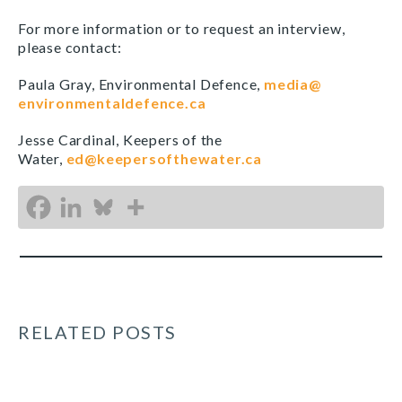
For more information or to request an interview,
please contact:
Paula Gray, Environmental Defence,
media@
environmentaldefence.ca
Jesse Cardinal, Keepers of the
Water,
ed@keepersofthewater.ca
RELATED POSTS