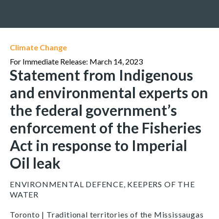
Climate Change
For Immediate Release: March 14, 2023
Statement from Indigenous
and environmental experts on
the federal government’s
enforcement of the Fisheries
Act in response to Imperial
Oil leak
ENVIRONMENTAL DEFENCE, KEEPERS OF THE
WATER
Toronto | Traditional territories of the Mississaugas