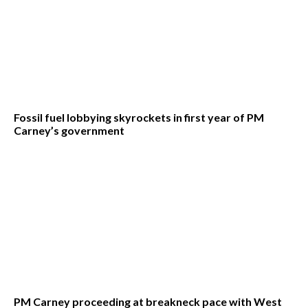
Fossil fuel lobbying skyrockets in first year of PM
Carney’s government
PM Carney proceeding at breakneck pace with West