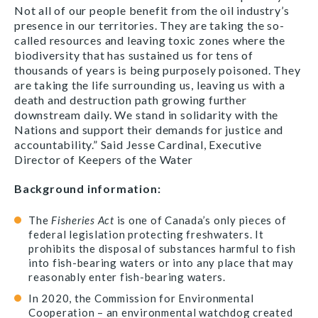
Not all of our people benefit from the oil industry’s
presence in our territories. They are taking the so-
called resources and leaving toxic zones where the
biodiversity that has sustained us for tens of
thousands of years is being purposely poisoned. They
are taking the life surrounding us, leaving us with a
death and destruction path growing further
downstream daily. We stand in solidarity with the
Nations and support their demands for justice and
accountability.” Said Jesse Cardinal, Executive
Director of Keepers of the Water
Background information:
The
Fisheries Act
is one of Canada’s only pieces of
federal legislation protecting freshwaters. It
prohibits the disposal of substances harmful to fish
into fish-bearing waters or into any place that may
reasonably enter fish-bearing waters.
In 2020, the Commission for Environmental
Cooperation – an environmental watchdog created