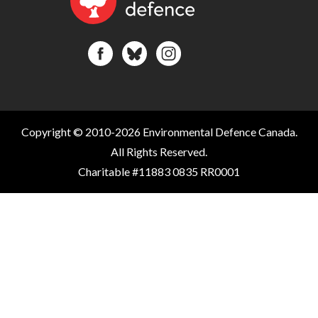
Copyright © 2010-2026 Environmental Defence Canada.
All Rights Reserved.
Charitable #11883 0835 RR0001