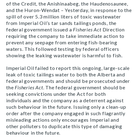
of the Credit, the Anishinaabeg, the Haudenosaunee,
and the Huron-Wendat – Yesterday, in response to the
spill of over 5.3 million liters of toxic wastewater
from Imperial Oil’s tar sands tailings ponds, the
federal government issued a
Fisheries Act
Direction
requiring the company to take immediate action to
prevent any seepage from entering fish-bearing
waters. This followed testing by federal officers
showing the leaking wastewater is harmful to fish.
Imperial Oil failed to report this ongoing, large-scale
leak of toxic tailings water to both the Alberta and
federal governments and should be prosecuted under
the
Fisheries Act
. The federal government should be
seeking convictions under the Act for both
individuals and the company as a deterrent against
such behaviour in the future. Issuing only a clean-up
order after the company engaged in such flagrantly
misleading actions only encourages Imperial and
other polluters to duplicate this type of damaging
behaviour in the future.