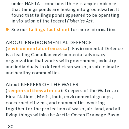
under NAFTA – concluded there is ample evidence
that tailings ponds are leaking into groundwater. It
found that tailings ponds appeared to be operating
in violation of the federal
Fisheries Act
.
See our
tailings fact sheet
for more information.
ABOUT ENVIRONMENTAL DEFENCE
(
environmentaldefence.ca
): Environmental Defence
is a leading Canadian environmental advocacy
organization that works with government, industry
and individuals to defend clean water, a safe climate
and healthy communities.
About KEEPERS OF THE WATER
(
keepersofthewater.ca
): Keepers of the Water are
First Nations, Métis, Inuit, environmental groups,
concerned citizens, and communities working
together for the protection of water, air, land, and all
living things within the Arctic Ocean Drainage Basin.
-30-