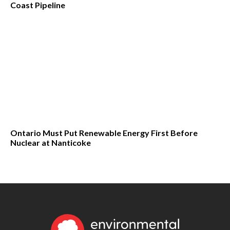
Coast Pipeline
Ontario Must Put Renewable Energy First Before
Nuclear at Nanticoke