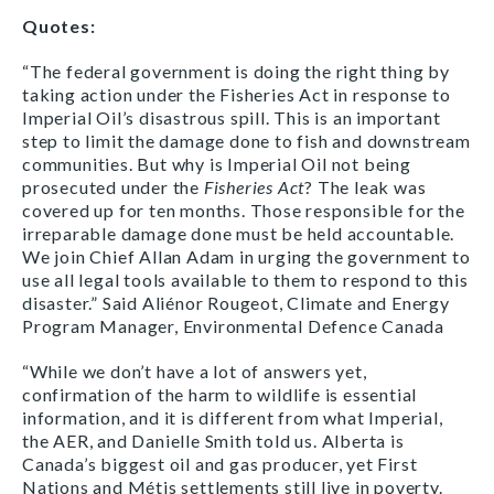
Quotes:
“The federal government is doing the right thing by
taking action under the Fisheries Act in response to
Imperial Oil’s disastrous spill. This is an important
step to limit the damage done to fish and downstream
communities. But why is Imperial Oil not being
prosecuted under the
Fisheries Act
? The leak was
covered up for ten months. Those responsible for the
irreparable damage done must be held accountable.
We join Chief Allan Adam in urging the government to
use all legal tools available to them to respond to this
disaster.” Said Aliénor Rougeot, Climate and Energy
Program Manager, Environmental Defence Canada
“While we don’t have a lot of answers yet,
confirmation of the harm to wildlife is essential
information, and it is different from what Imperial,
the AER, and Danielle Smith told us. Alberta is
Canada’s biggest oil and gas producer, yet First
Nations and Métis settlements still live in poverty.