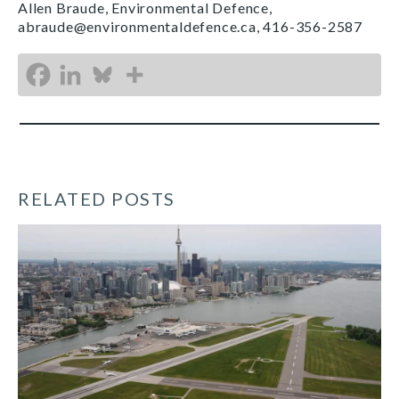
Allen Braude, Environmental Defence,
abraude@environmentaldefence.ca, 416-356-2587
RELATED POSTS