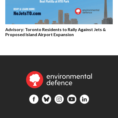
Advisory: Toronto Residents to Rally Against Jets &
Proposed Island Airport Expansion