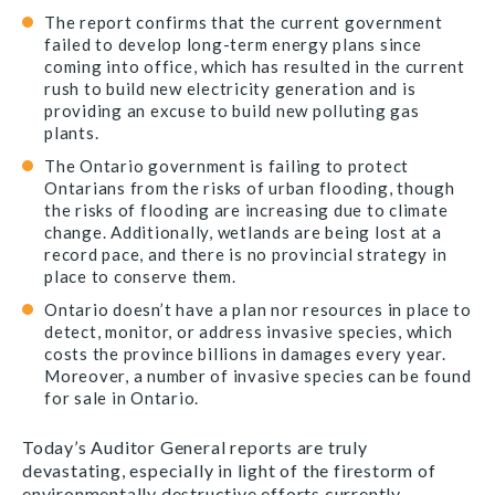
The report confirms that the current government
failed to develop long-term energy plans since
coming into office, which has resulted in the current
rush to build new electricity generation and is
providing an excuse to build new polluting gas
plants.
The Ontario government is failing to protect
Ontarians from the risks of urban flooding, though
the risks of flooding are increasing due to climate
change. Additionally, wetlands are being lost at a
record pace, and there is no provincial strategy in
place to conserve them.
Ontario doesn’t have a plan nor resources in place to
detect, monitor, or address invasive species, which
costs the province billions in damages every year.
Moreover, a number of invasive species can be found
for sale in Ontario.
Today’s Auditor General reports are truly
devastating, especially in light of the firestorm of
environmentally destructive efforts currently