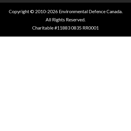
Copyright © 2010-2026 Environmental Defence Canada.
All Rights Reserved.
Charitable #11883 0835 RR0001