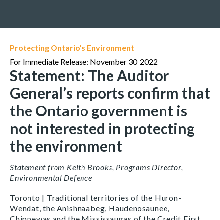
Protecting Ontario’s Environment
For Immediate Release: November 30, 2022
Statement: The Auditor
General’s reports confirm that
the Ontario government is
not interested in protecting
the environment
Statement from Keith Brooks, Programs Director,
Environmental Defence
Toronto | Traditional territories of the Huron-
Wendat, the Anishnaabeg, Haudenosaunee,
Chippewas and the Mississaugas of the Credit First