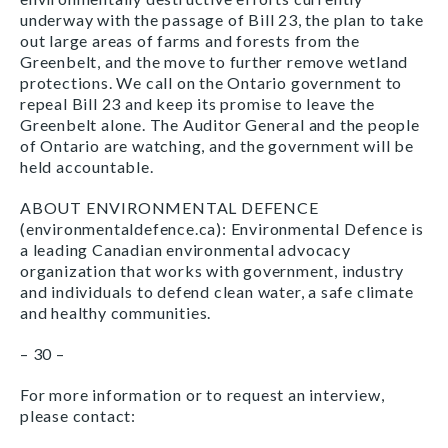
underway with the passage of Bill 23, the plan to take
out large areas of farms and forests from the
Greenbelt, and the move to further remove wetland
protections. We call on the Ontario government to
repeal Bill 23 and keep its promise to leave the
Greenbelt alone. The Auditor General and the people
of Ontario are watching, and the government will be
held accountable.
ABOUT ENVIRONMENTAL DEFENCE
(environmentaldefence.ca): Environmental Defence is
a leading Canadian environmental advocacy
organization that works with government, industry
and individuals to defend clean water, a safe climate
and healthy communities.
– 30 –
For more information or to request an interview,
please contact: