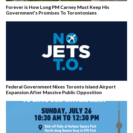
Forever is How Long PM Carney Must Keep His
Government’s Promises To Torontonians
Federal Government Nixes Toronto Island Airport
Expansion After Massive Public Opposition