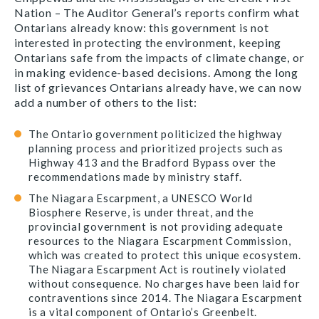
Nation – The Auditor General’s reports confirm what
Ontarians already know: this government is not
interested in protecting the environment, keeping
Ontarians safe from the impacts of climate change, or
in making evidence-based decisions. Among the long
list of grievances Ontarians already have, we can now
add a number of others to the list:
The Ontario government politicized the highway
planning process and prioritized projects such as
Highway 413 and the Bradford Bypass over the
recommendations made by ministry staff.
The Niagara Escarpment, a UNESCO World
Biosphere Reserve, is under threat, and the
provincial government is not providing adequate
resources to the Niagara Escarpment Commission,
which was created to protect this unique ecosystem.
The Niagara Escarpment Act is routinely violated
without consequence. No charges have been laid for
contraventions since 2014. The Niagara Escarpment
is a vital component of Ontario’s Greenbelt.