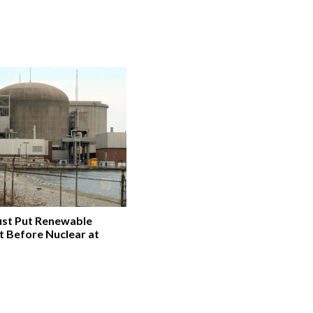
st Put Renewable
t Before Nuclear at