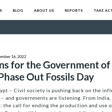
S
BLOG
ABOUT US
REPORTS
TAKE AC
ember 16, 2022
ns for the Government of
hase Out Fossils Day
pt – Civil society is pushing back on the infl
– and governments are listening. From India, 
 the call for ending the production and use of