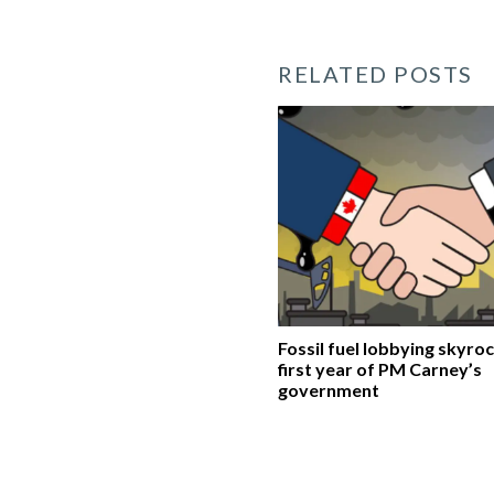
RELATED POSTS
Fossil fuel lobbying skyroc
first year of PM Carney’s
government