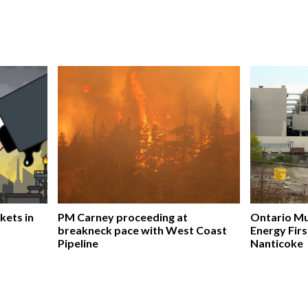
kets in
PM Carney proceeding at
Ontario Mu
breakneck pace with West Coast
Energy Firs
Pipeline
Nanticoke