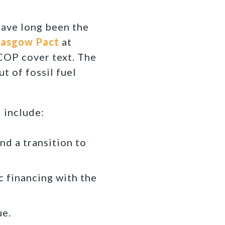
 have long been the
lasgow Pact
at
 COP cover text. The
t of fossil fuel
 include:
nd a transition to
c financing with the
ue.