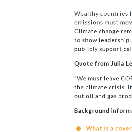
Wealthy countries l
emissions must move
Climate change rema
to show leadership.
publicly support cal
Quote from Julia L
“We must leave COP2
the climate crisis. 
out oil and gas pro
Background inform
What is a cover