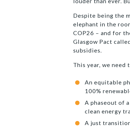
louder than ever. Bu
Despite being the ma
elephant in the roo
COP26 – and for the
Glasgow Pact called
subsidies.
This year, we need 
An equitable pha
100% renewable
A phaseout of al
clean energy tr
A just transiti