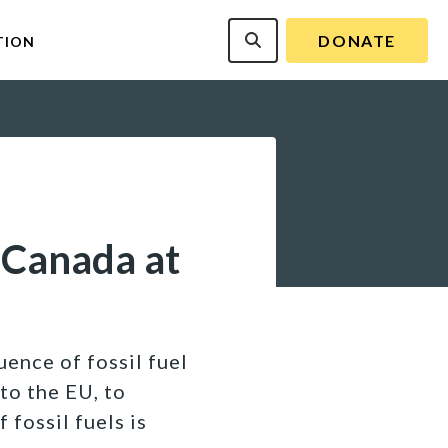
DONATE
TION
 Canada at
uence of fossil fuel
to the EU, to
 fossil fuels is