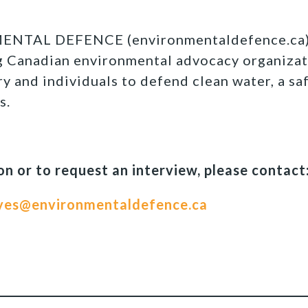
TAL DEFENCE (environmentaldefence.ca):
ng Canadian environmental advocacy organizat
y and individuals to defend clean water, a sa
s.
n or to request an interview, please contact
yes@environmentaldefence.ca