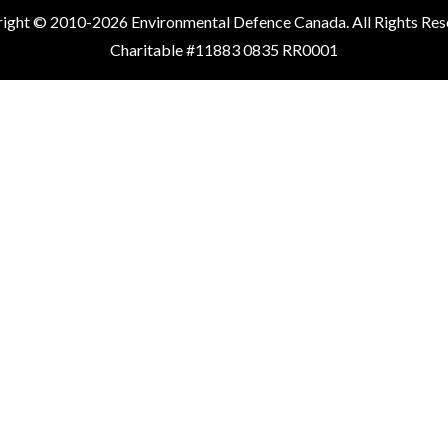
ight © 2010-2026 Environmental Defence Canada. All Rights Res
Charitable #11883 0835 RR0001