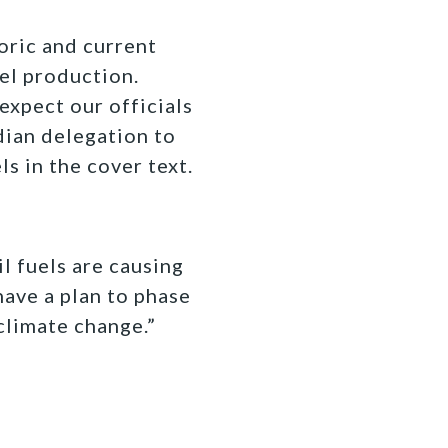
oric and current
uel production.
expect our officials
dian delegation to
ls in the cover text.
l fuels are causing
 have a plan to phase
climate change.”