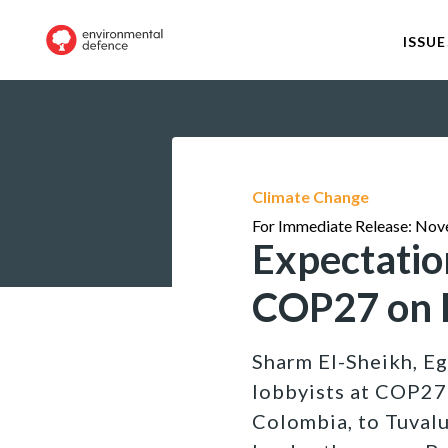
ISSUE
Climate Change
For Immediate Release: Nov
Expectatio
COP27 on P
Sharm El-Sheikh, Egy
lobbyists at COP27 
Colombia, to Tuvalu: