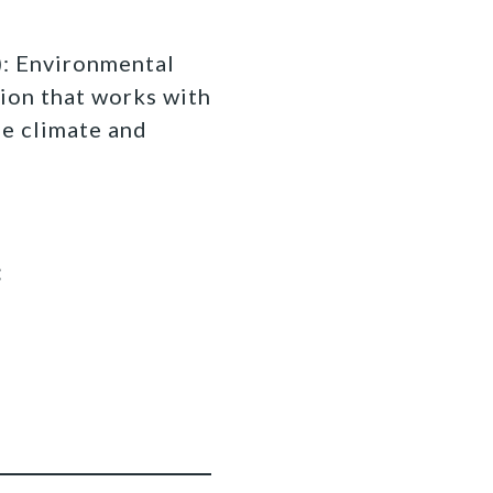
 Environmental
ion that works with
fe climate and
: