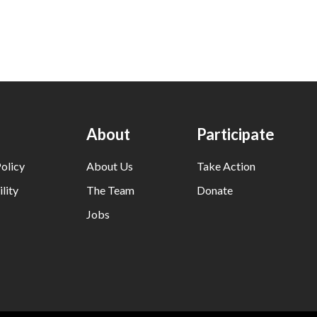
About
Participate
olicy
About Us
Take Action
lity
The Team
Donate
Jobs