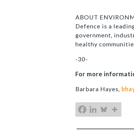
ABOUT ENVIRONMEN
Defence is a leadi
government, industr
healthy communitie
-30-
For more informatio
Barbara Hayes,
bha