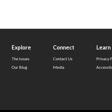
Explore
Connect
Learn
The Issues
Contact Us
Privacy P
Our Blog
Media
Accessibi