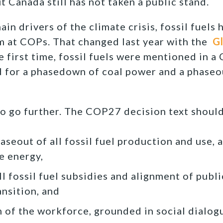
t Canada still has not taken a public stand.
in drivers of the climate crisis, fossil fuels
m at COPs. That changed last year with the
G
 first time, fossil fuels were mentioned in a
 for a phasedown of coal power and a phaseou
to go further. The COP27 decision text should
seout of all fossil fuel production and use, a
 energy,
l fossil fuel subsidies and alignment of publi
ansition, and
on of the workforce, grounded in social dialog