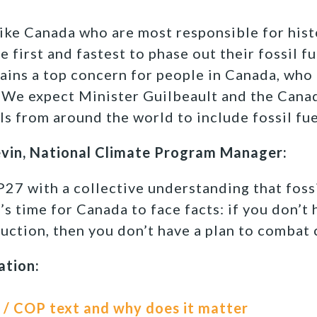
ike Canada who are most responsible for hist
 first and fastest to phase out their fossil f
ins a top concern for people in Canada, who 
 We expect Minister Guilbeault and the Cana
ls from around the world to include fossil fue
evin, National Climate Program Manager:
7 with a collective understanding that fossi
It’s time for Canada to face facts: if you don’t
duction, then you don’t have a plan to combat 
ation:
 / COP text and why does it matter