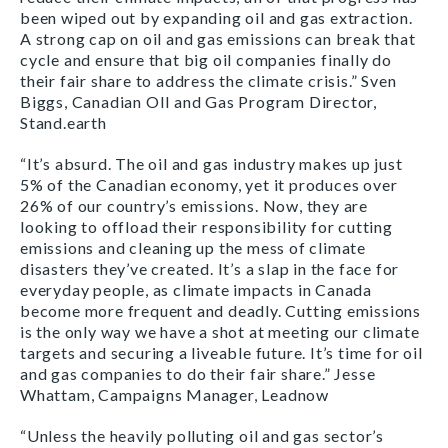
been wiped out by expanding oil and gas extraction.
A strong cap on oil and gas emissions can break that
cycle and ensure that big oil companies finally do
their fair share to address the climate crisis.” Sven
Biggs, Canadian OIl and Gas Program Director,
Stand.earth
“It’s absurd. The oil and gas industry makes up just
5% of the Canadian economy, yet it produces over
26% of our country’s emissions. Now, they are
looking to offload their responsibility for cutting
emissions and cleaning up the mess of climate
disasters they’ve created. It’s a slap in the face for
everyday people, as climate impacts in Canada
become more frequent and deadly. Cutting emissions
is the only way we have a shot at meeting our climate
targets and securing a liveable future. It’s time for oil
and gas companies to do their fair share.” Jesse
Whattam, Campaigns Manager, Leadnow
“Unless the heavily polluting oil and gas sector’s