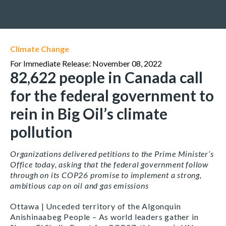
Climate Change
For Immediate Release: November 08, 2022
82,622 people in Canada call
for the federal government to
rein in Big Oil’s climate
pollution
Organizations delivered petitions to the Prime Minister’s
Office today, asking that the federal government follow
through on its COP26 promise to implement a strong,
ambitious cap on oil and gas emissions
Ottawa | Unceded territory of the Algonquin
Anishinaabeg People – As world leaders gather in