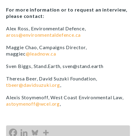
For more information or to request an interview,
please contact:
Alex Ross, Environmental Defence,
aross@environmentaldefence.ca
Maggie Chao, Campaigns Director,
maggiec
@leadnow.ca
Sven Biggs, Stand.Earth, sven@stand.earth
Theresa Beer, David Suzuki Foundation,
tbeer@davidsuzuki.org
,
Alexis Stoymenoff, West Coast Environmental Law,
astoymenoff@wcel.org
,