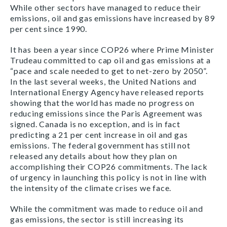
While other sectors have managed to reduce their
emissions, oil and gas emissions have increased by 89
per cent since 1990.
It has been a year since COP26 where Prime Minister
Trudeau committed to cap oil and gas emissions at a
“pace and scale needed to get to net-zero by 2050”.
In the last several weeks, the United Nations and
International Energy Agency have released reports
showing that the world has made no progress on
reducing emissions since the Paris Agreement was
signed. Canada is no exception, and is in fact
predicting a 21 per cent increase in oil and gas
emissions. The federal government has still not
released any details about how they plan on
accomplishing their COP26 commitments. The lack
of urgency in launching this policy is not in line with
the intensity of the climate crises we face.
While the commitment was made to reduce oil and
gas emissions, the sector is still increasing its