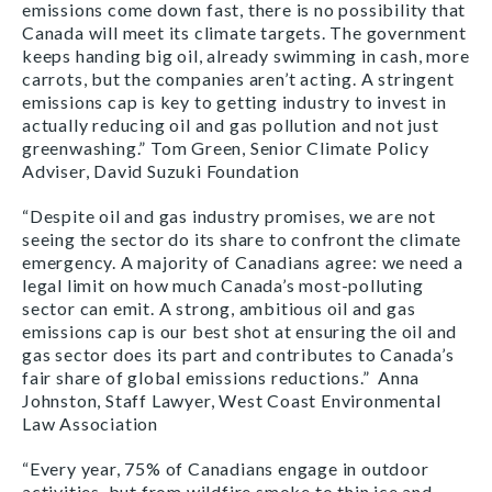
emissions come down fast, there is no possibility that
Canada will meet its climate targets. The government
keeps handing big oil, already swimming in cash, more
carrots, but the companies aren’t acting. A stringent
emissions cap is key to getting industry to invest in
actually reducing oil and gas pollution and not just
greenwashing.” Tom Green, Senior Climate Policy
Adviser, David Suzuki Foundation
“Despite oil and gas industry promises, we are not
seeing the sector do its share to confront the climate
emergency. A majority of Canadians agree: we need a
legal limit on how much Canada’s most-polluting
sector can emit. A strong, ambitious oil and gas
emissions cap is our best shot at ensuring the oil and
gas sector does its part and contributes to Canada’s
fair share of global emissions reductions.” Anna
Johnston, Staff Lawyer, West Coast Environmental
Law Association
“Every year, 75% of Canadians engage in outdoor
activities, but from wildfire smoke to thin ice and