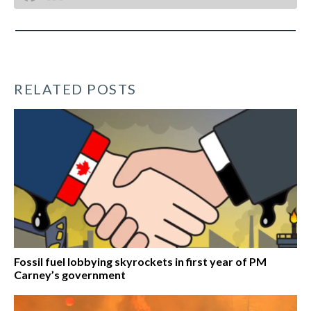
RELATED POSTS
Fossil fuel lobbying skyrockets in first year of PM
Carney’s government