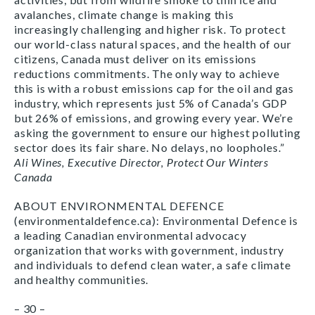
avalanches, climate change is making this
increasingly challenging and higher risk. To protect
our world-class natural spaces, and the health of our
citizens, Canada must deliver on its emissions
reductions commitments. The only way to achieve
this is with a robust emissions cap for the oil and gas
industry, which represents just 5% of Canada’s GDP
but 26% of emissions, and growing every year. We’re
asking the government to ensure our highest polluting
sector does its fair share. No delays, no loopholes.”
Ali Wines, Executive Director, Protect Our Winters
Canada
ABOUT ENVIRONMENTAL DEFENCE
(environmentaldefence.ca): Environmental Defence is
a leading Canadian environmental advocacy
organization that works with government, industry
and individuals to defend clean water, a safe climate
and healthy communities.
– 30 –