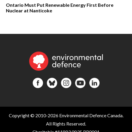
Ontario Must Put Renewable Energy First Before
Nuclear at Nanticoke
Copyright © 2010-2026 Environmental Defence Canada.
All Rights Reserved.
Charitable #11883 0835 RR0001