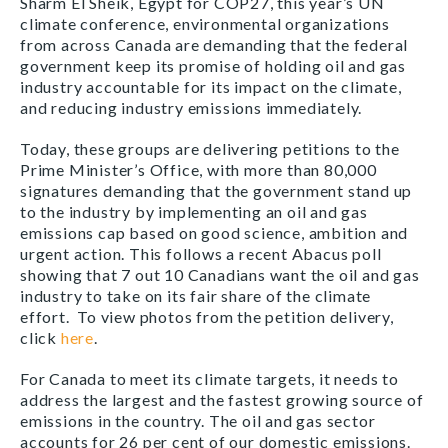
Sharm El Sheik, Egypt for COP27, this year’s UN
climate conference, environmental organizations
from across Canada are demanding that the federal
government keep its promise of holding oil and gas
industry accountable for its impact on the climate,
and reducing industry emissions immediately.
Today, these groups are delivering petitions to the
Prime Minister’s Office, with more than 80,000
signatures demanding that the government stand up
to the industry by implementing an oil and gas
emissions cap based on good science, ambition and
urgent action. This follows a recent Abacus poll
showing that 7 out 10 Canadians want the oil and gas
industry to take on its fair share of the climate
effort.
To view photos from the petition delivery,
click
here
.
For Canada to meet its climate targets, it needs to
address the largest and the fastest growing source of
emissions in the country. The oil and gas sector
accounts for 26 per cent of our domestic emissions.