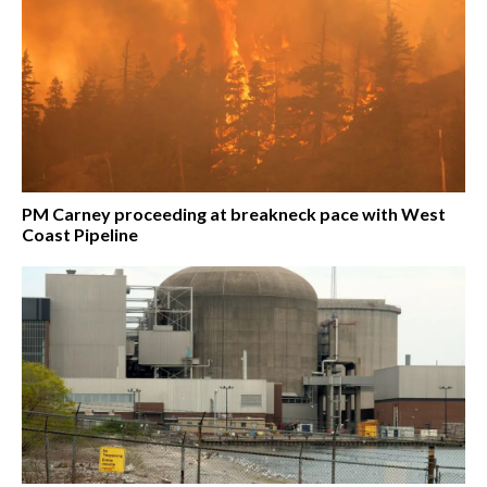
PM Carney proceeding at breakneck pace with West
Coast Pipeline