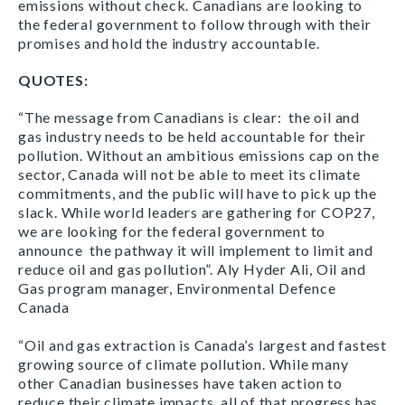
emissions without check. Canadians are looking to
the federal government to follow through with their
promises and hold the industry accountable.
QUOTES:
“The message from Canadians is clear: the oil and
gas industry needs to be held accountable for their
pollution. Without an ambitious emissions cap on the
sector, Canada will not be able to meet its climate
commitments, and the public will have to pick up the
slack. While world leaders are gathering for COP27,
we are looking for the federal government to
announce the pathway it will implement to limit and
reduce oil and gas pollution”. Aly Hyder Ali, Oil and
Gas program manager, Environmental Defence
Canada
“Oil and gas extraction is Canada’s largest and fastest
growing source of climate pollution. While many
other Canadian businesses have taken action to
reduce their climate impacts, all of that progress has