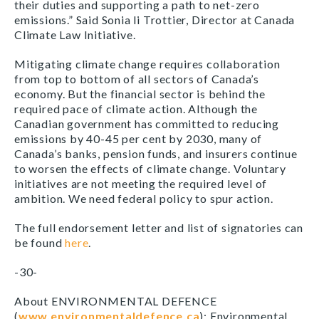
their duties and supporting a path to net-zero
emissions.” Said Sonia li Trottier, Director at Canada
Climate Law Initiative.
Mitigating climate change requires collaboration
from top to bottom of all sectors of Canada’s
economy. But the financial sector is
behind the
required pace of climate action. Although the
Canadian government has committed to reducing
emissions by 40-45 per cent by 2030, many of
Canada’s banks, pension funds, and insurers continue
to worsen the effects of climate change. Voluntary
initiatives are not meeting the required level of
ambition. We need federal policy to spur action.
The full endorsement letter and list of signatories can
be found
here
.
-30-
About ENVIRONMENTAL DEFENCE
(
www.environmentaldefence.ca
): Environmental