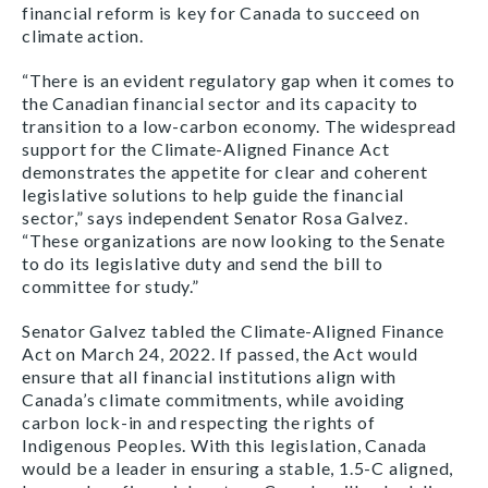
financial reform is key for Canada to succeed on
climate action.
“There is an evident regulatory gap when it comes to
the Canadian financial sector and its capacity to
transition to a low-carbon economy. The widespread
support for the Climate-Aligned Finance Act
demonstrates the appetite for clear and coherent
legislative solutions to help guide the financial
sector,” says independent Senator Rosa Galvez.
“These organizations are now looking to the Senate
to do its legislative duty and send the bill to
committee for study.”
Senator Galvez tabled the Climate-Aligned Finance
Act on March 24, 2022. If passed, the Act would
ensure that all financial institutions align with
Canada’s climate commitments, while avoiding
carbon lock-in and respecting the rights of
Indigenous Peoples. With this legislation, Canada
would be a leader in ensuring a stable, 1.5-C aligned,