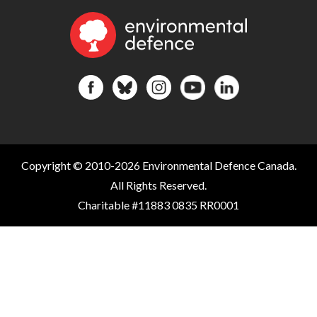
Copyright © 2010-2026 Environmental Defence Canada.
All Rights Reserved.
Charitable #11883 0835 RR0001