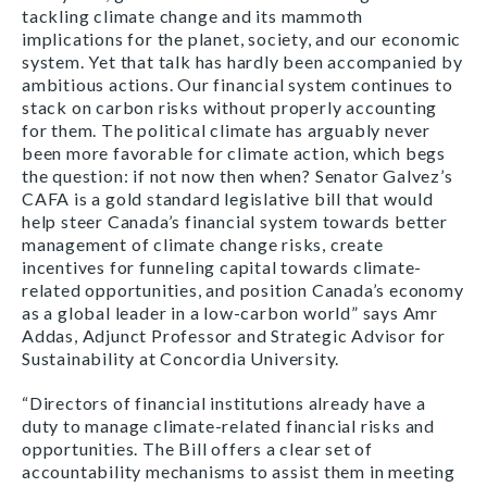
tackling climate change and its mammoth
implications for the planet, society, and our economic
system. Yet that talk has hardly been accompanied by
ambitious actions. Our financial system continues to
stack on carbon risks without properly accounting
for them. The political climate has arguably never
been more favorable for climate action, which begs
the question: if not now then when? Senator Galvez’s
CAFA is a gold standard legislative bill that would
help steer Canada’s financial system towards better
management of climate change risks, create
incentives for funneling capital towards climate-
related opportunities, and position Canada’s economy
as a global leader in a low-carbon world” says Amr
Addas, Adjunct Professor and Strategic Advisor for
Sustainability at Concordia University.
“Directors of financial institutions already have a
duty to manage climate-related financial risks and
opportunities. The Bill offers a clear set of
accountability mechanisms to assist them in meeting