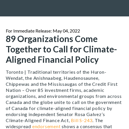
For Immediate Release: May 04, 2022
89 Organizations Come
Together to Call for Climate-
Aligned Financial Policy
Toronto | Traditional territories of the Huron-
Wendat, the Anishnaabeg, Haudenosaunee,
Chippewas and the Mississaugas of the Credit First
Nation –
Over 85 investment firms, academic
organizations, and environmental groups from across
Canada and the globe unite to call on the government
of Canada for climate-aligned financial policy by
endorsing independent Senator Rosa Galvez’s
Climate-Aligned Finance Act,
Bill S-243
. The
widespread
endorsement
shows a consensus that