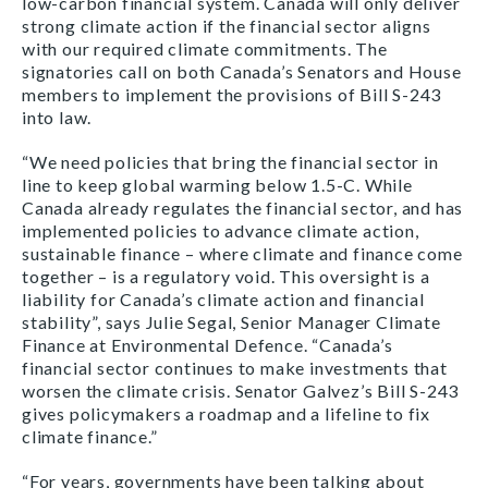
low-carbon financial system. Canada will only deliver
strong climate action if the financial sector aligns
with our required climate commitments. The
signatories call on both Canada’s Senators and House
members to implement the provisions of Bill S-243
into law.
“We need policies that bring the financial sector in
line to keep global warming below 1.5-C. While
Canada already regulates the financial sector, and has
implemented policies to advance climate action,
sustainable finance – where climate and finance come
together – is a regulatory void. This oversight is a
liability for Canada’s climate action and financial
stability”, says Julie Segal, Senior Manager Climate
Finance at Environmental Defence. “Canada’s
financial sector continues to make investments that
worsen the climate crisis. Senator Galvez’s Bill S-243
gives policymakers a roadmap and a lifeline to fix
climate finance.”
“For years, governments have been talking about