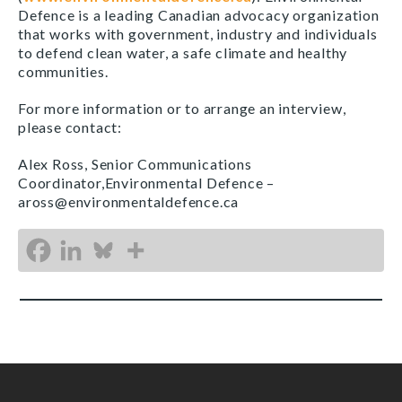
Defence is a leading Canadian advocacy organization
that works with government, industry and individuals
to defend clean water, a safe climate and healthy
communities.
For more information or to arrange an interview,
please contact:
Alex Ross, Senior Communications
Coordinator,Environmental Defence –
aross@environmentaldefence.ca