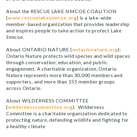
About the RESCUE LAKE SIMCOE COALITION
(
www.rescuelakesimcoe.org
) is a lake-wide
member-based organization that provides leadership
and inspires people to take action to protect Lake
Simcoe.
About ONTARIO NATURE (
ontarionature.org
):
Ontario Nature protects wild species and wild spaces
through conservation, education, and public
engagement. A charitable organization, Ontario
Nature represents more than 30,000 members and
supporters, and more than 155 member groups
across Ontario.
About WILDERNESS COMMITTEE
(
wildernesscommittee.org
): Wilderness
Committee is a charitable organization dedicated to
protecting nature, defending wildlife and fighting for
a healthy climate