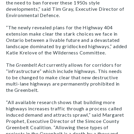
the need to ban forever these 1950s style
developments,” said Tim Gray, Executive Director of
Environmental Defence.
“The newly revealed plans for the Highway 404
extension make clear the stark choices we face in
Ontario between a livable future and a devastated
landscape dominated by gridlocked highways,” added
Katie Krelove of the Wilderness Committee.
The
Greenbelt Act
currently allows for corridors for
“infrastructure” which include highways. This needs
to be changed to make clear that new destructive
multi-lane highways are permanently prohibited in
the Greenbelt.
“All available research shows that building more
highways increases traffic through a process called
induced demand and attracts sprawl,” said Margaret
Prophet, Executive Director of the Simcoe County
Greenbelt Coalition. “Allowing these types of
projects in the Greenbelt is a death by a thousand