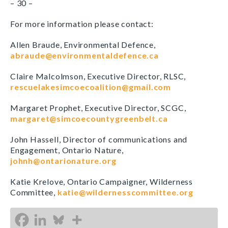
– 30 –
For more information please contact:
Allen Braude, Environmental Defence,
abraude@environmentaldefence.ca
Claire Malcolmson, Executive Director, RLSC,
rescuelakesimcoecoalition@gmail.com
Margaret Prophet, Executive Director, SCGC,
margaret@simcoecountygreenbelt.ca
John Hassell, Director of communications and
Engagement, Ontario Nature,
johnh@ontarionature.org
Katie Krelove, Ontario Campaigner, Wilderness
Committee,
katie@wildernesscommittee.org