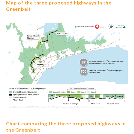
Map of the three proposed highways in the
Greenbelt
Chart comparing the three proposed highways in
the Greenbelt