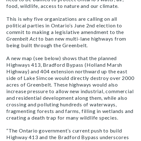
food, wildlife, access to nature and our climate.
This is why five organizations are calling on all
political parties in Ontario’s June 2nd election to
commit to making a legislative amendment to the
Greenbelt Act
to ban new multi-lane highways from
being built through the Greenbelt.
A new map (see below) shows that the planned
Highways 413, Bradford Bypass (Holland Marsh
Highway) and 404 extension northward up the east
side of Lake Simcoe would directly destroy over 2000
acres of Greenbelt. These highways would also
increase pressure to allow new industrial, commercial
and residential development along them, while also
crossing and polluting hundreds of waterways,
fragmenting forests and farms, filling in wetlands and
creating a death trap for many wildlife species.
“The Ontario government’s current push to build
Highway 413 and the Bradford Bypass underscores