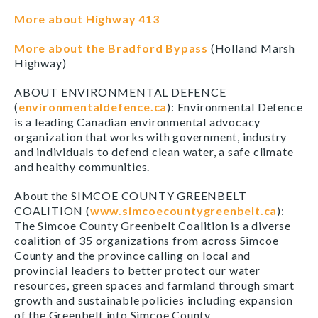
More about Highway 413
More about the Bradford Bypass
(Holland Marsh
Highway)
ABOUT ENVIRONMENTAL DEFENCE
(
environmentaldefence.ca
): Environmental Defence
is a leading Canadian environmental advocacy
organization that works with government, industry
and individuals to defend clean water, a safe climate
and healthy communities.
About the SIMCOE COUNTY GREENBELT
COALITION (
www.simcoecountygreenbelt.ca
):
The Simcoe County Greenbelt Coalition is a diverse
coalition of 35 organizations from across Simcoe
County and the province calling on local and
provincial leaders to better protect our water
resources, green spaces and farmland through smart
growth and sustainable policies including expansion
of the Greenbelt into Simcoe County.