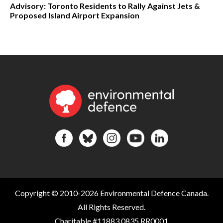
Advisory: Toronto Residents to Rally Against Jets &
Proposed Island Airport Expansion
Copyright © 2010-2026 Environmental Defence Canada.
All Rights Reserved.
Charitable #11883 0835 RR0001