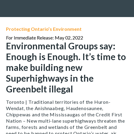
Protecting Ontario’s Environment
For Immediate Release: May 02, 2022
Environmental Groups say:
Enough is Enough. It’s time to
make building new
Superhighways in the
Greenbelt illegal
Toronto | Traditional territories of the Huron-
Wendat, the Anishnaabeg, Haudenosaunee,
Chippewas and the Mississaugas of the Credit First
Nation – New multi-lane superhighways threaten the
farms, forests and wetlands of the Greenbelt and
need to be banned to protect Ontario’s water, air,