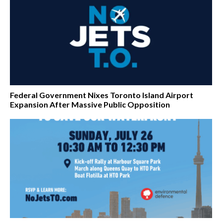
Federal Government Nixes Toronto Island Airport
Expansion After Massive Public Opposition