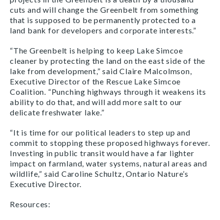
cuts and will change the Greenbelt from something
that is supposed to be permanently protected to a
land bank for developers and corporate interests.”
“The Greenbelt is helping to keep Lake Simcoe
cleaner by protecting the land on the east side of the
lake from development,” said Claire Malcolmson,
Executive Director of the Rescue Lake Simcoe
Coalition. “Punching highways through it weakens its
ability to do that, and will add more salt to our
delicate freshwater lake.”
“It is time for our political leaders to step up and
commit to stopping these proposed highways forever.
Investing in public transit would have a far lighter
impact on farmland, water systems, natural areas and
wildlife,” said Caroline Schultz, Ontario Nature’s
Executive Director.
Resources: