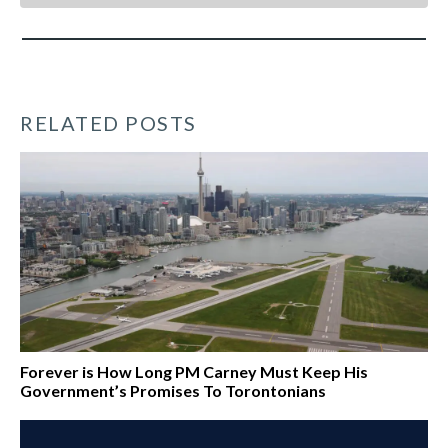
RELATED POSTS
Forever is How Long PM Carney Must Keep His
Government’s Promises To Torontonians