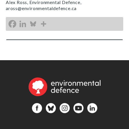
Alex Ross, Environmental Defence,
aross@environmentaldefence.ca