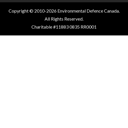
Copyright © 2010-2026 Environmental Defence Canada.
All Rights Reserved.
Charitable #11883 0835 RR0001