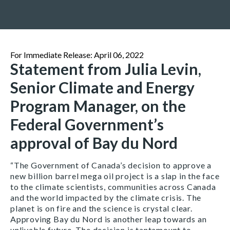
For Immediate Release: April 06, 2022
Statement from Julia Levin,
Senior Climate and Energy
Program Manager, on the
Federal Government’s
approval of Bay du Nord
“The Government of Canada’s decision to approve a
new billion barrel mega oil project is a slap in the face
to the climate scientists, communities across Canada
and the world impacted by the climate crisis. The
planet is on fire and the science is crystal clear.
Approving Bay du Nord is another leap towards an
unlivable future. The decision is tantamount to