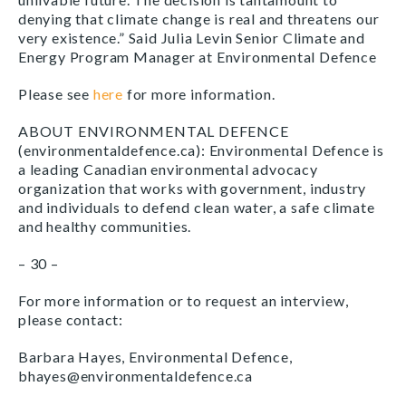
denying that climate change is real and threatens our
very existence.” Said Julia Levin Senior Climate and
Energy Program Manager at Environmental Defence
Please see
here
for more information.
ABOUT ENVIRONMENTAL DEFENCE
(environmentaldefence.ca): Environmental Defence is
a leading Canadian environmental advocacy
organization that works with government, industry
and individuals to defend clean water, a safe climate
and healthy communities.
– 30 –
For more information or to request an interview,
please contact:
Barbara Hayes, Environmental Defence,
bhayes@environmentaldefence.ca