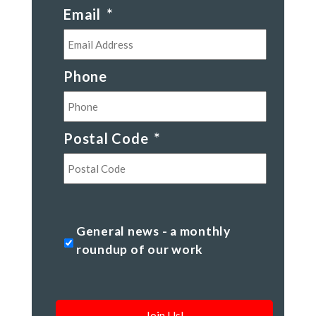
Email
*
Phone
Postal Code
*
Postal
Code
General
General news - a monthly
news
roundup of our work
-
a
monthly