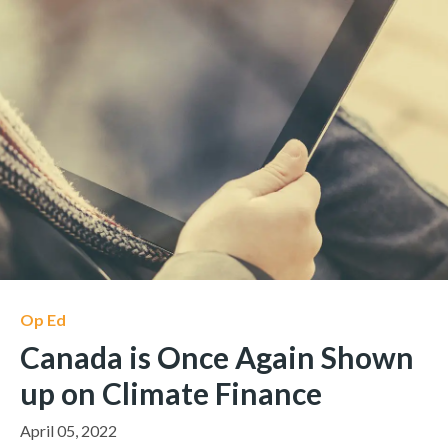
Op Ed
Canada is Once Again Shown
up on Climate Finance
April 05, 2022