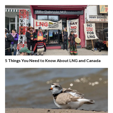
5 Things You Need to Know About LNG and Canada