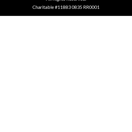
Charitable #11883 0835 RR0001