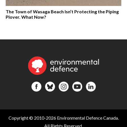
The Town of Wasaga Beach Isn’t Protecting the Piping
Plover. What Now?
Copyright © 2010-2026 Environmental Defence Canada.
All Rights Reserved.