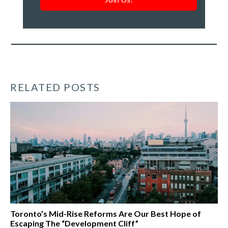
roundup
of
our
work
*
RELATED POSTS
Toronto’s Mid-Rise Reforms Are Our Best Hope of
Escaping The “Development Cliff”