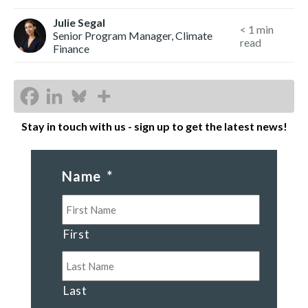
Julie Segal
< 1
min
Senior Program Manager, Climate
read
Finance
Stay in touch with us - sign up to get the latest news!
Name
*
First
Last