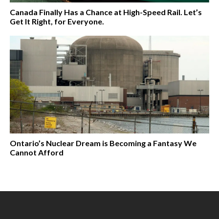
Canada Finally Has a Chance at High-Speed Rail. Let’s
Get It Right, for Everyone.
Ontario’s Nuclear Dream is Becoming a Fantasy We
Cannot Afford