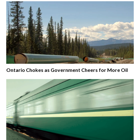
Ontario Chokes as Government Cheers for More Oil