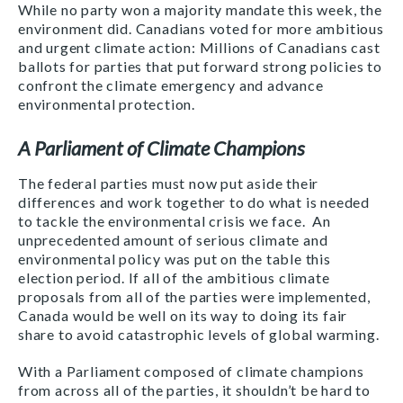
While no party won a majority mandate this week, the
environment did. Canadians voted for more ambitious
and urgent climate action: Millions of Canadians cast
ballots for parties that put forward strong policies to
confront the climate emergency and advance
environmental protection.
A Parliament of Climate Champions
The federal parties must now put aside their
differences and work together to do what is needed
to tackle the environmental crisis we face. An
unprecedented amount of serious climate and
environmental policy was put on the table this
election period. If all of the ambitious climate
proposals from all of the parties were implemented,
Canada would be well on its way to doing its fair
share to avoid catastrophic levels of global warming.
With a Parliament composed of climate champions
from across all of the parties, it shouldn’t be hard to