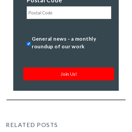
Postal Code
*
Postal
Code
General
General news - a monthly
news
roundup of our work
-
a
monthly
roundup
of
our
work
*
RELATED POSTS