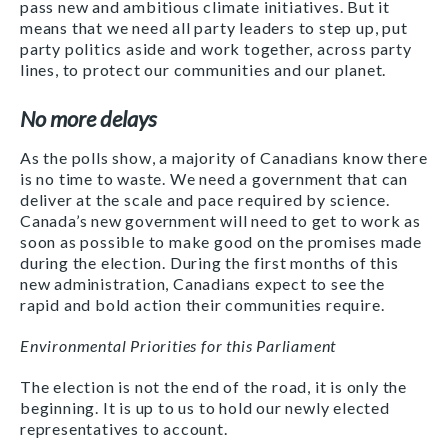
pass new and ambitious climate initiatives. But it
means that we need all party leaders to step up, put
party politics aside and work together, across party
lines, to protect our communities and our planet.
No more delays
As the polls show, a majority of Canadians know there
is no time to waste. We need a government that can
deliver at the scale and pace required by science.
Canada’s new government will need to get to work as
soon as possible to make good on the promises made
during the election. During the first months of this
new administration, Canadians expect to see the
rapid and bold action their communities require.
Environmental Priorities for this Parliament
The election is not the end of the road, it is only the
beginning. It is up to us to hold our newly elected
representatives to account.