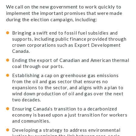
We call on the new government to work quickly to
implement the important promises that were made
during the election campaign, including:
Bringing a swift end to fossil fuel subsidies and
supports, including public finance provided through
crown corporations such as Export Development
Canada.
Ending the export of Canadian and American thermal
coal through our ports.
Establishing a cap on greenhouse gas emissions
from the oil and gas sector that ensures no
expansions to the sector, and aligns with a plan to
wind down production of oil and gas over the next
two decades.
Ensuring Canada’s transition to a decarbonized
economy is based upon a just transition for workers
and communities.
Developing a strategy to address environmental