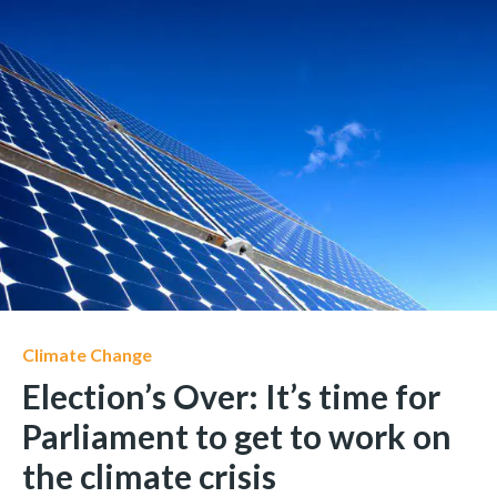
Climate Change
Election’s Over: It’s time for
Parliament to get to work on
the climate crisis