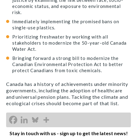
justice by examining the link between race, socio-
economic status, and exposure to environmental
risk.
Immediately implementing the promised bans on
single-use plastics.
Prioritizing freshwater by working with all
stakeholders to modernize the 50-year-old Canada
Water Act.
Bringing forward a strong bill to modernize the
Canadian Environmental Protection Act to better
protect Canadians from toxic chemicals.
Canada has a history of achievements under minority
governments, including the adoption of healthcare
and universal pension plans. Tackling the climate and
ecological crises should become part of that list.
Stay in touch with us - sign up to get the latest news!