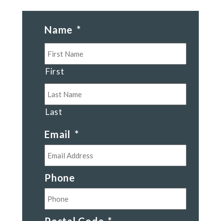
Name
*
First
Last
Email
*
Phone