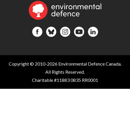
Copyright © 2010-2026 Environmental Defence Canada.
All Rights Reserved.
Charitable #11883 0835 RR0001