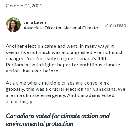
October 04, 2021
Julia Levin
2
min read
Associate Director, National Climate
Another election came and went. In many ways it
seems like not much was accomplished – or not much
changed. Yet I’m ready to greet Canada’s 44th
Parliament with higher hopes for ambitious climate
action than ever before.
At a time where multiple crises are converging
globally, this was a crucial election for Canadians. We
are in a climate emergency. And Canadians voted
accordingly.
Canadians voted for climate action and
environmental protection