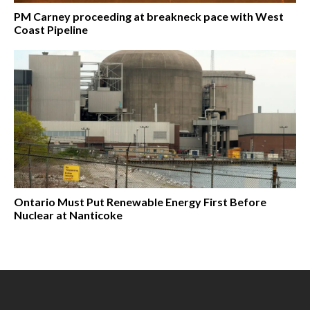
PM Carney proceeding at breakneck pace with West
Coast Pipeline
Ontario Must Put Renewable Energy First Before
Nuclear at Nanticoke