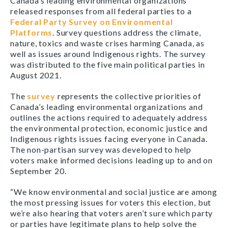
Canada’s leading environmental organizations
released responses from all federal parties to a
Federal Party Survey on Environmental
Platforms
. Survey questions address the climate,
nature, toxics and waste crises harming Canada, as
well as issues around Indigenous rights. The survey
was distributed to the five main political parties in
August 2021.
The
survey
represents the collective priorities of
Canada’s leading environmental organizations and
outlines the actions required to adequately address
the environmental protection, economic justice and
Indigenous rights issues facing everyone in Canada.
The non-partisan survey was developed to help
voters make informed decisions leading up to and on
September 20.
“We know environmental and social justice are among
the most pressing issues for voters this election, but
we’re also hearing that voters aren’t sure which party
or parties have legitimate plans to help solve the