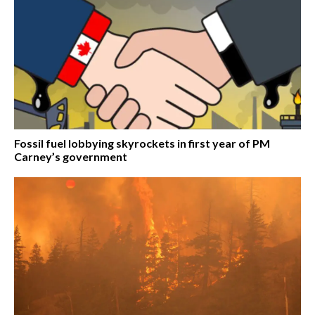
Fossil fuel lobbying skyrockets in first year of PM
Carney’s government