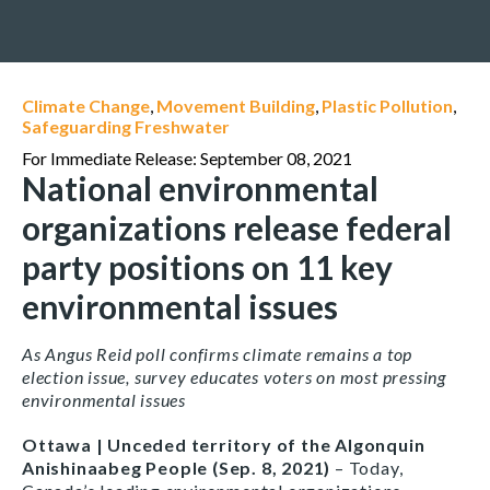
Climate Change
,
Movement Building
,
Plastic Pollution
,
Safeguarding Freshwater
For Immediate Release: September 08, 2021
National environmental
organizations release federal
party positions on 11 key
environmental issues
As Angus Reid poll confirms climate remains a top
election issue, survey educates voters on most pressing
environmental issues
Ottawa | Unceded territory of the Algonquin
Anishinaabeg People (Sep. 8, 2021)
– Today,