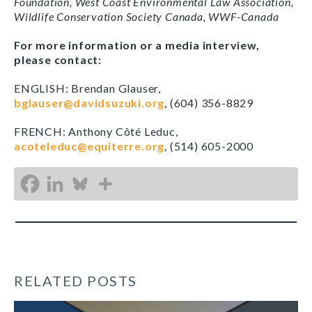
Foundation, West Coast Environmental Law Association,
Wildlife Conservation Society Canada, WWF-Canada
For more information or a media interview,
please contact:
ENGLISH: Brendan Glauser,
bglauser@davidsuzuki.org
, (604) 356-8829
FRENCH: Anthony Côté Leduc,
acoteleduc@equiterre.org
, (514) 605-2000
RELATED POSTS