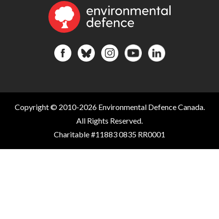
Copyright © 2010-2026 Environmental Defence Canada.
All Rights Reserved.
Charitable #11883 0835 RR0001