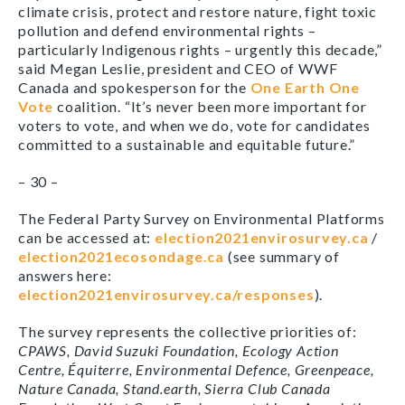
climate crisis, protect and restore nature, fight toxic
pollution and defend environmental rights –
particularly Indigenous rights – urgently this decade,”
said Megan Leslie, president and CEO of WWF
Canada and spokesperson for the
One Earth One
Vote
coalition. “It’s never been more important for
voters to vote, and when we do, vote for candidates
committed to a sustainable and equitable future.”
– 30 –
The Federal Party Survey on Environmental Platforms
can be accessed at:
election2021envirosurvey.ca
/
election2021ecosondage.ca
(see summary of
answers here:
election2021envirosurvey.ca/responses
).
The survey represents the collective priorities of:
CPAWS, David Suzuki Foundation, Ecology Action
Centre, Équiterre, Environmental Defence, Greenpeace,
Nature Canada, Stand.earth, Sierra Club Canada